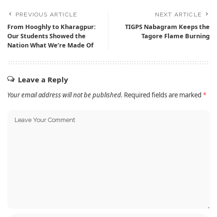
PREVIOUS ARTICLE
NEXT ARTICLE
From Hooghly to Kharagpur:
TIGPS Nabagram Keeps the
Our Students Showed the
Tagore Flame Burning
Nation What We’re Made Of
Leave a Reply
Your email address will not be published.
Required fields are marked
*