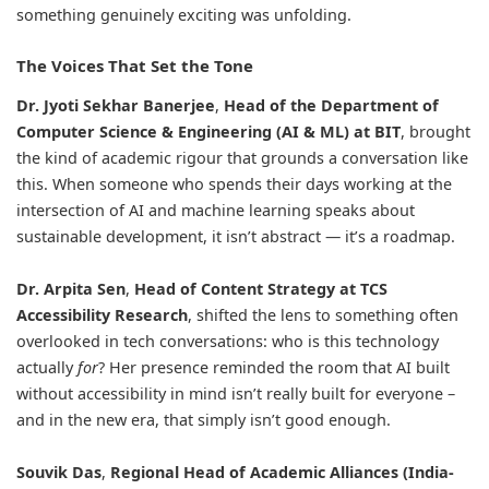
something genuinely exciting was unfolding.
The Voices That Set the Tone
Dr. Jyoti Sekhar Banerjee
,
Head of the Department of
Computer Science & Engineering (AI & ML) at BIT
, brought
the kind of academic rigour that grounds a conversation like
this. When someone who spends their days working at the
intersection of AI and machine learning speaks about
sustainable development, it isn’t abstract — it’s a roadmap.
Dr. Arpita Sen
,
Head of Content Strategy at TCS
Accessibility Research
, shifted the lens to something often
overlooked in tech conversations: who is this technology
actually
for
? Her presence reminded the room that AI built
without accessibility in mind isn’t really built for everyone –
and in the new era, that simply isn’t good enough.
Souvik Das
,
Regional Head of Academic Alliances (India-