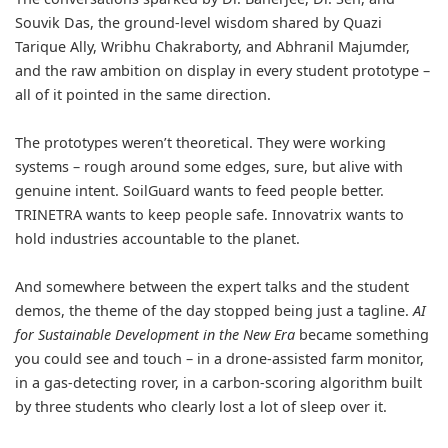
Souvik Das, the ground-level wisdom shared by Quazi
Tarique Ally, Wribhu Chakraborty, and Abhranil Majumder,
and the raw ambition on display in every student prototype –
all of it pointed in the same direction.
The prototypes weren’t theoretical. They were working
systems – rough around some edges, sure, but alive with
genuine intent. SoilGuard wants to feed people better.
TRINETRA wants to keep people safe. Innovatrix wants to
hold industries accountable to the planet.
And somewhere between the expert talks and the student
demos, the theme of the day stopped being just a tagline.
AI
for Sustainable Development in the New Era
became something
you could see and touch – in a drone-assisted farm monitor,
in a gas-detecting rover, in a carbon-scoring algorithm built
by three students who clearly lost a lot of sleep over it.