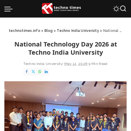
technotimes.info
>
Blog
>
Techno India University
>
National Technology Day 2026 at Techno India University
National Technology Day 2026 at
Techno India University
Techno India University
May 12, 2026
9 Min Read