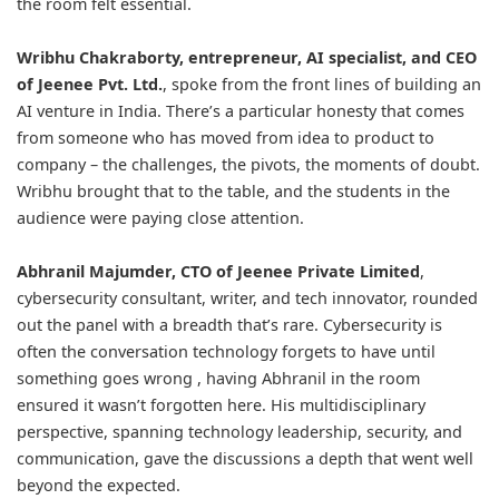
the room felt essential.
Wribhu Chakraborty
, entrepreneur, AI specialist, and CEO
of Jeenee Pvt. Ltd.
, spoke from the front lines of building an
AI venture in India. There’s a particular honesty that comes
from someone who has moved from idea to product to
company – the challenges, the pivots, the moments of doubt.
Wribhu brought that to the table, and the students in the
audience were paying close attention.
Abhranil Majumder
, CTO of Jeenee Private Limited
,
cybersecurity consultant, writer, and tech innovator, rounded
out the panel with a breadth that’s rare. Cybersecurity is
often the conversation technology forgets to have until
something goes wrong , having Abhranil in the room
ensured it wasn’t forgotten here. His multidisciplinary
perspective, spanning technology leadership, security, and
communication, gave the discussions a depth that went well
beyond the expected.