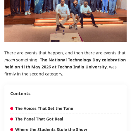
There are events that happen, and then there are events that
mean
something.
The National Technology Day celebration
held on 11th May 2026 at
Techno India University
, was
firmly in the second category.
Contents
The Voices That Set the Tone
The Panel That Got Real
Where the Students Stole the Show