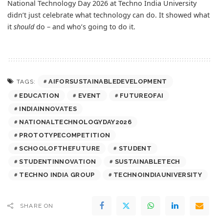
National Technology Day 2026 at Techno India University
didn’t just celebrate what technology can do. It showed what
it
should
do – and who’s going to do it.
AIFORSUSTAINABLEDEVELOPMENT
TAGS:
EDUCATION
EVENT
FUTUREOFAI
INDIAINNOVATES
NATIONALTECHNOLOGYDAY2026
PROTOTYPECOMPETITION
SCHOOLOFTHEFUTURE
STUDENT
STUDENTINNOVATION
SUSTAINABLETECH
TECHNO INDIA GROUP
TECHNOINDIAUNIVERSITY
SHARE ON