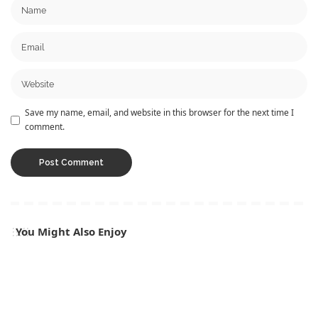
Save my name, email, and website in this browser for the next time I
comment.
You Might Also Enjoy