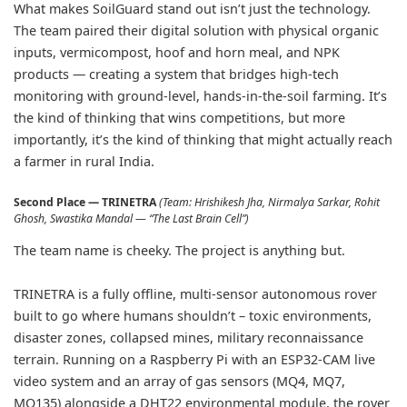
What makes SoilGuard stand out isn’t just the technology.
The team paired their digital solution with physical organic
inputs, vermicompost, hoof and horn meal, and NPK
products — creating a system that bridges high-tech
monitoring with ground-level, hands-in-the-soil farming. It’s
the kind of thinking that wins competitions, but more
importantly, it’s the kind of thinking that might actually reach
a farmer in rural India.
Second Place — TRINETRA
(Team: Hrishikesh Jha, Nirmalya Sarkar, Rohit
Ghosh, Swastika Mandal — “The Last Brain Cell”)
The team name is cheeky. The project is anything but.
TRINETRA is a fully offline, multi-sensor autonomous rover
built to go where humans shouldn’t – toxic environments,
disaster zones, collapsed mines, military reconnaissance
terrain. Running on a Raspberry Pi with an ESP32-CAM live
video system and an array of gas sensors (MQ4, MQ7,
MQ135) alongside a DHT22 environmental module, the rover