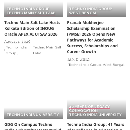
TECHNO INDIA GROUP
TECHNO INDIA GROUP
TECHNO MAIN SALT LAKE
WEST BENGAL
Techno Main Salt Lake Hosts
Pranab Mukherjee
Kolkata Edition of INOUG
Scholarship Examination
Oracle APEX AI UTSAV 2026
(PMSE) 2026 Opens New
Pathways for Academic
August 4, 2026
Success, Scholarships and
Techno India
Techno Main Salt
Career Growth
Group
Lake
July 31, 2026
Techno India Group
West Bengal
40 YEARS OF LEGACY
CONVOCATION
TECHNO INDIA UNIVERSITY
TECHNO INDIA UNIVERSITY
GDG On Campus Techno
Techno India Group: 41 Years