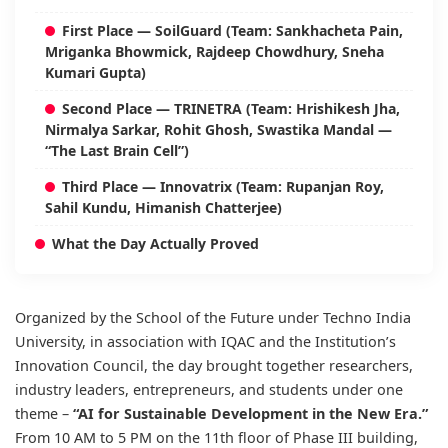
First Place — SoilGuard (Team: Sankhacheta Pain,
Mriganka Bhowmick, Rajdeep Chowdhury, Sneha
Kumari Gupta)
Second Place — TRINETRA (Team: Hrishikesh Jha,
Nirmalya Sarkar, Rohit Ghosh, Swastika Mandal —
“The Last Brain Cell”)
Third Place — Innovatrix (Team: Rupanjan Roy,
Sahil Kundu, Himanish Chatterjee)
What the Day Actually Proved
Organized by the School of the Future under Techno India
University, in association with IQAC and the Institution’s
Innovation Council, the day brought together researchers,
industry leaders, entrepreneurs, and students under one
theme –
“AI for Sustainable Development in the New Era.”
From 10 AM to 5 PM on the 11th floor of Phase III building,