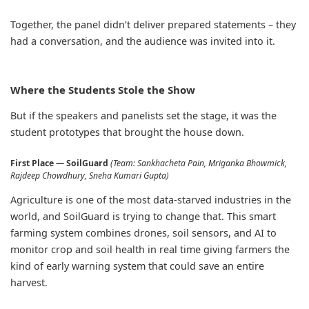
Together, the panel didn’t deliver prepared statements – they
had a conversation, and the audience was invited into it.
Where the Students Stole the Show
But if the speakers and panelists set the stage, it was the
student prototypes that brought the house down.
First Place — SoilGuard
(Team: Sankhacheta Pain, Mriganka Bhowmick,
Rajdeep Chowdhury, Sneha Kumari Gupta)
Agriculture is one of the most data-starved industries in the
world, and SoilGuard is trying to change that. This smart
farming system combines drones, soil sensors, and AI to
monitor crop and soil health in real time giving farmers the
kind of early warning system that could save an entire
harvest.