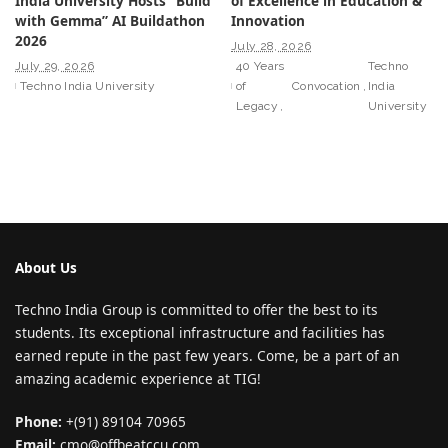
India University Hosts “Build
of Excellence in Education &
with Gemma” AI Buildathon
Innovation
2026
July 28, 2026
July 29, 2026
40 Years
Techno
Techno India University
of
Convocation
India
Legacy
University
About Us
Techno India Group is committed to offer the best to its
students. Its exceptional infrastructure and facilities has
earned repute in the past few years. Come, be a part of an
amazing academic experience at TIG!
Phone:
+(91) 89104 70965
Email:
cmo@offbeatccu.com