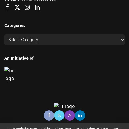
Categories
An Initiative of
Our website uses cookies to improve your experience. Learn more