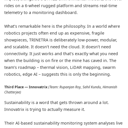
rides on a 6-wheel rugged platform and streams real-time
telemetry to a monitoring dashboard.
What’s remarkable here is the philosophy. In a world where
robotics projects often end up as expensive, fragile
showpieces, TRINETRA is deliberately low-power, modular,
and scalable. It doesn’t need the cloud. It doesn’t need
connectivity. It just works and that’s exactly what you need
when the building is on fire or the mine has caved in. The
team’s roadmap – thermal vision, LiDAR mapping, swarm
robotics, edge AI – suggests this is only the beginning.
Third Place — Innovatrix
(Team: Rupanjan Roy, Sahil Kundu, Himanish
Chatterjee)
Sustainability is a word that gets thrown around a lot.
Innovatrix is trying to actually measure it.
Their AI-based sustainability monitoring system analyses live