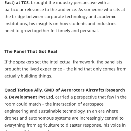
East) at TCS
, brought the industry perspective with a
particular relevance to the audience. As someone who sits at
the bridge between corporate technology and academic
institutions, his insights on how students and industries
need to grow together felt timely and personal.
The Panel That Got Real
If the speakers set the intellectual framework, the panelists
brought the lived experience – the kind that only comes from
actually building things.
Quazi Tarique Ally
,
GMD of Aerorotors Aircrafts Research
& Development Pvt Ltd
, carried a perspective that few in the
room could match – the intersection of aerospace
engineering and sustainable technology. In an era where
drones and autonomous systems are increasingly central to
everything from agriculture to disaster response, his voice in