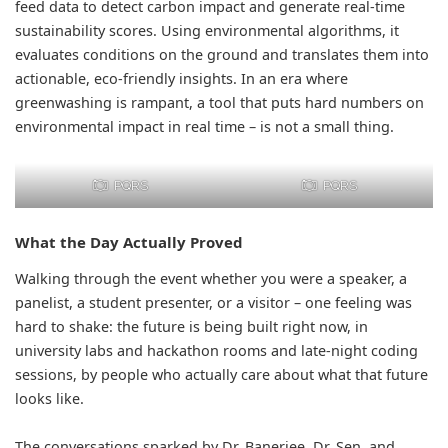
feed data to detect carbon impact and generate real-time
sustainability scores. Using environmental algorithms, it
evaluates conditions on the ground and translates them into
actionable, eco-friendly insights. In an era where
greenwashing is rampant, a tool that puts hard numbers on
environmental impact in real time – is not a small thing.
PQRS
PQRS
What the Day Actually Proved
Walking through the event whether you were a speaker, a
panelist, a student presenter, or a visitor – one feeling was
hard to shake: the future is being built right now, in
university labs and hackathon rooms and late-night coding
sessions, by people who actually care about what that future
looks like.
The conversations sparked by Dr. Banerjee, Dr. Sen, and