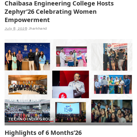
Chaibasa Engineering College Hosts
Zephyr’26 Celebrating Women
Empowerment
July 8, 2026
Jharkhand
TECHNO INDIA GROUP
Highlights of 6 Months’26