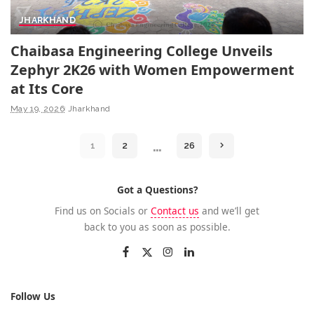
JHARKHAND
Chaibasa Engineering College Unveils
Zephyr 2K26 with Women Empowerment
at Its Core
May 19, 2026
Jharkhand
…
1
2
26
Got a Questions?
Find us on Socials or
Contact us
and we’ll get
back to you as soon as possible.
Follow Us