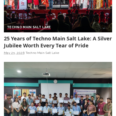
TECHNO MAIN SALT LAKE
25 Years of Techno Main Salt Lake: A Silver
Jubilee Worth Every Tear of Pride
May 25, 2026
Techno Main Salt Lake