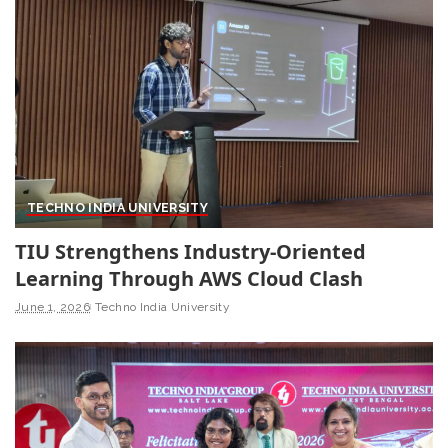
TECHNO INDIA UNIVERSITY
TIU Strengthens Industry-Oriented
Learning Through AWS Cloud Clash
June 1, 2026
Techno India University