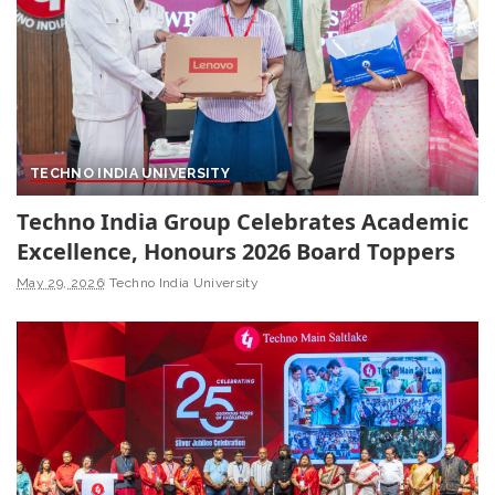
TECHNO INDIA UNIVERSITY
Techno India Group Celebrates Academic
Excellence, Honours 2026 Board Toppers
May 29, 2026
Techno India University