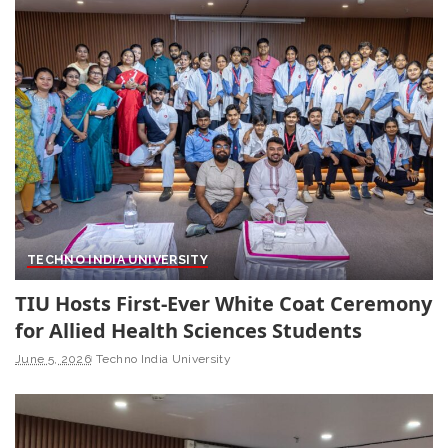
TECHNO INDIA UNIVERSITY
TIU Hosts First-Ever White Coat Ceremony
for Allied Health Sciences Students
June 5, 2026
Techno India University