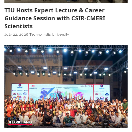
TIU Hosts Expert Lecture & Career
Guidance Session with CSIR-CMERI
Scientists
July 22, 2026
Techno India University
JHARKHAND