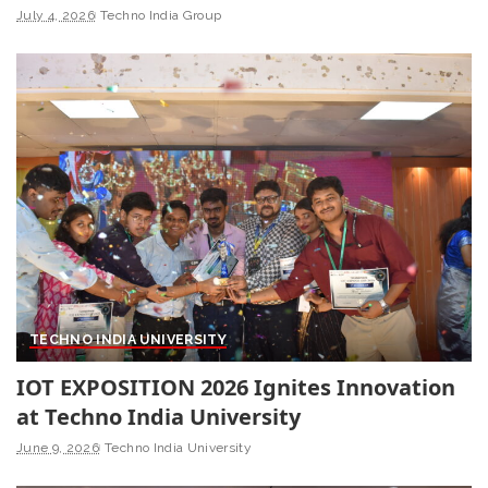
July 4, 2026
Techno India Group
TECHNO INDIA UNIVERSITY
IOT EXPOSITION 2026 Ignites Innovation
at Techno India University
June 9, 2026
Techno India University