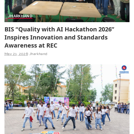
JHARKHAND
BIS “Quality with AI Hackathon 2026”
Inspires Innovation and Standards
Awareness at REC
May 21, 2026
Jharkhand