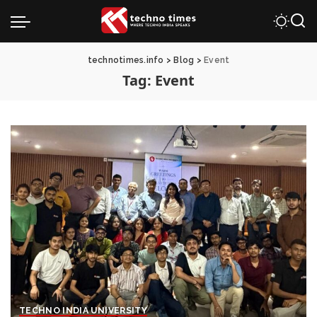
technotimes.info
>
Blog
>
Event
Tag:
Event
TECHNO INDIA UNIVERSITY