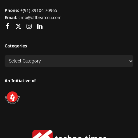
Phone:
+(91) 89104 70965
Email:
cmo@offbeatccu.com
Categories
An Initiative of