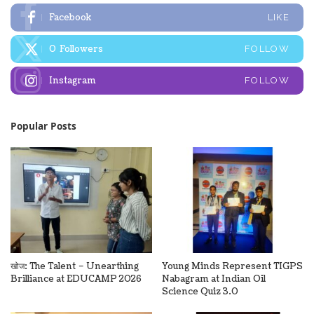
Facebook
LIKE
0
Followers
FOLLOW
Instagram
FOLLOW
Popular Posts
खोज: The Talent – Unearthing
Young Minds Represent TIGPS
Brilliance at EDUCAMP 2026
Nabagram at Indian Oil
Science Quiz 3.0