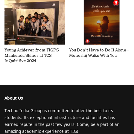
Young Achiever from TIGPS
You Don’t Have to Do It Alone—
Mankundu Shines at TCS
Monoshij Walks With You
InQuizitive 2024
About Us
Techno India Group is committed to offer the best to its
students. Its exceptional infrastructure and facilities has
earned repute in the past few years. Come, be a part of an
amazing academic experience at TIG!