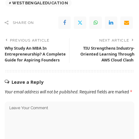
WESTBENGALEDUCATION
SHARE ON
PREVIOUS ARTICLE
NEXT ARTICLE
Why Study An MBA In
TIU Strengthens Industry-
Entrepreneurship? A Complete
Oriented Learning Through
Guide for Aspiring Founders
AWS Cloud Clash
Leave a Reply
Your email address will not be published.
Required fields are marked
*