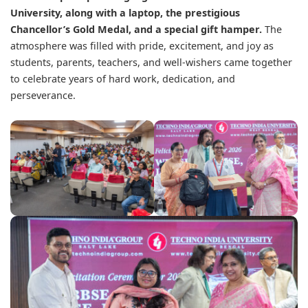
University, along with a laptop, the prestigious
Chancellor’s Gold Medal, and a special gift hamper.
The
atmosphere was filled with pride, excitement, and joy as
students, parents, teachers, and well-wishers came together
to celebrate years of hard work, dedication, and
perseverance.