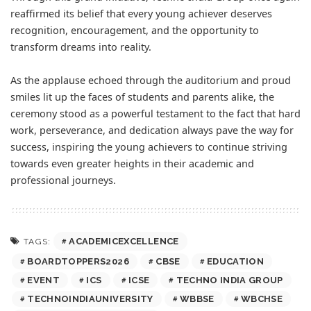
reaffirmed its belief that every young achiever deserves
recognition, encouragement, and the opportunity to
transform dreams into reality.
As the applause echoed through the auditorium and proud
smiles lit up the faces of students and parents alike, the
ceremony stood as a powerful testament to the fact that hard
work, perseverance, and dedication always pave the way for
success, inspiring the young achievers to continue striving
towards even greater heights in their academic and
professional journeys.
ACADEMICEXCELLENCE
TAGS:
BOARDTOPPERS2026
CBSE
EDUCATION
EVENT
ICS
ICSE
TECHNO INDIA GROUP
TECHNOINDIAUNIVERSITY
WBBSE
WBCHSE