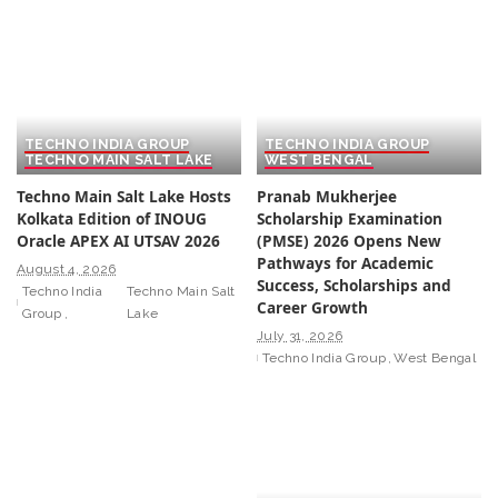
TECHNO INDIA GROUP
TECHNO INDIA GROUP
TECHNO MAIN SALT LAKE
WEST BENGAL
Techno Main Salt Lake Hosts
Pranab Mukherjee
Kolkata Edition of INOUG
Scholarship Examination
Oracle APEX AI UTSAV 2026
(PMSE) 2026 Opens New
Pathways for Academic
August 4, 2026
Success, Scholarships and
Techno India
Techno Main Salt
Career Growth
Group
Lake
July 31, 2026
Techno India Group
West Bengal