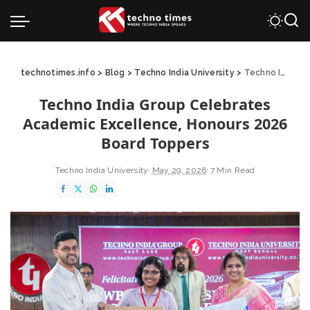
technotimes.info
>
Blog
>
Techno India University
>
Techno India Group Celebrates Academic Excellence, Honours 2026 Board Toppers
Techno India Group Celebrates
Academic Excellence, Honours 2026
Board Toppers
Techno India University
May 29, 2026
7 Min Read