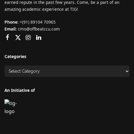
earned repute in the past few years. Come, be a part of an
amazing academic experience at TIG!
Phone:
+(91) 89104 70965
Email:
cmo@offbeatccu.com
Categories
An Initiative of