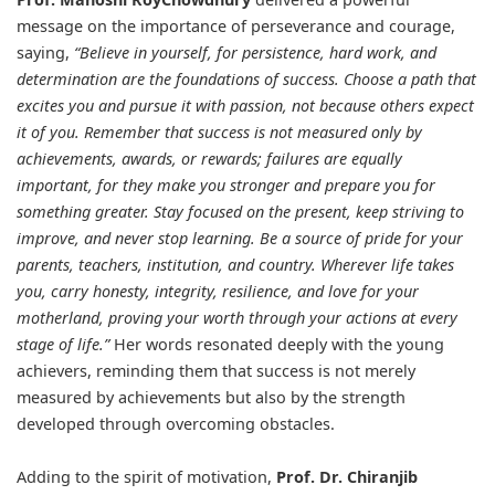
message on the importance of perseverance and courage,
saying,
“Believe in yourself, for persistence, hard work, and
determination are the foundations of success. Choose a path that
excites you and pursue it with passion, not because others expect
it of you. Remember that success is not measured only by
achievements, awards, or rewards; failures are equally
important, for they make you stronger and prepare you for
something greater. Stay focused on the present, keep striving to
improve, and never stop learning. Be a source of pride for your
parents, teachers, institution, and country. Wherever life takes
you, carry honesty, integrity, resilience, and love for your
motherland, proving your worth through your actions at every
stage of life.”
Her words resonated deeply with the young
achievers, reminding them that success is not merely
measured by achievements but also by the strength
developed through overcoming obstacles.
Adding to the spirit of motivation,
Prof. Dr. Chiranjib