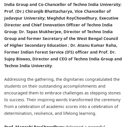
India Group and Co-Chancellor of Techno India University
;
Prof. (Dr.) Chiranjib Bhattacharya
, Vice Chancellor of
Jadavpur University;
Meghdut RoyChowdhury
,
Executive
Director and Chief Innovation Officer of Techno India
Group
;
Dr. Tapas Mukherjee, Director of Techno India
Group
and former Secretary of the West Bengal Council
of Higher Secondary Education
;
Dr. Atanu Kumar Raha
,
Former Indian Forest Service (IFS) officer and
Prof. Dr.
Sujoy Biswas
, Director and CEO of Techno India Group and
Techno India University
.
Addressing the gathering, the dignitaries congratulated the
students on their outstanding accomplishments and
encouraged them to embrace challenges as stepping stones
to success. Their inspiring words transformed the ceremony
from a celebration of academic scores into a celebration of
determination, resilience, and lifelong learning.
Prof. Manoshi RoyChowdhury
delivered a powerful