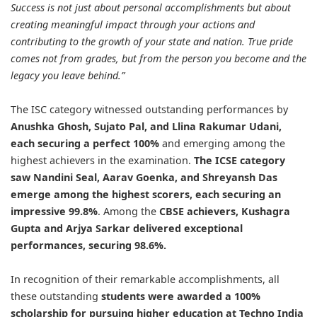
Success is not just about personal accomplishments but about
creating meaningful impact through your actions and
contributing to the growth of your state and nation. True pride
comes not from grades, but from the person you become and the
legacy you leave behind.”
The ISC category witnessed outstanding performances by
Anushka Ghosh, Sujato Pal, and Llina Rakumar Udani,
each securing a perfect 100%
and emerging among the
highest achievers in the examination.
The ICSE category
saw Nandini Seal, Aarav Goenka, and Shreyansh Das
emerge among the highest scorers, each securing an
impressive 99.8%
. Among the
CBSE achievers, Kushagra
Gupta and Arjya Sarkar delivered exceptional
performances, securing 98.6%.
In recognition of their remarkable accomplishments, all
these outstanding
students were awarded a 100%
scholarship for pursuing higher education at Techno India