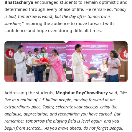
Bhattacharya
encouraged students to remain optimistic and
determined through every phase of life. He remarked,
“Today
is bad, tomorrow is worst, but the day after tomorrow is
sunshine,”
inspiring the audience to move forward with
confidence and hope even during difficult times.
Addressing the students,
Meghdut RoyChowdhury
said,
“We
live in a nation of 1.5 billion people, moving forward at an
extraordinary pace. Today, celebrate your success, enjoy the
applause, appreciation, and recognition you have earned. But
remember, tomorrow the playing field is level again, and you
begin from scratch…
As you move ahead, do not forget Bengal.