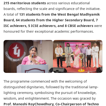
215 meritorious students
across various educational
boards, reflecting the scale and significance of the initiative.
A total of
131 students from the West Bengal Madhyamik
Board, 64 students from the Higher Secondary Board, 7
ISC achievers, 5 ICSE achievers, and 8 CBSE achievers
were
honoured for their exceptional academic performances.
The programme commenced with the welcoming of
distinguished dignitaries, followed by the traditional lamp-
lighting ceremony, symbolising the pursuit of knowledge,
wisdom, and enlightenment. The occasion was graced by
Prof. Manoshi RoyChowdhury
, Co-Chairperson of Techno