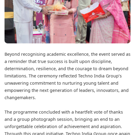
Beyond recognising academic excellence, the event served as
a reminder that true success is built upon discipline,
determination, resilience, and the courage to dream beyond
limitations. The ceremony reflected Techno India Group’s
unwavering commitment to nurturing young talent and
empowering the next generation of leaders, innovators, and
changemakers.
The programme concluded with a heartfelt vote of thanks
and a group photograph session, bringing an end to an
unforgettable celebration of achievement and aspiration.
Through this grand initiative, Techno India Group once again