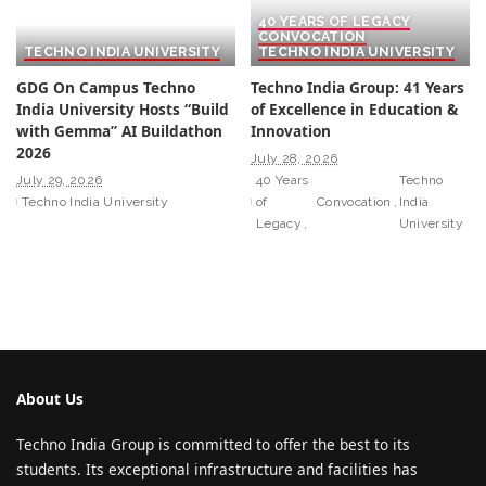
40 YEARS OF LEGACY
CONVOCATION
TECHNO INDIA UNIVERSITY
TECHNO INDIA UNIVERSITY
GDG On Campus Techno
Techno India Group: 41 Years
India University Hosts “Build
of Excellence in Education &
with Gemma” AI Buildathon
Innovation
2026
July 28, 2026
July 29, 2026
40 Years
Techno
Techno India University
of
Convocation
India
Legacy
University
About Us
Techno India Group is committed to offer the best to its
students. Its exceptional infrastructure and facilities has