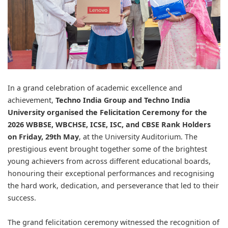
In a grand celebration of academic excellence and
achievement,
Techno India Group
and
Techno India
University
organised the Felicitation Ceremony for the
2026 WBBSE, WBCHSE, ICSE, ISC, and CBSE Rank Holders
on Friday, 29th May
, at the University Auditorium. The
prestigious event brought together some of the brightest
young achievers from across different educational boards,
honouring their exceptional performances and recognising
the hard work, dedication, and perseverance that led to their
success.
The grand felicitation ceremony witnessed the recognition of