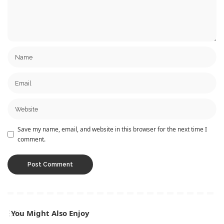
Save my name, email, and website in this browser for the next time I
comment.
You Might Also Enjoy