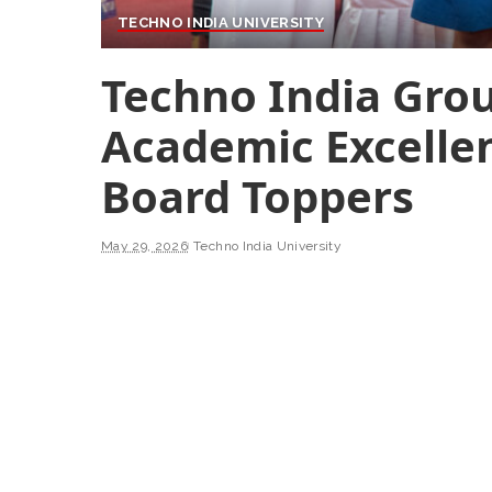
TECHNO INDIA UNIVERSITY
Techno India Gro
Academic Excelle
Board Toppers
May 29, 2026
Techno India University