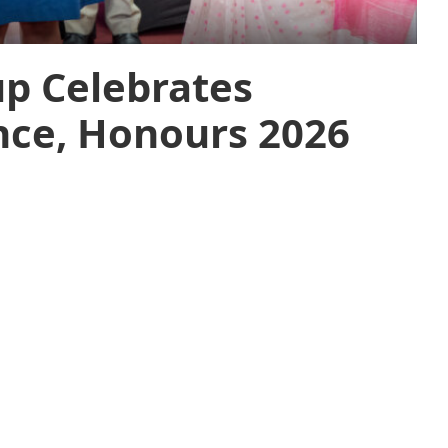
up Celebrates
nce, Honours 2026