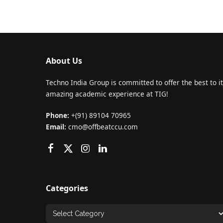
About Us
Techno India Group is committed to offer the best to it
amazing academic experience at TIG!
Phone:
+(91) 89104 70965
Email:
cmo@offbeatccu.com
Categories