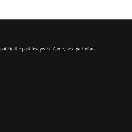
epute in the past few years. Come, be a part of an