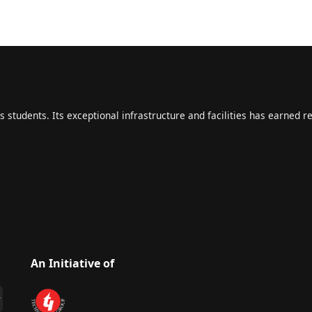
s students. Its exceptional infrastructure and facilities has earned r
An Initiative of