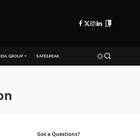
0
NDIA GROUP
SAFESPEAK
on
Got a Questions?