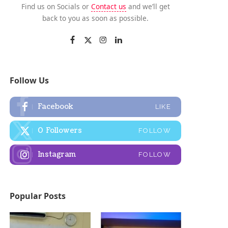
Find us on Socials or
Contact us
and we’ll get
back to you as soon as possible.
Follow Us
Facebook
LIKE
0
Followers
FOLLOW
Instagram
FOLLOW
Popular Posts