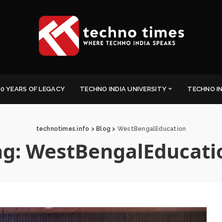
0 YEARS OF LEGACY
TECHNO INDIA UNIVERSITY
TECHNO I
technotimes.info
>
Blog
>
WestBengalEducation
ag:
WestBengalEducati