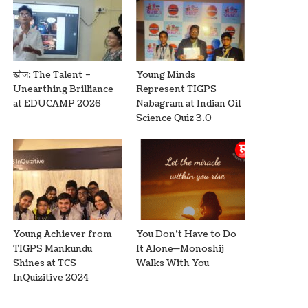
खोज: The Talent –
Young Minds
Unearthing Brilliance
Represent TIGPS
at EDUCAMP 2026
Nabagram at Indian Oil
Science Quiz 3.0
Young Achiever from
You Don’t Have to Do
TIGPS Mankundu
It Alone—Monoshij
Shines at TCS
Walks With You
InQuizitive 2024