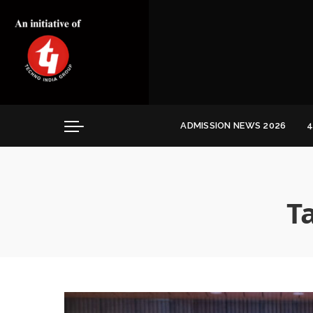
Convocation
Education
Healthcare
Hospitality
ADMISSION NEWS 2026
4
Convocation
Education
Healthcare
T
Hospitality