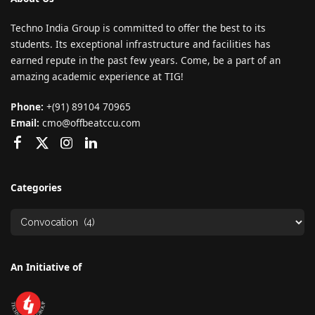
Techno India Group is committed to offer the best to its
students. Its exceptional infrastructure and facilities has
earned repute in the past few years. Come, be a part of an
amazing academic experience at TIG!
Phone:
+(91) 89104 70965
Email:
cmo@offbeatccu.com
Categories
An Initiative of