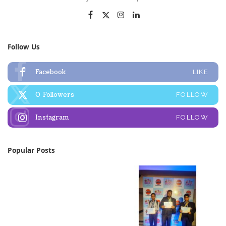
Follow Us
Facebook
LIKE
0
Followers
FOLLOW
Instagram
FOLLOW
Popular Posts