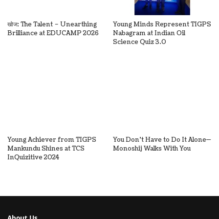
खोज: The Talent – Unearthing
Young Minds Represent TIGPS
Brilliance at EDUCAMP 2026
Nabagram at Indian Oil
Science Quiz 3.0
Young Achiever from TIGPS
You Don’t Have to Do It Alone—
Mankundu Shines at TCS
Monoshij Walks With You
InQuizitive 2024
About Us