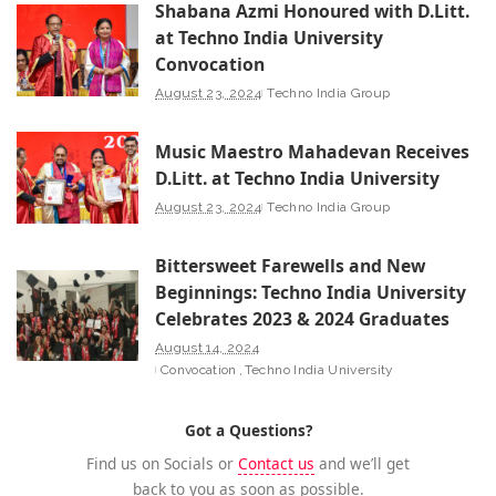
Shabana Azmi Honoured with D.Litt.
at Techno India University
Convocation
August 23, 2024
Techno India Group
Music Maestro Mahadevan Receives
D.Litt. at Techno India University
August 23, 2024
Techno India Group
Bittersweet Farewells and New
Beginnings: Techno India University
Celebrates 2023 & 2024 Graduates
August 14, 2024
Convocation
Techno India University
Got a Questions?
Find us on Socials or
Contact us
and we’ll get
back to you as soon as possible.