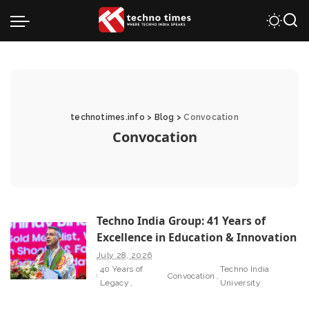
technotimes.info
>
Blog
>
Convocation
Convocation
Techno India Group: 41 Years of
Excellence in Education & Innovation
July 28, 2026
40 Years of
Techno India
Convocation
Legacy
University