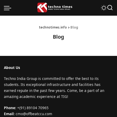
technotimes.info
>
Blog
Blog
About Us
Techno India Group is committed to offer the best to its
students. Its exceptional infrastructure and facilities has
earned repute in the past few years. Come, be a part of an
amazing academic experience at TIG!
Phone:
+(91) 89104 70965
Email:
cmo@offbeatccu.com