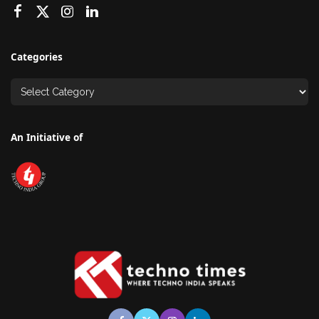
Categories
An Initiative of