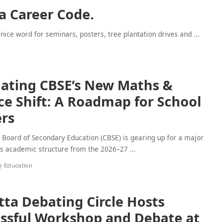
 a Career Code.
 nice word for seminars, posters, tree plantation drives and
...
ating CBSE’s New Maths &
ce Shift: A Roadmap for School
rs
 Board of Secondary Education (CBSE) is gearing up for a major
ts academic structure from the 2026–27
...
6
Education
tta Debating Circle Hosts
ssful Workshop and Debate at