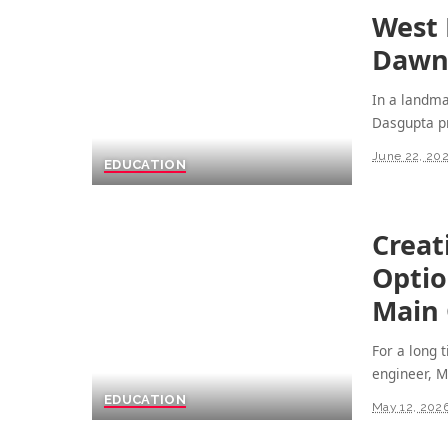
West 
Dawn 
In a landm
Dasgupta pr
June 22, 20
EDUCATION
Creat
Optio
Main
For a long 
engineer, 
EDUCATION
May 12, 202