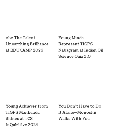
खोज: The Talent –
Young Minds
Unearthing Brilliance
Represent TIGPS
at EDUCAMP 2026
Nabagram at Indian Oil
Science Quiz 3.0
Young Achiever from
You Don’t Have to Do
TIGPS Mankundu
It Alone—Monoshij
Shines at TCS
Walks With You
InQuizitive 2024