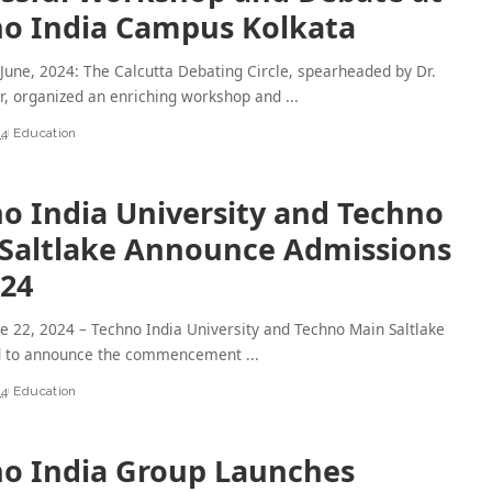
o India Campus Kolkata
 June, 2024: The Calcutta Debating Circle, spearheaded by Dr.
r, organized an enriching workshop and
...
24
Education
o India University and Techno
Saltlake Announce Admissions
024
ne 22, 2024 – Techno India University and Techno Main Saltlake
d to announce the commencement
...
24
Education
o India Group Launches