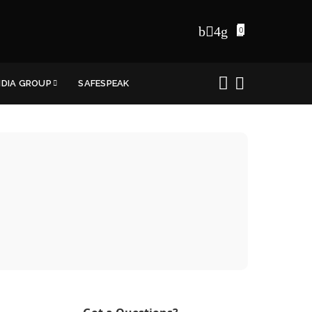
0
NDIA GROUP
SAFESPEAK