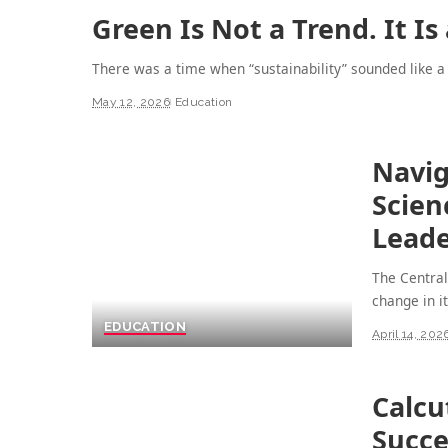
Green Is Not a Trend. It Is
There was a time when “sustainability” sounded like a
May 12, 2026
Education
Navig
Scien
Leade
The Central
change in i
EDUCATION
April 14, 202
Calcu
Succe