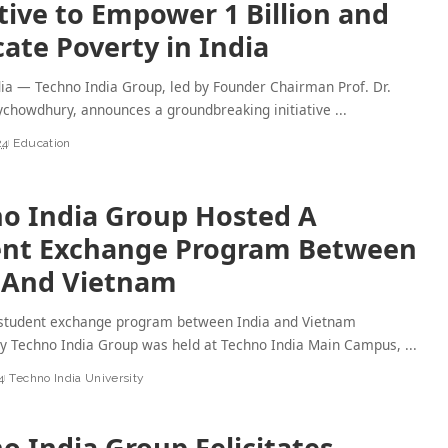
ative to Empower 1 Billion and
cate Poverty in India
dia — Techno India Group, led by Founder Chairman Prof. Dr.
chowdhury, announces a groundbreaking initiative
...
24
Education
o India Group Hosted A
ent Exchange Program Between
 And Vietnam
A student exchange program between India and Vietnam
by Techno India Group was held at Techno India Main Campus,
...
4
Techno India University
o India Group Felicitates