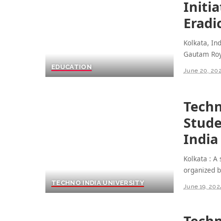
Initi
Eradi
Kolkata, In
Gautam Roy
EDUCATION
June 20, 20
Techn
Stud
India
Kolkata : 
organized 
TECHNO INDIA UNIVERSITY
June 19, 202
Techn