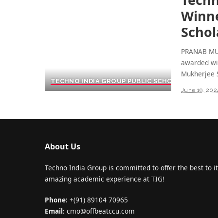
Winne
Schol
PRANAB MU
awarded wi
Mukherjee 
TECHNO INDIA GROUP PUBLIC SCHOOL
June 19, 202
About Us
Techno India Group is committed to offer the best to it
amazing academic experience at TIG!
Phone:
+(91) 89104 70965
Email:
cmo@offbeatccu.com