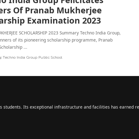
rs Of Pranab Mukherjee
arship Examination 2023
KHERJEE SCHOLARSHIP 2023 Summary Techno India Group,
nners of its pioneering scholarship programme, Pranab
Scholarship
...
4
Techno India Group Public School
s students. Its exceptional infrastructure and facilities has earned r