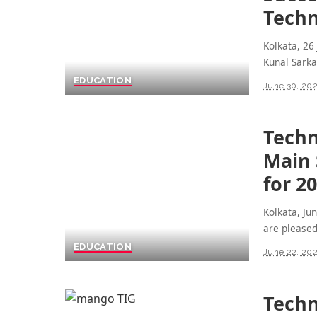
Techn
Kolkata, 26
Kunal Sarka
EDUCATION
June 30, 20
Techn
Main 
for 2
Kolkata, Ju
are please
EDUCATION
June 22, 20
Techn