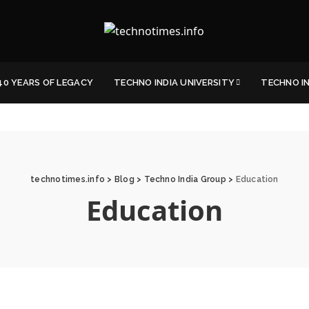
40 YEARS OF LEGACY
TECHNO INDIA UNIVERSITY
TECHNO I
technotimes.info
>
Blog
>
Techno India Group
>
Education
Education