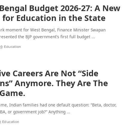
Bengal Budget 2026-27: A New
for Education in the State
ark moment for West Bengal, Finance Minister Swapan
esented the BJP government’s first full budget
...
26
Education
ive Careers Are Not “Side
ns” Anymore. They Are The
 Game.
time, Indian families had one default question: “Beta, doctor,
MBA, or government job?” Anything
...
6
Education