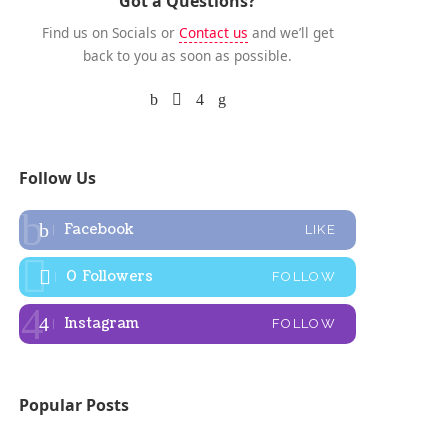
Got a Questions?
Find us on Socials or
Contact us
and we’ll get
back to you as soon as possible.
Follow Us
Facebook
LIKE
0
Followers
FOLLOW
Instagram
FOLLOW
Popular Posts