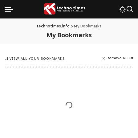
technotimes.info
>
My Bookmarks
My Bookmarks
VIEW ALL YOUR BOOKMARKS
Remove All List