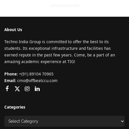
About Us
Techno India Group is committed to offer the best to its
students. Its exceptional infrastructure and facilities has
earned repute in the past few years. Come, be a part of an
amazing academic experience at TIG!
Phone:
+(91) 89104 70965
Email:
cmo@offbeatccu.com
Categories