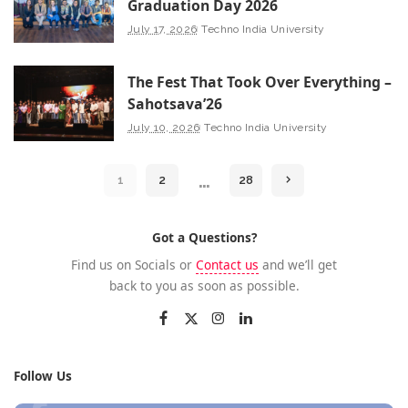
Graduation Day 2026
July 17, 2026
Techno India University
The Fest That Took Over Everything –
Sahotsava’26
July 10, 2026
Techno India University
…
1
2
28
Got a Questions?
Find us on Socials or
Contact us
and we’ll get
back to you as soon as possible.
Follow Us