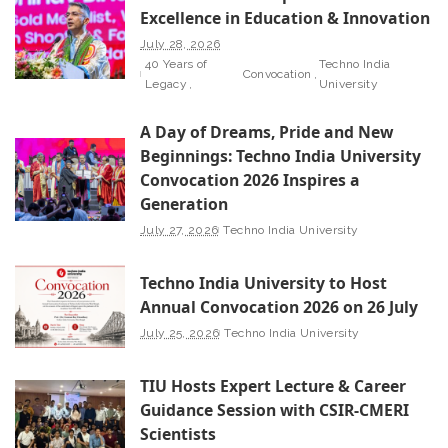
Excellence in Education & Innovation
July 28, 2026
40 Years of
Techno India
Convocation
Legacy
University
A Day of Dreams, Pride and New
Beginnings: Techno India University
Convocation 2026 Inspires a
Generation
July 27, 2026
Techno India University
Techno India University to Host
Annual Convocation 2026 on 26 July
July 25, 2026
Techno India University
TIU Hosts Expert Lecture & Career
Guidance Session with CSIR-CMERI
Scientists