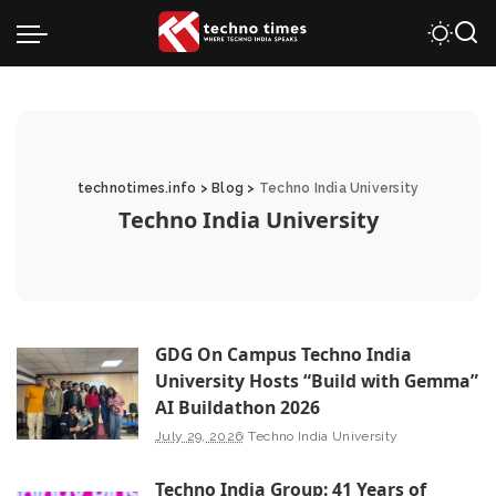
technotimes.info
>
Blog
>
Techno India University
Techno India University
GDG On Campus Techno India
University Hosts “Build with Gemma”
AI Buildathon 2026
July 29, 2026
Techno India University
Techno India Group: 41 Years of