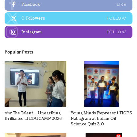
Facebook
LIKE
0
Followers
FOLLOW
Instagram
FOLLOW
Popular Posts
खोज: The Talent – Unearthing
Young Minds Represent TIGPS
Brilliance at EDUCAMP 2026
Nabagram at Indian Oil
Science Quiz 3.0