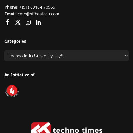
Phone:
+(91) 89104 70965
Email:
cmo@offbeatccu.com
Categories
An Initiative of