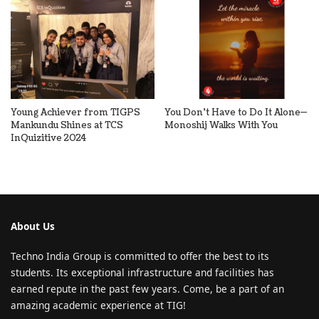
Young Achiever from TIGPS
You Don’t Have to Do It Alone—
Mankundu Shines at TCS
Monoshij Walks With You
InQuizitive 2024
About Us
Techno India Group is committed to offer the best to its
students. Its exceptional infrastructure and facilities has
earned repute in the past few years. Come, be a part of an
amazing academic experience at TIG!