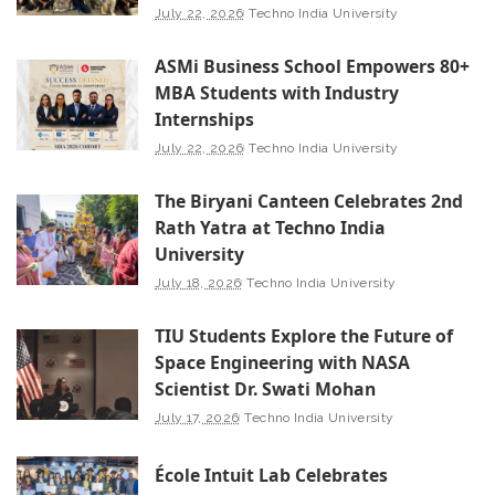
July 22, 2026
Techno India University
ASMi Business School Empowers 80+
MBA Students with Industry
Internships
July 22, 2026
Techno India University
The Biryani Canteen Celebrates 2nd
Rath Yatra at Techno India
University
July 18, 2026
Techno India University
TIU Students Explore the Future of
Space Engineering with NASA
Scientist Dr. Swati Mohan
July 17, 2026
Techno India University
École Intuit Lab Celebrates