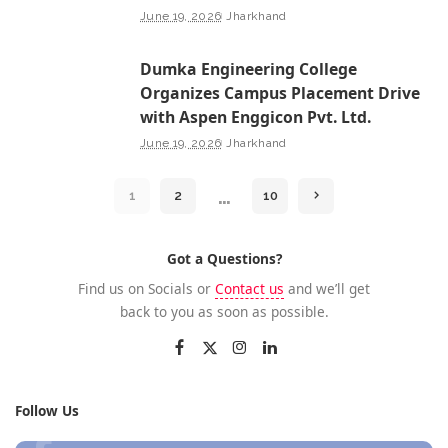
June 19, 2026
Jharkhand
Dumka Engineering College
Organizes Campus Placement Drive
with Aspen Enggicon Pvt. Ltd.
June 19, 2026
Jharkhand
…
1
2
10
Got a Questions?
Find us on Socials or
Contact us
and we’ll get
back to you as soon as possible.
Follow Us