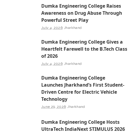
Dumka Engineering College Raises
Awareness on Drug Abuse Through
Powerful Street Play
July 4, 2026
Jharkhand
Dumka Engineering College Gives a
Heartfelt Farewell to the B.Tech Class
of 2026
July 4, 2026
Jharkhand
Dumka Engineering College
Launches Jharkhand’s First Student-
Driven Centre for Electric Vehicle
Technology
June 29, 2026
Jharkhand
Dumka Engineering College Hosts
UltraTech IndiaNext STIMULUS 2026