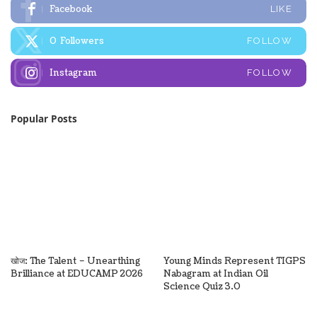
Facebook
LIKE
0
Followers
FOLLOW
Instagram
FOLLOW
Popular Posts
खोज: The Talent – Unearthing
Young Minds Represent TIGPS
Brilliance at EDUCAMP 2026
Nabagram at Indian Oil
Science Quiz 3.0