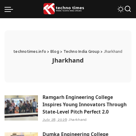
technotimes.info
>
Blog
>
Techno India Group
>
Jharkhand
Jharkhand
Ramgarh Engineering College
Inspires Young Innovators Through
State-Level Pitch Perfect 2.0
July 28, 2026
Jharkhand
Dumka Engineering College