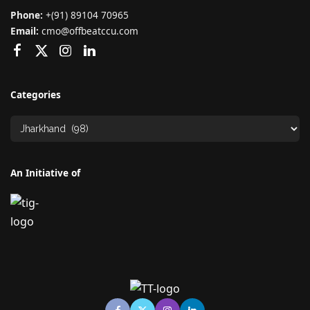
Phone:
+(91) 89104 70965
Email:
cmo@offbeatccu.com
Categories
An Initiative of