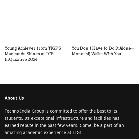
Young Achiever from TIGPS
You Don’t Have to Do It Alone—
Mankundu Shines at TCS
Monoshij Walks With You
InQuizitive 2024
About Us
Techno India Group is committed to offer the best to its
students. Its exceptional infrastructure and facilities has
earned repute in the past few years. Come, be a part of an
amazing academic experience at TIG!