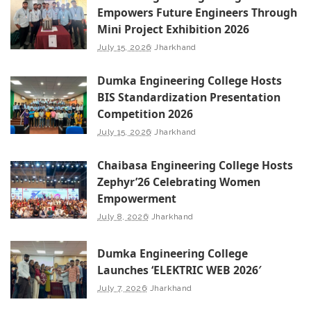
Empowers Future Engineers Through
Mini Project Exhibition 2026
July 15, 2026
Jharkhand
Dumka Engineering College Hosts
BIS Standardization Presentation
Competition 2026
July 15, 2026
Jharkhand
Chaibasa Engineering College Hosts
Zephyr’26 Celebrating Women
Empowerment
July 8, 2026
Jharkhand
Dumka Engineering College
Launches ‘ELEKTRIC WEB 2026′
July 7, 2026
Jharkhand