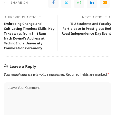
SHARE ON
PREVIOUS ARTICLE
NEXT ARTICLE
Embracing Change and
TIU Students and Faculty
Cultivating Timeless Skills: Key
Participate in Prestigious Red
Takeaways from Shri Ram
Road Independence Day Event
Nath Kovind’s Address at
Techno India University
Convocation Ceremony
Leave a Reply
Your email address will not be published.
Required fields are marked
*