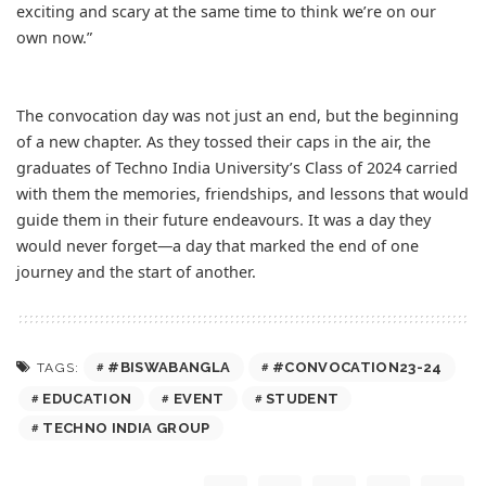
exciting and scary at the same time to think we’re on our
own now.”
The convocation day was not just an end, but the beginning
of a new chapter. As they tossed their caps in the air, the
graduates of Techno India University’s Class of 2024 carried
with them the memories, friendships, and lessons that would
guide them in their future endeavours. It was a day they
would never forget—a day that marked the end of one
journey and the start of another.
#BISWABANGLA
#CONVOCATION23-24
TAGS:
EDUCATION
EVENT
STUDENT
TECHNO INDIA GROUP