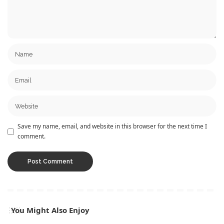
Save my name, email, and website in this browser for the next time I
comment.
You Might Also Enjoy