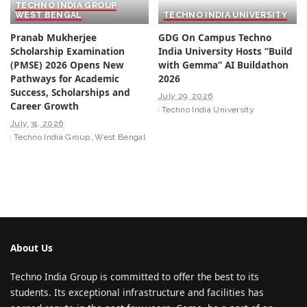
TECHNO INDIA GROUP
WEST BENGAL
TECHNO INDIA UNIVERSITY
Pranab Mukherjee
GDG On Campus Techno
Scholarship Examination
India University Hosts “Build
(PMSE) 2026 Opens New
with Gemma” AI Buildathon
Pathways for Academic
2026
Success, Scholarships and
July 29, 2026
Career Growth
Techno India University
July 31, 2026
Techno India Group
West Bengal
About Us
Techno India Group is committed to offer the best to its
students. Its exceptional infrastructure and facilities has