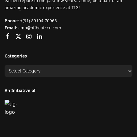
earned repute in the past few years. Come, be a part of an
amazing academic experience at TIG!
Phone:
+(91) 89104 70965
Email:
cmo@offbeatccu.com
Categories
An Initiative of