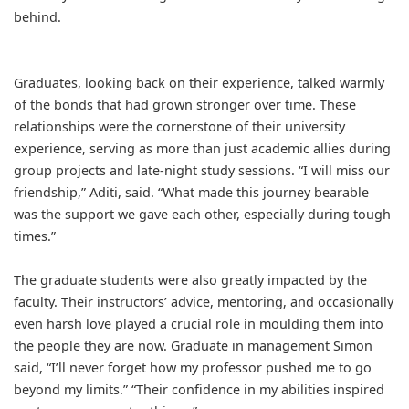
behind.
Graduates, looking back on their experience, talked warmly
of the bonds that had grown stronger over time. These
relationships were the cornerstone of their university
experience, serving as more than just academic allies during
group projects and late-night study sessions. “I will miss our
friendship,” Aditi, said. “What made this journey bearable
was the support we gave each other, especially during tough
times.”
The graduate students were also greatly impacted by the
faculty. Their instructors’ advice, mentoring, and occasionally
even harsh love played a crucial role in moulding them into
the people they are now. Graduate in management Simon
said, “I’ll never forget how my professor pushed me to go
beyond my limits.” “Their confidence in my abilities inspired