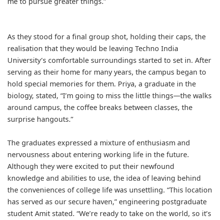
me to pursue greater things.”
As they stood for a final group shot, holding their caps, the
realisation that they would be leaving Techno India
University’s comfortable surroundings started to set in. After
serving as their home for many years, the campus began to
hold special memories for them. Priya, a graduate in the
biology, stated, “I’m going to miss the little things—the walks
around campus, the coffee breaks between classes, the
surprise hangouts.”
The graduates expressed a mixture of enthusiasm and
nervousness about entering working life in the future.
Although they were excited to put their newfound
knowledge and abilities to use, the idea of leaving behind
the conveniences of college life was unsettling. “This location
has served as our secure haven,” engineering postgraduate
student Amit stated. “We’re ready to take on the world, so it’s