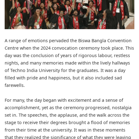
A range of emotions pervaded the Biswa Bangla Convention
Centre when the 2024 convocation ceremony took place. This
day was the conclusion of years of rigorous labour, restless
nights, and many memories made within the lively hallways
of
Techno India University
for the graduates. It was a day
filled with pride and happiness, but it also included sad
farewells.
For many, the day began with excitement and a sense of
accomplishment, yet as the ceremony progressed, nostalgia
set in. The speeches, the applause, and the walk across the
stage to receive their degrees brought a flood of memories
from their time at the university. It was in these moments
that they realized the significance of what they were leaving