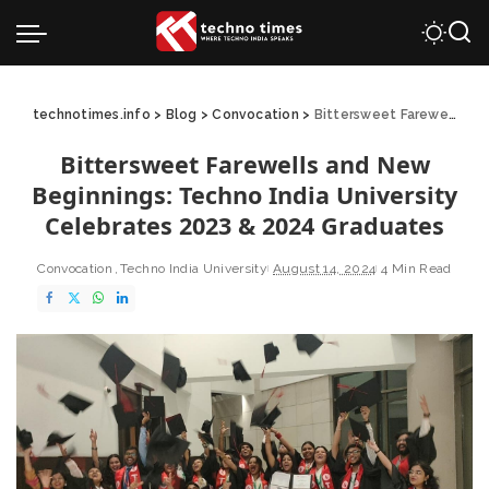
technotimes.info
>
Blog
>
Convocation
>
Bittersweet Farewells and New Beginnings: Techno India University Celebrates 2023 & 2024 Graduates
Bittersweet Farewells and New
Beginnings: Techno India University
Celebrates 2023 & 2024 Graduates
Convocation
Techno India University
August 14, 2024
4 Min Read