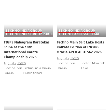
TECHNO INDIA GROUP
TECHNO INDIA GROUP
TECHNO INDIA GROUP PUBLIC SCHOOL
TECHNO MAIN SALT LAKE
TIGPS Nabagram Karatekas
Techno Main Salt Lake Hosts
Shine at the 10th
Kolkata Edition of INOUG
International Karate
Oracle APEX AI UTSAV 2026
Championship 2026
August 4, 2026
August 4, 2026
Techno India
Techno Main Salt
Techno India
Techno India Group
Group
Lake
Group
Public School