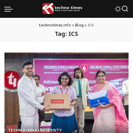
technotimes.info
>
Blog
>
ICS
Tag:
ICS
TECHNO INDIA UNIVERSITY