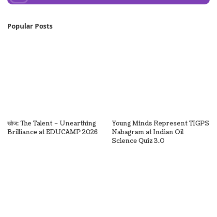
Popular Posts
खोज: The Talent – Unearthing
Young Minds Represent TIGPS
Brilliance at EDUCAMP 2026
Nabagram at Indian Oil
Science Quiz 3.0