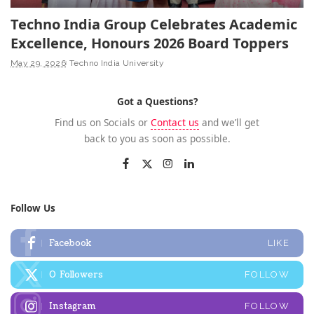
Techno India Group Celebrates Academic
Excellence, Honours 2026 Board Toppers
May 29, 2026
Techno India University
Got a Questions?
Find us on Socials or
Contact us
and we’ll get
back to you as soon as possible.
Follow Us
Facebook
LIKE
0
Followers
FOLLOW
Instagram
FOLLOW