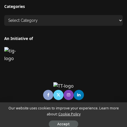
Categories
An Initiative of
Our website uses cookies to improve your experience. Learn more
about:
Cookie Policy
© Copyright TECHNO TIMES - TECHNO INDIA GROUP | News &
Magazine
Accept