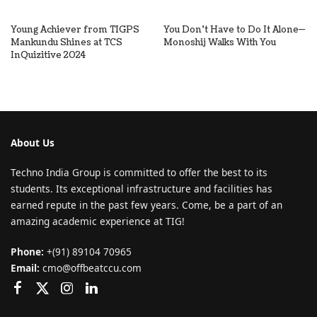
Young Achiever from TIGPS
You Don’t Have to Do It Alone—
Mankundu Shines at TCS
Monoshij Walks With You
InQuizitive 2024
About Us
Techno India Group is committed to offer the best to its
students. Its exceptional infrastructure and facilities has
earned repute in the past few years. Come, be a part of an
amazing academic experience at TIG!
Phone:
+(91) 89104 70965
Email:
cmo@offbeatccu.com