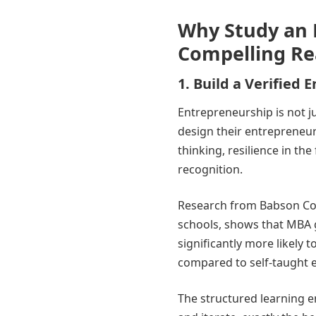
Why Study an 
Compelling Re
1. Build a Verified
Entrepreneurship is not jus
design their entrepreneurs
thinking, resilience in th
recognition.
Research from Babson Col
schools, shows that MBA 
significantly more likely 
compared to self-taught 
The structured learning e