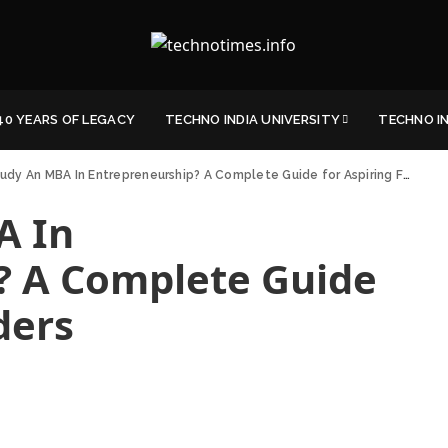
40 YEARS OF LEGACY
TECHNO INDIA UNIVERSITY
TECHNO I
dy An MBA In Entrepreneurship? A Complete Guide for Aspiring Founders
A In
? A Complete Guide
ders