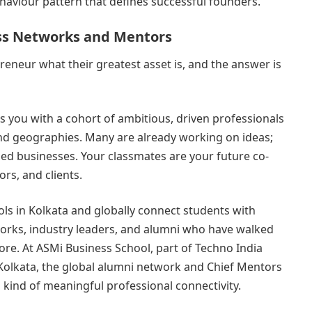
ehaviour pattern that defines successful founders.
ass Networks and Mentors
reneur what their greatest asset is, and the answer is
you with a cohort of ambitious, driven professionals
nd geographies. Many are already working on ideas;
ed businesses. Your classmates are your future co-
ors, and clients.
ls in Kolkata and globally connect students with
rks, industry leaders, and alumni who have walked
ore. At ASMi Business School, part of Techno India
 Kolkata, the global alumni network and Chief Mentors
 kind of meaningful professional connectivity.