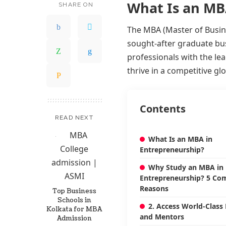
What Is an MB
SHARE ON
The MBA (Master of Busine
sought-after graduate bu
professionals with the le
thrive in a competitive g
Contents
READ NEXT
What Is an MBA in
Entrepreneurship?
Why Study an MBA in
Entrepreneurship? 5 Com
Reasons
Top Business
Schools in
2. Access World-Class
Kolkata for MBA
and Mentors
Admission