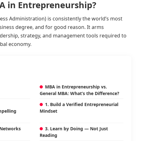
A in Entrepreneurship?
ss Administration) is consistently the world’s most
siness degree, and for good reason. It arms
adership, strategy, and management tools required to
lobal economy.
MBA in Entrepreneurship vs.
General MBA: What’s the Difference?
1. Build a Verified Entrepreneurial
pelling
Mindset
 Networks
3. Learn by Doing — Not Just
Reading