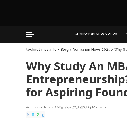
Convocation
Education
Healthcare
ADMISSION NEWS 2026
Hospitality
technotimes.info
>
Blog
>
Admission News 2025
>
Why Stu
Convocation
Education
Why Study An MB
Healthcare
Hospitality
Entrepreneurship
for Aspiring Foun
Admission News 2025
May 27, 2026
14 Min Read