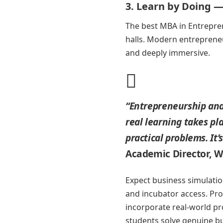
3. Learn by Doing —
The best MBA in Entrepr
halls. Modern entrepreneu
and deeply immersive.
“Entrepreneurship and
real learning takes p
practical problems. It’
Academic Director, 
Expect business simulation
and incubator access. Pro
incorporate real-world pr
students solve genuine b