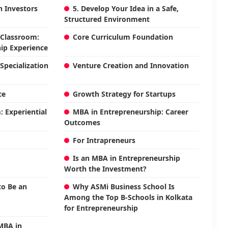
th Investors
5. Develop Your Idea in a Safe,
Structured Environment
 Classroom:
Core Curriculum Foundation
ip Experience
Specialization
Venture Creation and Innovation
ce
Growth Strategy for Startups
 Experiential
MBA in Entrepreneurship: Career
Outcomes
For Intrapreneurs
Is an MBA in Entrepreneurship
Worth the Investment?
o Be an
Why ASMi Business School Is
Among the Top B-Schools in Kolkata
for Entrepreneurship
 MBA in