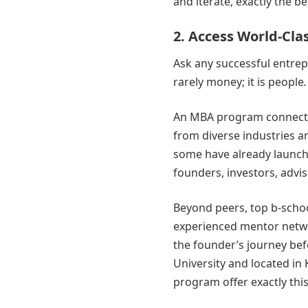
and iterate, exactly the b
2. Access World-Cl
Ask any successful entrep
rarely money; it is people
.
An MBA program connects 
from diverse industries a
some have already launch
founders, investors, advis
Beyond peers, top b-schoo
experienced mentor netwo
the founder’s journey bef
University and located in
program offer exactly this