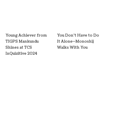
Young Achiever from
You Don’t Have to Do
TIGPS Mankundu
It Alone—Monoshij
Shines at TCS
Walks With You
InQuizitive 2024