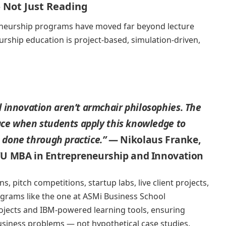
 Not Just Reading
eneurship programs have moved far beyond lecture
rship education is project-based, simulation-driven,
 innovation aren’t armchair philosophies. The
lace when students apply this knowledge to
s done through practice.”
— Nikolaus Franke,
WU MBA in Entrepreneurship and Innovation
s, pitch competitions, startup labs, live client projects,
grams like the one at ASMi Business School
ojects and IBM-powered learning tools, ensuring
usiness problems — not hypothetical case studies.