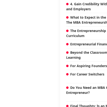
4. Gain Credibility Wi
and Employers
What to Expect in the
The MBA Entrepreneursh
The Entrepreneurship 
Curriculum
Entrepreneurial Finan
Beyond the Classroom:
Learning
For Aspiring Founders
For Career Switchers
Do You Need an MBA t
Entrepreneur?
Final Thoughts: Is an