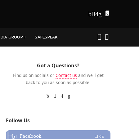
0
NDIA GROUP
SAFESPEAK
Got a Questions?
Find us on Socials or
Contact us
and we’ll get
back to you as soon as possible.
Follow Us
Facebook
LIKE