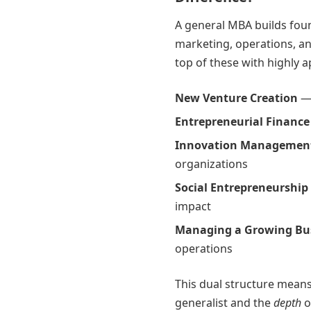
A general MBA builds foun
marketing, operations, a
top of these with highly 
New Venture Creation
— 
Entrepreneurial Finance
Innovation Managemen
organizations
Social Entrepreneurship
impact
Managing a Growing Bu
operations
This dual structure mean
generalist and the
depth
o