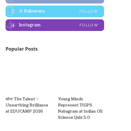
0
Followers
FOLLOW
Instagram
FOLLOW
Popular Posts
खोज: The Talent –
Young Minds
Unearthing Brilliance
Represent TIGPS
at EDUCAMP 2026
Nabagram at Indian Oil
Science Quiz 3.0