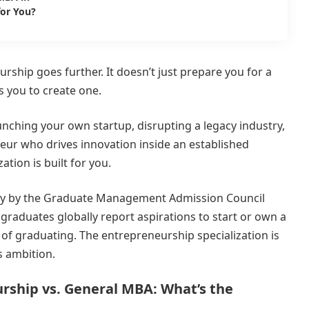
for You?
rship goes further. It doesn’t just prepare you for a
s you to create one.
ching your own startup, disrupting a legacy industry,
eur who drives innovation inside an established
ation is built for you.
vey by the Graduate Management Admission Council
raduates globally report aspirations to start or own a
 of graduating. The entrepreneurship specialization is
s ambition.
rship vs. General MBA: What’s the