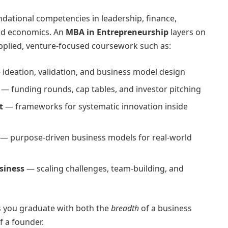
dational competencies in leadership, finance,
nd economics. An
MBA in Entrepreneurship
layers on
applied, venture-focused coursework such as:
ideation, validation, and business model design
— funding rounds, cap tables, and investor pitching
t
— frameworks for systematic innovation inside
— purpose-driven business models for real-world
siness
— scaling challenges, team-building, and
s you graduate with both the
breadth
of a business
f a founder.