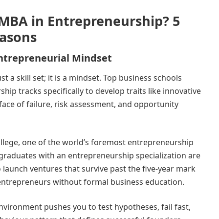
MBA in Entrepreneurship? 5
asons
 Entrepreneurial Mindset
t a skill set; it is a mindset. Top business schools
hip tracks specifically to develop traits like innovative
e face of failure, risk assessment, and opportunity
lege, one of the world’s foremost entrepreneurship
graduates with an entrepreneurship specialization are
to launch ventures that survive past the five-year mark
entrepreneurs without formal business education.
nvironment pushes you to test hypotheses, fail fast,