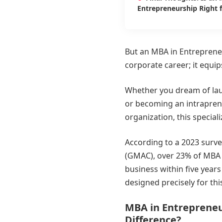
Entrepreneurship Right 
But an MBA in Entrepreneu
corporate career; it equip
Whether you dream of laun
or becoming an intrapren
organization, this specializ
According to a 2023 sur
(GMAC), over 23% of MBA g
business within five years
designed precisely for thi
MBA in Entrepreneu
Difference?