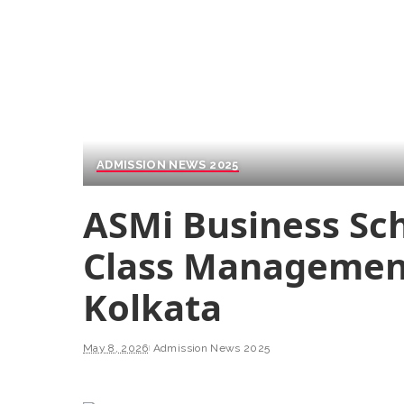
ADMISSION NEWS 2025
ASMi Business Sch
Class Management
Kolkata
May 8, 2026
Admission News 2025