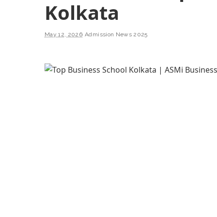
Kolkata
May 12, 2026
Admission News 2025