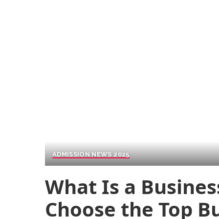
ADMISSION NEWS 2025
What Is a Busines
Choose the Top Bu