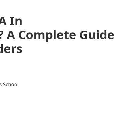
A In
? A Complete Guide
ders