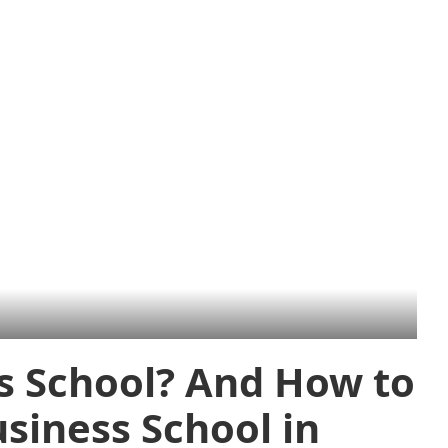
s School? And How to
siness School in