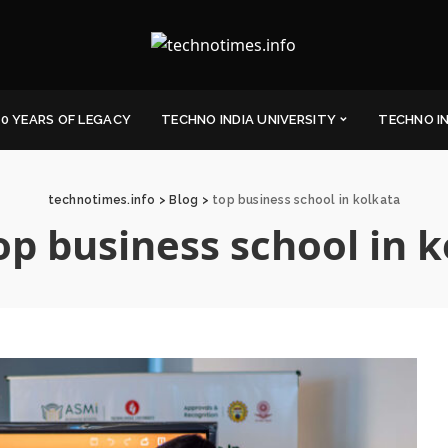
0 YEARS OF LEGACY
TECHNO INDIA UNIVERSITY
TECHNO I
technotimes.info
>
Blog
>
top business school in kolkata
op business school in 