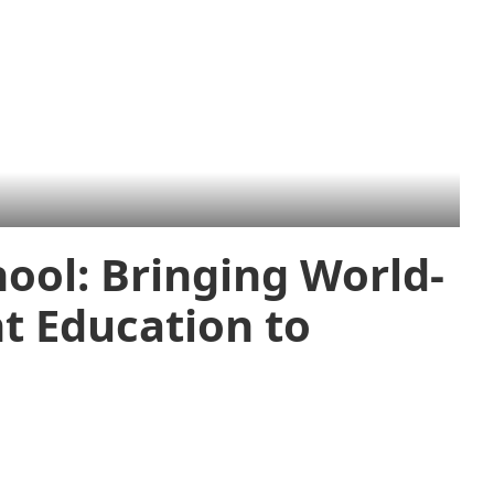
ool: Bringing World-
 Education to