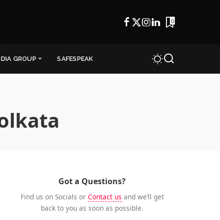
0
NDIA GROUP
SAFESPEAK
kolkata
Got a Questions?
Find us on Socials or
Contact us
and we’ll get
back to you as soon as possible.