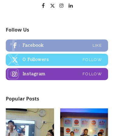
Follow Us
Facebook
LIKE
0
Followers
FOLLOW
Instagram
FOLLOW
Popular Posts