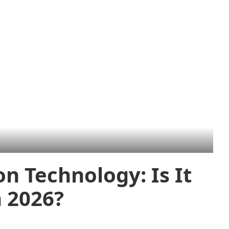
n Technology: Is It
 2026?