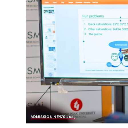
ADMISSION NEWS 2025