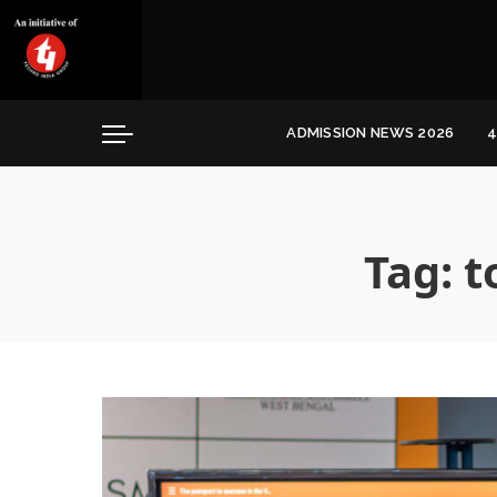
Convocation
Education
Healthcare
ADMISSION NEWS 2026
4
Hospitality
Convocation
Education
Healthcare
Tag:
t
Hospitality