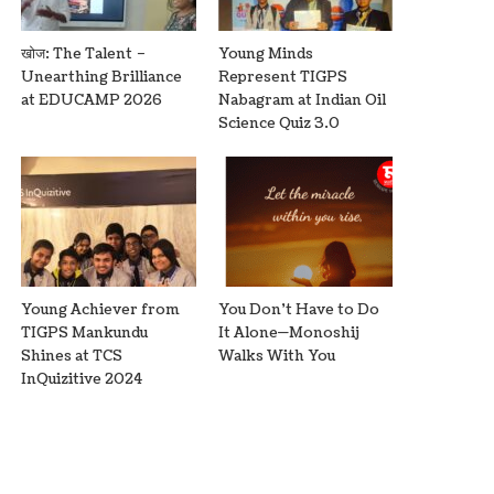
खोज: The Talent –
Young Minds
Unearthing Brilliance
Represent TIGPS
at EDUCAMP 2026
Nabagram at Indian Oil
Science Quiz 3.0
Young Achiever from
You Don’t Have to Do
TIGPS Mankundu
It Alone—Monoshij
Shines at TCS
Walks With You
InQuizitive 2024