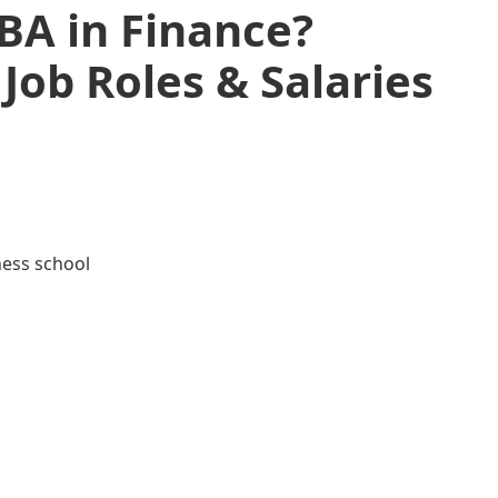
A in Finance?
Job Roles & Salaries