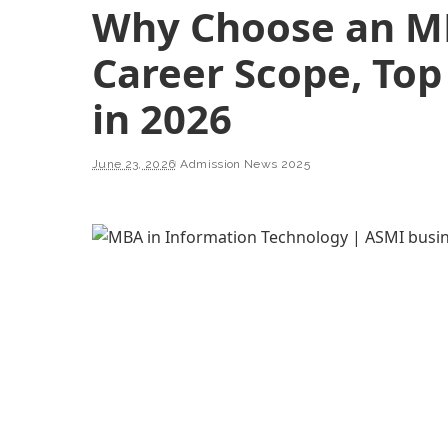
Why Choose an MB
Career Scope, Top 
in 2026
June 23, 2026
Admission News 2025