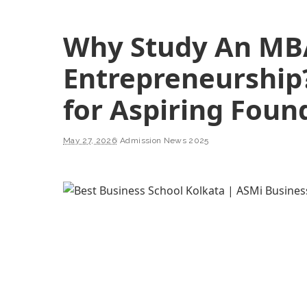
Why Study An MB
Entrepreneurship
for Aspiring Foun
May 27, 2026
Admission News 2025