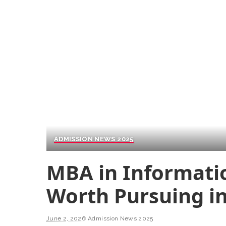
ADMISSION NEWS 2025
MBA in Informatio
Worth Pursuing in
June 2, 2026
Admission News 2025