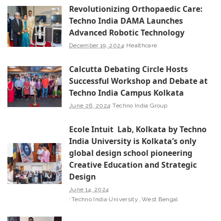
Revolutionizing Orthopaedic Care:
Techno India DAMA Launches
Advanced Robotic Technology
December 19, 2024
Healthcare
Calcutta Debating Circle Hosts
Successful Workshop and Debate at
Techno India Campus Kolkata
June 26, 2024
Techno India Group
Ecole Intuit Lab, Kolkata by Techno
India University is Kolkata’s only
global design school pioneering
Creative Education and Strategic
Design
June 14, 2024
Techno India University
West Bengal