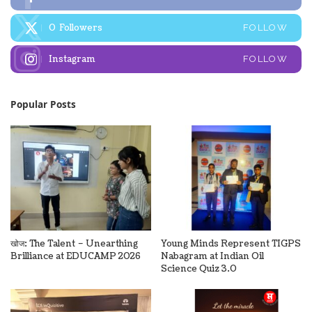
0
Followers
FOLLOW
Instagram
FOLLOW
Popular Posts
खोज: The Talent – Unearthing
Young Minds Represent TIGPS
Brilliance at EDUCAMP 2026
Nabagram at Indian Oil
Science Quiz 3.0