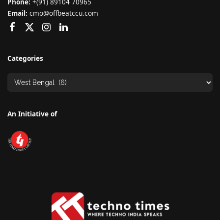
Phone:
+(91) 89104 70965
Email:
cmo@offbeatccu.com
Categories
An Initiative of