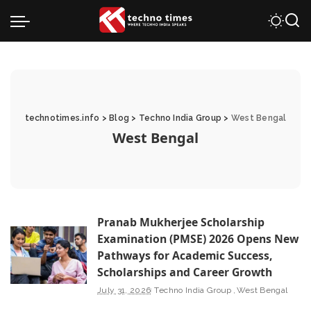
technotimes.info
>
Blog
>
Techno India Group
>
West Bengal
West Bengal
Pranab Mukherjee Scholarship
Examination (PMSE) 2026 Opens New
Pathways for Academic Success,
Scholarships and Career Growth
July 31, 2026
Techno India Group
West Bengal