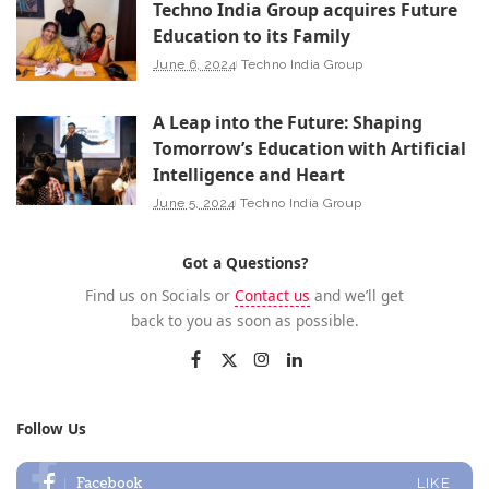
Techno India Group acquires Future
Education to its Family
June 6, 2024
Techno India Group
A Leap into the Future: Shaping
Tomorrow’s Education with Artificial
Intelligence and Heart
June 5, 2024
Techno India Group
Got a Questions?
Find us on Socials or
Contact us
and we’ll get
back to you as soon as possible.
Follow Us
Facebook
LIKE