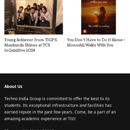
Young Achiever from TIGPS
You Don’t Have to Do It Alone—
Mankundu Shines at TCS
Monoshij Walks With You
InQuizitive 2024
About Us
Techno India Group is committed to offer the best to its
students. Its exceptional infrastructure and facilities has
earned repute in the past few years. Come, be a part of an
amazing academic experience at TIG!