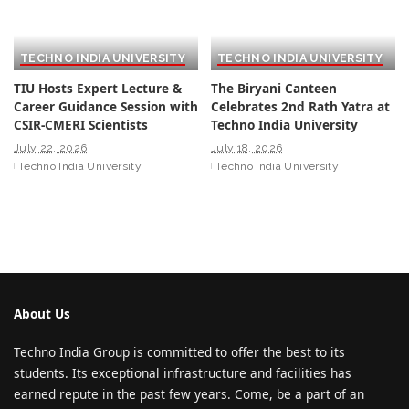
TECHNO INDIA UNIVERSITY
TECHNO INDIA UNIVERSITY
TIU Hosts Expert Lecture &
The Biryani Canteen
Career Guidance Session with
Celebrates 2nd Rath Yatra at
CSIR-CMERI Scientists
Techno India University
July 22, 2026
July 18, 2026
Techno India University
Techno India University
About Us
Techno India Group is committed to offer the best to its
students. Its exceptional infrastructure and facilities has
earned repute in the past few years. Come, be a part of an