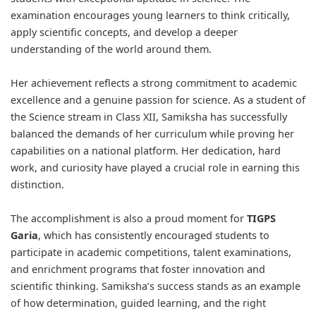
examination encourages young learners to think critically,
apply scientific concepts, and develop a deeper
understanding of the world around them.
Her achievement reflects a strong commitment to academic
excellence and a genuine passion for science. As a student of
the Science stream in Class XII, Samiksha has successfully
balanced the demands of her curriculum while proving her
capabilities on a national platform. Her dedication, hard
work, and curiosity have played a crucial role in earning this
distinction.
The accomplishment is also a proud moment for
TIGPS
Garia
, which has consistently encouraged students to
participate in academic competitions, talent examinations,
and enrichment programs that foster innovation and
scientific thinking. Samiksha’s success stands as an example
of how determination, guided learning, and the right