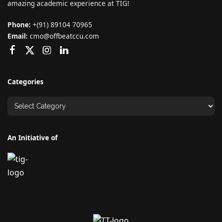
amazing academic experience at TIG!
Phone:
+(91) 89104 70965
Email:
cmo@offbeatccu.com
Categories
An Initiative of