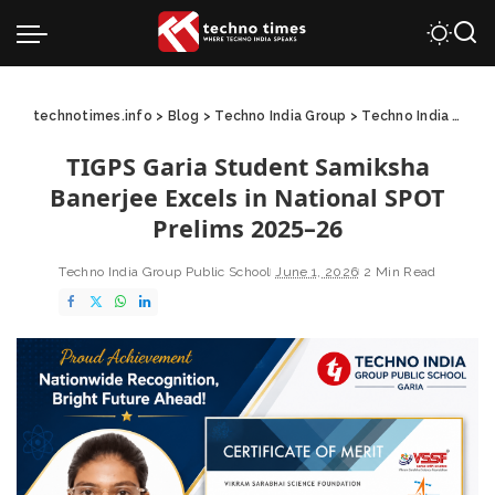
technotimes.info
>
Blog
>
Techno India Group
>
Techno India Group Public School
TIGPS Garia Student Samiksha
Banerjee Excels in National SPOT
Prelims 2025–26
Techno India Group Public School
June 1, 2026
2 Min Read