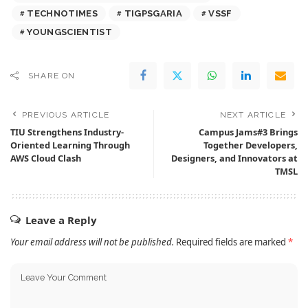
TECHNOTIMES
TIGPSGARIA
VSSF
YOUNGSCIENTIST
SHARE ON
PREVIOUS ARTICLE
NEXT ARTICLE
TIU Strengthens Industry-
Campus Jams#3 Brings
Oriented Learning Through
Together Developers,
AWS Cloud Clash
Designers, and Innovators at
TMSL
Leave a Reply
Your email address will not be published.
Required fields are marked
*