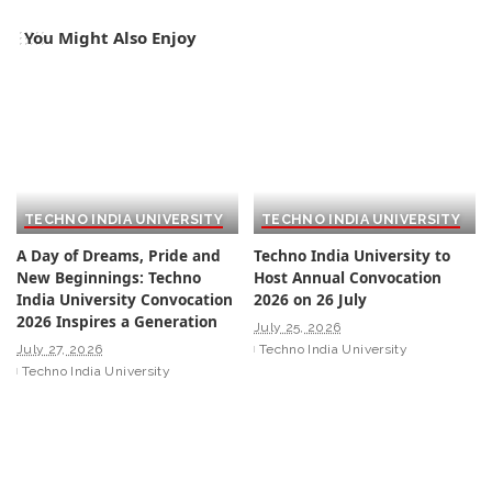
You Might Also Enjoy
TECHNO INDIA UNIVERSITY
TECHNO INDIA UNIVERSITY
A Day of Dreams, Pride and
Techno India University to
New Beginnings: Techno
Host Annual Convocation
India University Convocation
2026 on 26 July
2026 Inspires a Generation
July 25, 2026
July 27, 2026
Techno India University
Techno India University