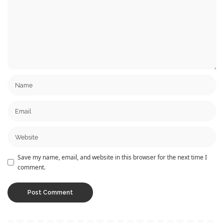
Save my name, email, and website in this browser for the next time I
comment.