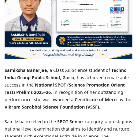
Samiksha Banerjee
, a Class XII Science student of
Techno
India Group Public School, Garia
, has achieved remarkable
success in the
National SPOT (Science Promotion Orient
Test) Prelims 2025–26
. In recognition of her outstanding
performance, she was awarded a
Certificate of Merit
by the
Vikram Sarabhai Science Foundation (VSSF)
.
Samiksha excelled in the
SPOT Senior
category, a prestigious
national-level examination that aims to identify and nurture
students with exceptional aptitude in science. The