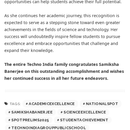
opportunities can help students achieve their full potential.
As she continues her academic journey, this recognition is
expected to serve as a stepping stone toward even greater
achievements in the fields of science and technology. Her
success will undoubtedly inspire fellow students to pursue
excellence and embrace opportunities that challenge and
expand their knowledge.
The entire Techno India family congratulates Samiksha
Banerjee on this outstanding accomplishment and wishes
her continued success in all her future endeavors.
ACADEMICEXCELLENCE
NATIONALSPOT
TAGS:
SAMIKSHABANERJEE
SCIENCEEXCELLENCE
SPOTPRELIMS2025
STUDENTACHIEVEMENT
TECHNOINDIAGROUPPUBLICSCHOOL