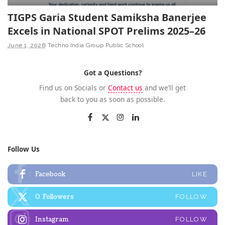
TIGPS Garia Student Samiksha Banerjee
Excels in National SPOT Prelims 2025–26
June 1, 2026
Techno India Group Public School
Got a Questions?
Find us on Socials or
Contact us
and we’ll get
back to you as soon as possible.
Follow Us
Facebook
LIKE
0
Followers
FOLLOW
Instagram
FOLLOW