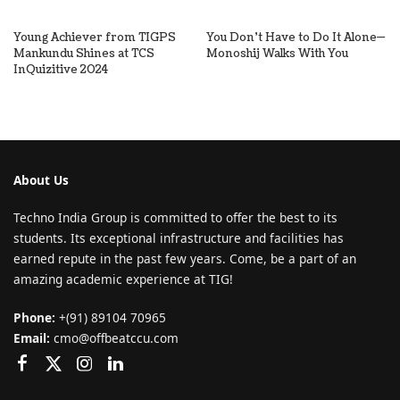
Young Achiever from TIGPS
You Don’t Have to Do It Alone—
Mankundu Shines at TCS
Monoshij Walks With You
InQuizitive 2024
About Us
Techno India Group is committed to offer the best to its
students. Its exceptional infrastructure and facilities has
earned repute in the past few years. Come, be a part of an
amazing academic experience at TIG!
Phone:
+(91) 89104 70965
Email:
cmo@offbeatccu.com