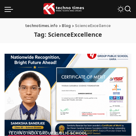
technotimes.info
>
Blog
>
ScienceExcellence
Tag:
ScienceExcellence
TECHNO INDIA GROUP PUBLIC SCHOOL