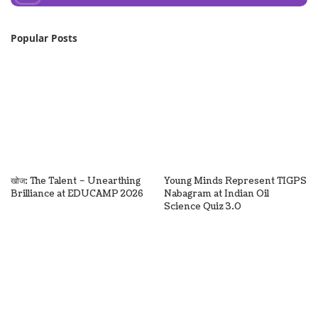
Popular Posts
खोज: The Talent – Unearthing
Young Minds Represent TIGPS
Brilliance at EDUCAMP 2026
Nabagram at Indian Oil
Science Quiz 3.0