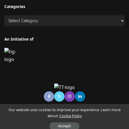
Categories
An Initiative of
Our website uses cookies to improve your experience. Learn more
about:
Cookie Policy
© Copyright TECHNO TIMES - TECHNO INDIA GROUP | News &
Magazine
Accept