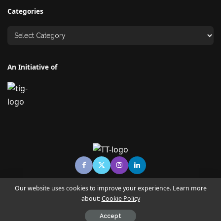
Categories
An Initiative of
Our website uses cookies to improve your experience. Learn more
about:
Cookie Policy
© Copyright TECHNO TIMES - TECHNO INDIA GROUP | News &
Magazine
Accept