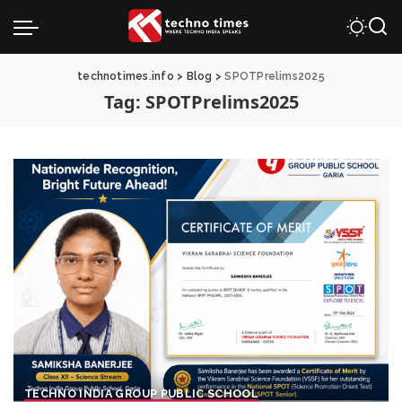
technotimes.info
>
Blog
>
SPOTPrelims2025
Tag:
SPOTPrelims2025
TECHNO INDIA GROUP PUBLIC SCHOOL