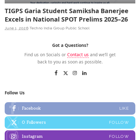
TIGPS Garia Student Samiksha Banerjee
Excels in National SPOT Prelims 2025–26
June 1, 2026
Techno India Group Public School
Got a Questions?
Find us on Socials or
Contact us
and we’ll get
back to you as soon as possible.
Follow Us
Facebook
LIKE
0
Followers
FOLLOW
Instagram
FOLLOW