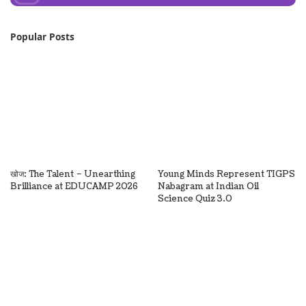
Popular Posts
खोज: The Talent – Unearthing
Young Minds Represent TIGPS
Brilliance at EDUCAMP 2026
Nabagram at Indian Oil
Science Quiz 3.0