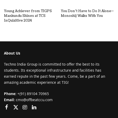
Young Achiever from TIGPS
You Don’t Have to Do It Alone—
Mankundu Shines at TCS
Monoshij Walks With You
InQuizitive 2024
About Us
Techno India Group is committed to offer the best to its
students. Its exceptional infrastructure and facilities has
earned repute in the past few years. Come, be a part of an
amazing academic experience at TIG!
Phone:
+(91) 89104 70965
Email:
cmo@offbeatccu.com