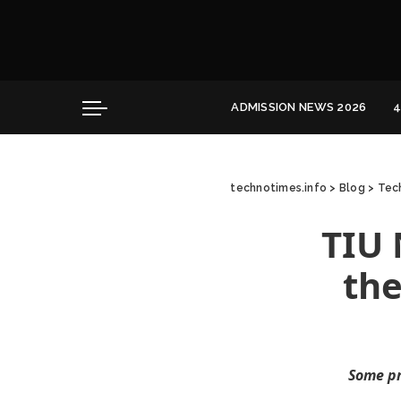
Convocation
Education
Healthcare
Hospitality
ADMISSION NEWS 2026
4
Convocation
Education
technotimes.info
>
Blog
>
Tech
Healthcare
Hospitality
TIU 
the
Some pr