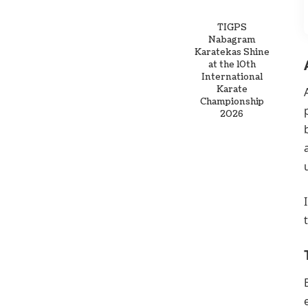
TIGPS
Nabagram
Karatekas Shine
at the 10th
International
Karate
Championship
2026