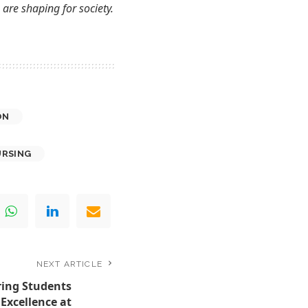
are shaping for society.
ON
URSING
NEXT ARTICLE
ing Students
 Excellence at