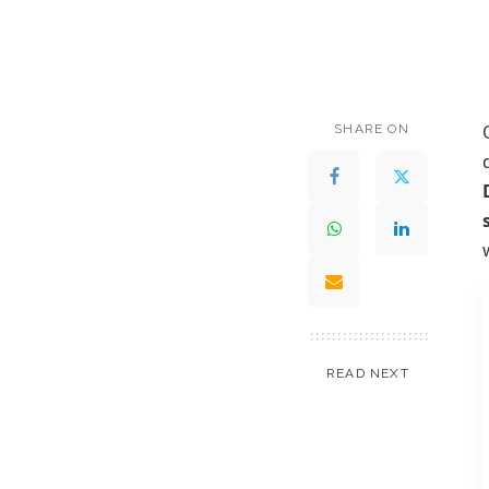
SHARE ON
READ NEXT