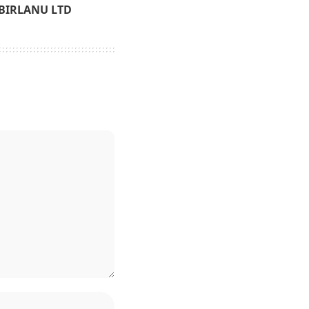
BIRLANU LTD