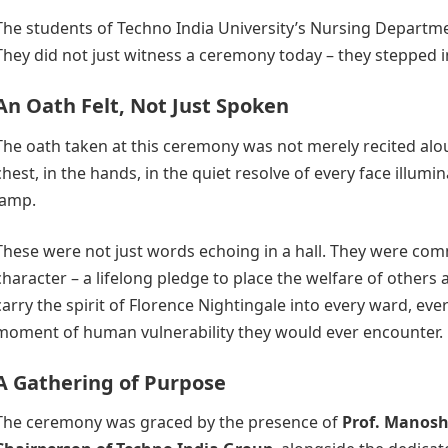
The students of Techno India University’s Nursing Departm
They did not just witness a ceremony today – they stepped i
An Oath Felt, Not Just Spoken
The oath taken at this ceremony was not merely recited aloud.
chest, in the hands, in the quiet resolve of every face illumi
lamp.
These were not just words echoing in a hall. They were co
character – a lifelong pledge to place the welfare of others a
carry the spirit of Florence Nightingale into every ward, eve
moment of human vulnerability they would ever encounter.
A Gathering of Purpose
The ceremony was graced by the presence of
Prof. Manos