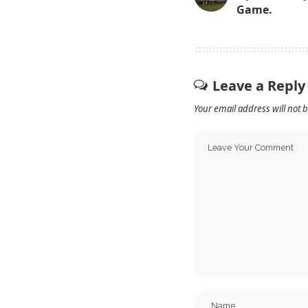
Game.
Leave a Reply
Your email address will not 