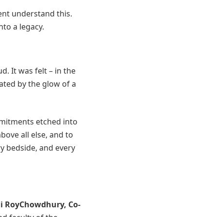
ent understand this.
nto a legacy.
 It was felt – in the
nated by the glow of a
mmitments etched into
bove all else, and to
ry bedside, and every
hi RoyChowdhury
, Co-