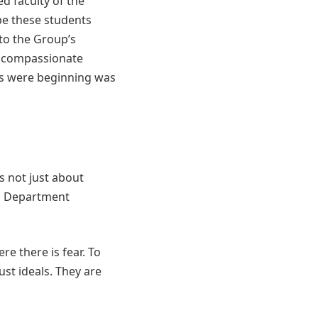
ed faculty of the
e these students
to the Group’s
t compassionate
ts were beginning was
s not just about
ng Department
re there is fear. To
st ideals. They are