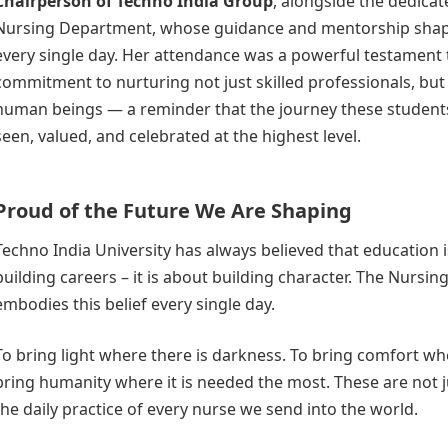
Chairperson of Techno India Group
, alongside the dedicat
Nursing Department, whose guidance and mentorship shap
every single day. Her attendance was a powerful testament 
commitment to nurturing not just skilled professionals, bu
human beings — a reminder that the journey these studen
seen, valued, and celebrated at the highest level.
Proud of the Future We Are Shaping
Techno India University has always believed that education i
building careers – it is about building character. The Nursi
embodies this belief every single day.
To bring light where there is darkness. To bring comfort whe
bring humanity where it is needed the most. These are not ju
the daily practice of every nurse we send into the world.