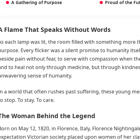
A Gathering of Purpose
Proud of the Fu
A Flame That Speaks Without Words
As each lamp was lit, the room filled with something more than
purpose. Every flicker was a silent promise to humanity itsel
beside pain without fear, to serve with compassion when the
and to heal not only through medicine, but through kindnes
unwavering sense of humanity.
In a world that often rushes past suffering, these young 
to stop. To stay. To care.
The Woman Behind the Legend
Born on May 12, 1820, in Florence, Italy, Florence Nightingal
expectation Victorian society placed upon women of her cl