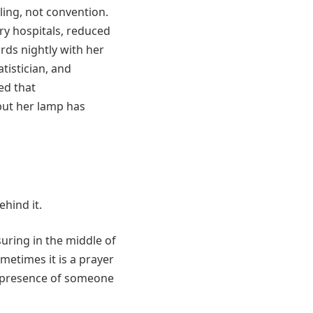
ling, not convention.
ry hospitals, reduced
rds nightly with her
atistician, and
ed that
but her lamp has
hind it.
uring in the middle of
metimes it is a prayer
he presence of someone