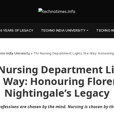
0 YEARS OF LEGACY
TECHNO INDIA UNIVERSITY
TECHNO I
no India University
>
TIU Nursing Department Lights the Way: Honouring
Nursing Department L
 Way: Honouring Flor
Nightingale’s Legacy
ofessions are chosen by the mind. Nursing is chosen by th