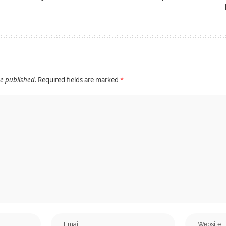
be published.
Required fields are marked
*