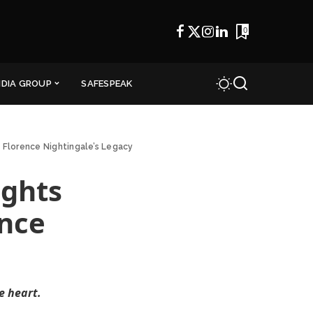
0
NDIA GROUP
SAFESPEAK
 Florence Nightingale’s Legacy
ights
ence
e heart.