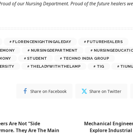
Proud of our Nursing Department. Proud of the future healers we 
FLORENCENIGHTINGALEDAY
FUTUREHEALERS
REMONY
NURSINGDEPARTMENT
NURSINGEDUCATI
MONY
STUDENT
TECHNO INDIA GROUP
ERSITY
THELADYWITHTHELAMP
TIG
TIUN
Share on Facebook
Share on Twitter
ers Are Not “Side
Mechanical Engineer
ymore. They Are The Main
Explore Industrial