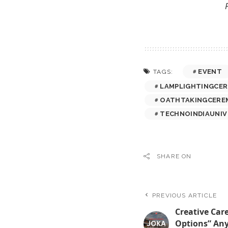
EVENT
TAGS:
LAMPLIGHTINGCE
OATHTAKINGCERE
TECHNOINDIAUNIV
SHARE ON
PREVIOUS ARTICLE
Creative Care
Options” An