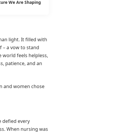
ture We Are Shaping
 light. It filled with
f – a vow to stand
 world feels helpless,
s, patience, and an
men and women chose
e defied every
ass. When nursing was