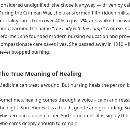
considered undignified, she chose it anyway — driven by cal
During the Crimean War, she transformed filth-ridden milita
mortality rates from over 40% to just 2%, and walked the wa
lamp, earning the name
“The Lady with the Lamp.”
A nurse, st
reformer, she founded modern nursing education and prov
compassionate care saves lives. She passed away in 1910 – 
never stopped burning.
The True Meaning of Healing
Medicine can treat a wound. But nursing heals the person be
Sometimes, healing comes through a voice – calm and reass
the night. Sometimes it is a touch, gentle and grounding. So
whispered in a quiet corner. And sometimes, it is simply t
who cares deeply enough to remain.