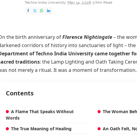
Techno India University
May 14, 2026
5 Min Read
On the birth anniversary of
Florence Nightingale
– the wom
darkened corridors of history into sanctuaries of light – the
Department of Techno India University came together for
sacred traditions
: the Lamp Lighting and Oath Taking Cer
was not merely a ritual. It was a moment of transformation.
Contents
A Flame That Speaks Without
The Woman Beh
Words
The True Meaning of Healing
An Oath Felt, N