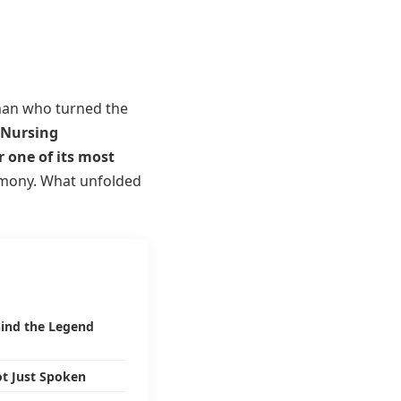
an who turned the
Nursing
 one of its most
emony. What unfolded
ind the Legend
ot Just Spoken