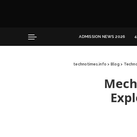
Convocation
Education
Healthcare
ADMISSION NEWS 2026
4
Hospitality
Convocation
Education
technotimes.info
>
Blog
>
Techno
Healthcare
Hospitality
Mecha
Expl