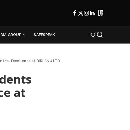
0
NDIA GROUP
SAFESPEAK
ustrial Excellence at BIRLANU LTD
udents
ce at