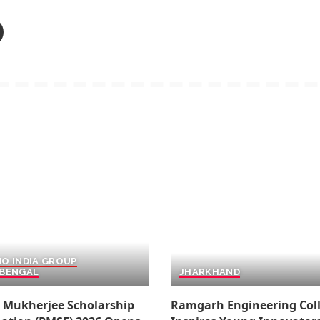
O INDIA GROUP
BENGAL
JHARKHAND
 Mukherjee Scholarship
Ramgarh Engineering Col