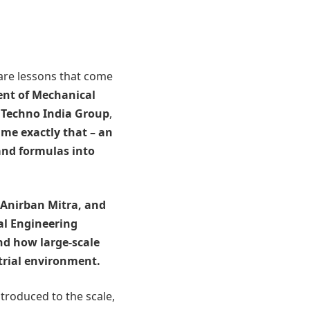
 are lessons that come
nt of Mechanical
Techno India Group
,
me exactly that – an
nd formulas into
 Anirban Mitra, and
al Engineering
and how large-scale
trial environment.
troduced to the scale,