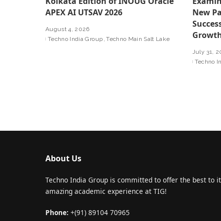
Kolkata Edition of INOUG Oracle
Examin
APEX AI UTSAV 2026
New Pa
Success
August 4, 2026
Growt
Techno India Group
Techno Main Salt Lake
July 31, 
Techno I
About Us
Techno India Group is committed to offer the best to it
amazing academic experience at TIG!
Phone:
+(91) 89104 70965