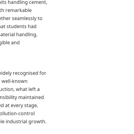
nits handling cement,
ith remarkable
ther seamlessly to
hat students had
aterial handling,
gible and
widely recognised for
e well-known
ction, what left a
nsibility maintained
d at every stage,
ollution-control
e industrial growth.