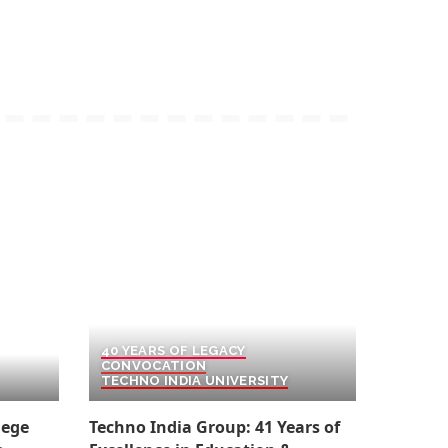
40 YEARS OF LEGACY
CONVOCATION
TECHNO INDIA UNIVERSITY
lege
Techno India Group: 41 Years of