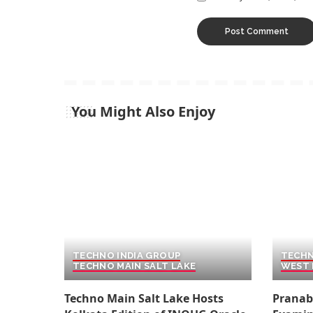
You Might Also Enjoy
TECHNO INDIA GROUP
TECHN
TECHNO MAIN SALT LAKE
WEST 
Techno Main Salt Lake Hosts
Pranab