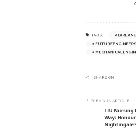
BIRLAN
TAGS:
FUTUREENGINEER
MECHANICALENGIN
SHARE ON
PREVIOUS ARTICLE
TIU Nursing 
Way: Honour
Nightingale’