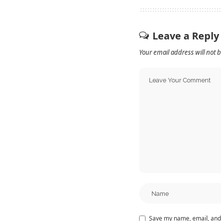
Leave a Reply
Your email address will not 
Save my name, email, and 