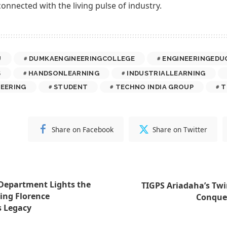
connected with the living pulse of industry.
U
DUMKAENGINEERINGCOLLEGE
ENGINEERINGEDU
S
HANDSONLEARNING
INDUSTRIALLEARNING
EERING
STUDENT
TECHNO INDIA GROUP
T
Share on Facebook
Share on Twitter
Department Lights the
TIGPS Ariadaha’s Twin
ing Florence
Conquer
s Legacy