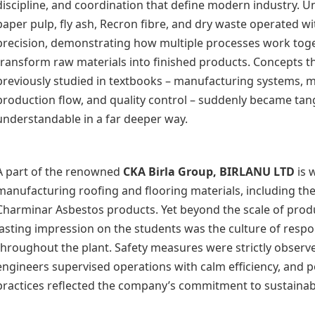
discipline, and coordination that define modern industry. U
paper pulp, fly ash, Recron fibre, and dry waste operated w
precision, demonstrating how multiple processes work toge
transform raw materials into finished products. Concepts t
previously studied in textbooks – manufacturing systems, m
production flow, and quality control – suddenly became tan
understandable in a far deeper way.
A part of the renowned
CKA Birla Group
, BIRLANU LTD
is 
manufacturing roofing and flooring materials, including th
Charminar Asbestos products. Yet beyond the scale of produ
lasting impression on the students was the culture of respo
throughout the plant. Safety measures were strictly observe
engineers supervised operations with calm efficiency, and p
practices reflected the company’s commitment to sustainabl