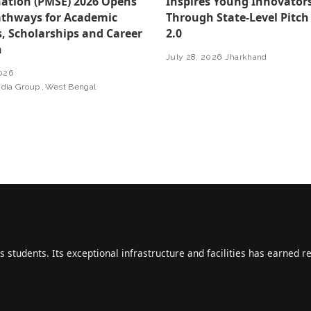
ation (PMSE) 2026 Opens
Inspires Young Innovator
thways for Academic
Through State-Level Pitch
, Scholarships and Career
2.0
h
July 28, 2026
Jharkhand
2026
ndia Group
West Bengal
s students. Its exceptional infrastructure and facilities has earned r