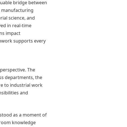
aluable bridge between
as manufacturing
rial science, and
d in real-time
ons impact
amwork supports every
perspective. The
ss departments, the
e to industrial work
sibilities and
D stood as a moment of
ssroom knowledge