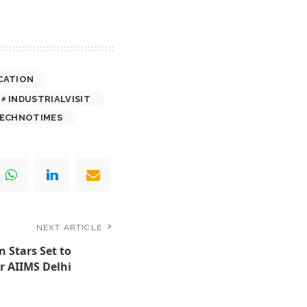
CATION
INDUSTRIALVISIT
ECHNOTIMES
NEXT ARTICLE
 Stars Set to
 AIIMS Delhi