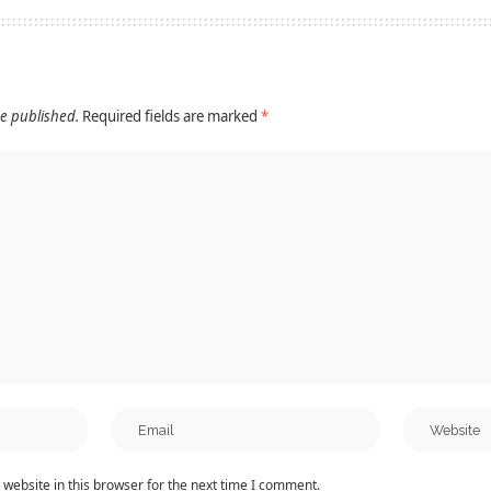
be published.
Required fields are marked
*
website in this browser for the next time I comment.