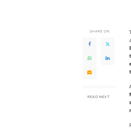
SHARE ON
READ NEXT