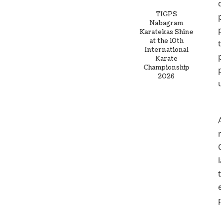
TIGPS
Nabagram
Karatekas Shine
at the 10th
International
Karate
Championship
2026