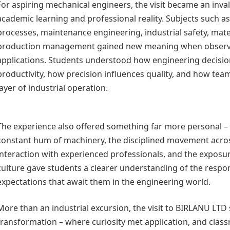
For aspiring mechanical engineers, the visit became an inv
academic learning and professional reality. Subjects such 
processes, maintenance engineering, industrial safety, mate
production management gained new meaning when observe
applications. Students understood how engineering decisi
productivity, how precision influences quality, and how te
layer of industrial operation.
The experience also offered something far more personal – 
constant hum of machinery, the disciplined movement acro
interaction with experienced professionals, and the exposur
culture gave students a clearer understanding of the respon
expectations that await them in the engineering world.
More than an industrial excursion, the visit to BIRLANU LT
transformation – where curiosity met application, and cla