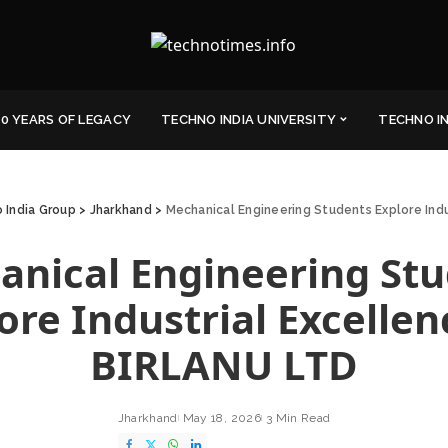
0 YEARS OF LEGACY
TECHNO INDIA UNIVERSITY
TECHNO I
 India Group
>
Jharkhand
>
Mechanical Engineering Students Explore Ind
nical Engineering St
ore Industrial Excellen
BIRLANU LTD
Jharkhand
May 18, 2026
3 Min Read