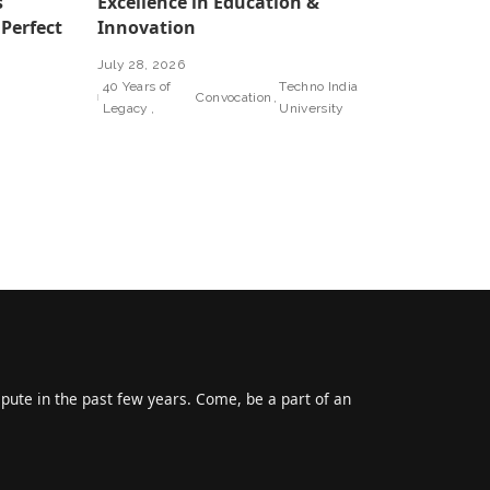
s
Excellence in Education &
 Perfect
Innovation
July 28, 2026
40 Years of
Techno India
Convocation
Legacy
University
epute in the past few years. Come, be a part of an