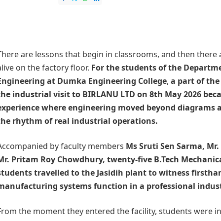
There are lessons that begin in classrooms, and then there
alive on the factory floor.
For the students of the
Departme
Engineering at
Dumka Engineering College
,
a part of the
the industrial visit to
BIRLANU LTD
on 8th May 2026 beca
experience where engineering moved beyond diagrams a
the rhythm of real industrial operations.
Accompanied by faculty members
Ms Sruti Sen Sarma, Mr.
Mr. Pritam Roy Chowdhury, twenty-five B.Tech Mechanic
students travelled to the Jasidih plant to witness firsth
manufacturing systems function in a professional indus
From the moment they entered the facility, students were in