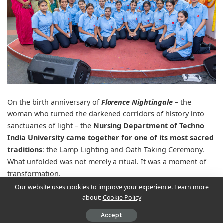
On the birth anniversary of
Florence Nightingale
– the
woman who turned the darkened corridors of history into
sanctuaries of light – the
Nursing Department of Techno
India University came together for one of its most sacred
traditions
: the Lamp Lighting and Oath Taking Ceremony.
What unfolded was not merely a ritual. It was a moment of
transformation.
Our website uses cookies to improve your experience. Learn more
about:
Cookie Policy
Contents
Accept