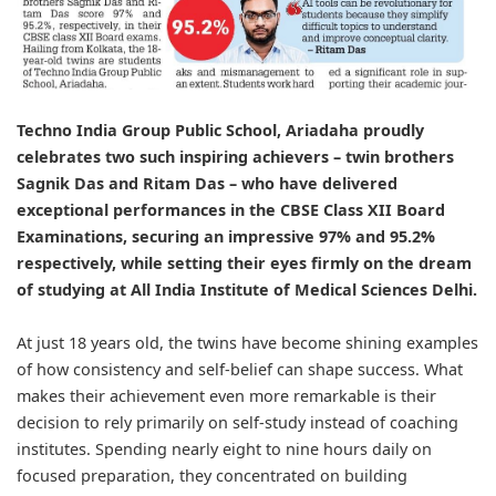
Techno India Group Public School, Ariadaha
proudly
celebrates two such inspiring achievers – twin brothers
Sagnik Das and Ritam Das – who have delivered
exceptional performances in the CBSE Class XII Board
Examinations, securing an impressive 97% and 95.2%
respectively, while setting their eyes firmly on the dream
of studying at All India Institute of Medical Sciences Delhi.
At just 18 years old, the twins have become shining examples
of how consistency and self-belief can shape success. What
makes their achievement even more remarkable is their
decision to rely primarily on self-study instead of coaching
institutes. Spending nearly eight to nine hours daily on
focused preparation, they concentrated on building