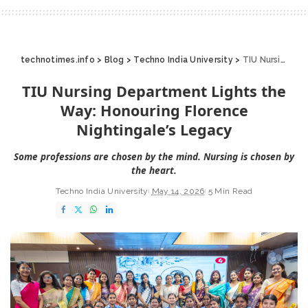
technotimes.info
>
Blog
>
Techno India University
>
TIU Nursing Department Lights the Way: Honouring Florence Nightingale’s Legacy
TIU Nursing Department Lights the
Way: Honouring Florence
Nightingale’s Legacy
Some professions are chosen by the mind. Nursing is chosen by
the heart.
Techno India University
May 14, 2026
5 Min Read