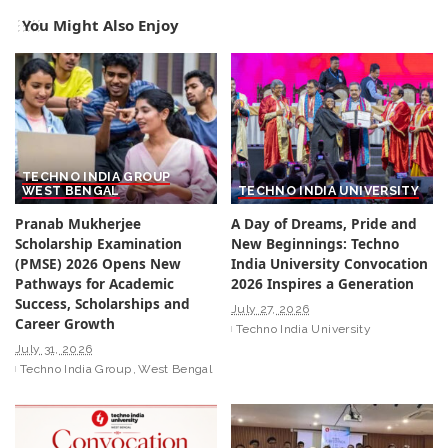
You Might Also Enjoy
TECHNO INDIA GROUP
WEST BENGAL
TECHNO INDIA UNIVERSITY
Pranab Mukherjee
A Day of Dreams, Pride and
Scholarship Examination
New Beginnings: Techno
(PMSE) 2026 Opens New
India University Convocation
Pathways for Academic
2026 Inspires a Generation
Success, Scholarships and
July 27, 2026
Career Growth
Techno India University
July 31, 2026
Techno India Group
West Bengal