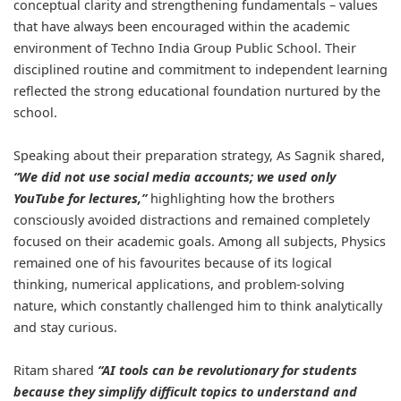
conceptual clarity and strengthening fundamentals – values
that have always been encouraged within the academic
environment of Techno India Group Public School. Their
disciplined routine and commitment to independent learning
reflected the strong educational foundation nurtured by the
school.
Speaking about their preparation strategy, As Sagnik shared,
“We did not use social media accounts; we used only
YouTube for lectures,”
highlighting how the brothers
consciously avoided distractions and remained completely
focused on their academic goals. Among all subjects, Physics
remained one of his favourites because of its logical
thinking, numerical applications, and problem-solving
nature, which constantly challenged him to think analytically
and stay curious.
Ritam shared
“AI tools can be revolutionary for students
because they simplify difficult topics to understand and