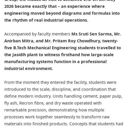
2026 became exactly that – an experience where
engineering moved beyond diagrams and formulas into
the rhythm of real industrial operations.
Accompanied by faculty members
Ms Sruti Sen Sarma, Mr.
Anirban Mitra, and Mr. Pritam Roy Chowdhury, twenty-
five B.Tech Mechanical Engineering students travelled to
the Jasidih plant to witness firsthand how large-scale
manufacturing systems function in a professional
industrial environment.
From the moment they entered the facility, students were
introduced to the scale, discipline, and coordination that
define modern industry. Units handling cement, paper pulp,
fly ash, Recron fibre, and dry waste operated with
remarkable precision, demonstrating how multiple
processes work together seamlessly to transform raw
materials into finished products. Concepts that students had