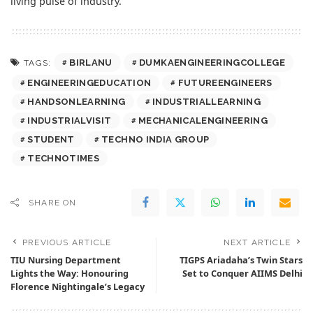
living pulse of industry.
BIRLANU
DUMKAENGINEERINGCOLLEGE
TAGS:
ENGINEERINGEDUCATION
FUTUREENGINEERS
HANDSONLEARNING
INDUSTRIALLEARNING
INDUSTRIALVISIT
MECHANICALENGINEERING
STUDENT
TECHNO INDIA GROUP
TECHNOTIMES
SHARE ON
PREVIOUS ARTICLE
NEXT ARTICLE
TIU Nursing Department
TIGPS Ariadaha’s Twin Stars
Lights the Way: Honouring
Set to Conquer AIIMS Delhi
Florence Nightingale’s Legacy