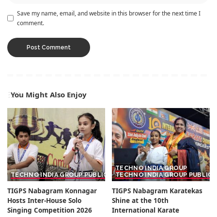
Save my name, email, and website in this browser for the next time I
comment.
You Might Also Enjoy
TECHNO INDIA GROUP
TECHNO INDIA GROUP PUBLIC SCHOOL
TECHNO INDIA GROUP PUBLIC
TIGPS Nabagram Konnagar
TIGPS Nabagram Karatekas
Hosts Inter-House Solo
Shine at the 10th
Singing Competition 2026
International Karate