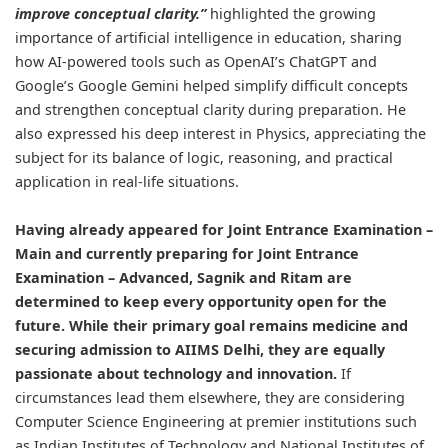
improve conceptual clarity.”
highlighted the growing
importance of artificial intelligence in education, sharing
how AI-powered tools such as OpenAI’s ChatGPT and
Google’s Google Gemini helped simplify difficult concepts
and strengthen conceptual clarity during preparation. He
also expressed his deep interest in Physics, appreciating the
subject for its balance of logic, reasoning, and practical
application in real-life situations.
Having already appeared for Joint Entrance Examination –
Main and currently preparing for Joint Entrance
Examination – Advanced, Sagnik and Ritam are
determined to keep every opportunity open for the
future. While their primary goal remains medicine and
securing admission to AIIMS Delhi, they are equally
passionate about technology and innovation.
If
circumstances lead them elsewhere, they are considering
Computer Science Engineering at premier institutions such
as Indian Institutes of Technology and National Institutes of