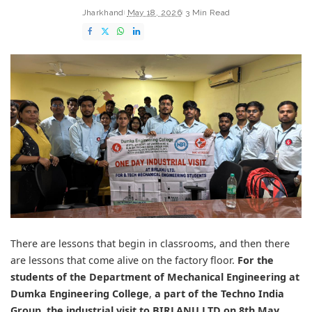
Jharkhand
May 18, 2026
3 Min Read
There are lessons that begin in classrooms, and then there
are lessons that come alive on the factory floor.
For the
students of the
Department of Mechanical Engineering at
Dumka Engineering College
,
a part of the
Techno India
Group
,
the industrial visit to
BIRLANU LTD
on 8th May