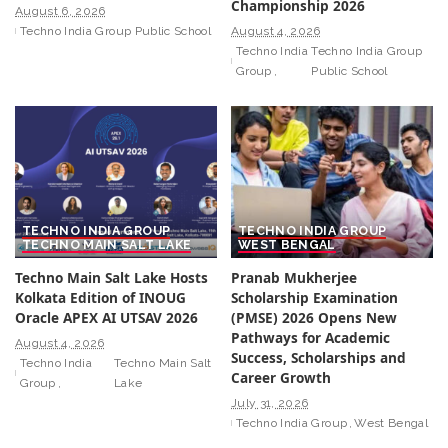
Championship 2026
August 6, 2026
Techno India Group Public School
August 4, 2026
Techno India
Techno India Group
Group
Public School
TECHNO INDIA GROUP
TECHNO INDIA GROUP
TECHNO MAIN SALT LAKE
WEST BENGAL
Techno Main Salt Lake Hosts
Pranab Mukherjee
Kolkata Edition of INOUG
Scholarship Examination
Oracle APEX AI UTSAV 2026
(PMSE) 2026 Opens New
Pathways for Academic
August 4, 2026
Success, Scholarships and
Techno India
Techno Main Salt
Career Growth
Group
Lake
July 31, 2026
Techno India Group
West Bengal