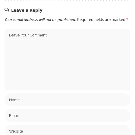
Leave a Reply
Your email address will not be published.
Required fields are marked
*