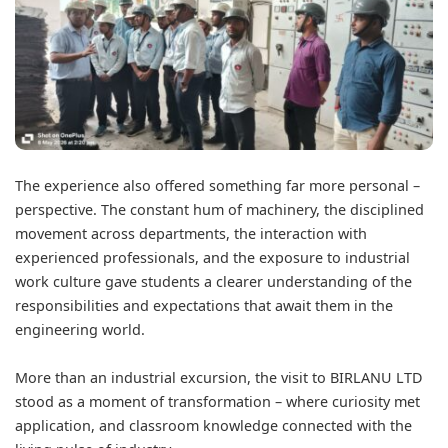
The experience also offered something far more personal –
perspective. The constant hum of machinery, the disciplined
movement across departments, the interaction with
experienced professionals, and the exposure to industrial
work culture gave students a clearer understanding of the
responsibilities and expectations that await them in the
engineering world.
More than an industrial excursion, the visit to BIRLANU LTD
stood as a moment of transformation – where curiosity met
application, and classroom knowledge connected with the