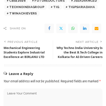
CBSE2026
FUTUREDOCTORS
JEEADVANCED
TECHNOINDIAGROUP
TIG
TIGPSARIADAHA
TWINACHIEVERS
SHARE ON
PREVIOUS ARTICLE
NEXT ARTICLE
Mechanical Engineering
Why Techno India University Is
Students Explore Industrial
the Best B.Tech College in
Excellence at BIRLANU LTD
Kolkata for AI-Driven Careers
Leave a Reply
Your email address will not be published.
Required fields are marked
*