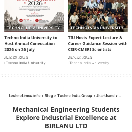
TECHNO INDIA UNIVERSITY
TECHNO INDIA UNIVERSITY
Techno India University to
TIU Hosts Expert Lecture &
Host Annual Convocation
Career Guidance Session with
2026 on 26 July
CSIR-CMERI Scientists
July 25, 2026
July 22, 2026
Techno India University
Techno India University
technotimes.info
>
Blog
>
Techno India Group
>
Jharkhand
>
Mechan
Mechanical Engineering Students
Explore Industrial Excellence at
BIRLANU LTD