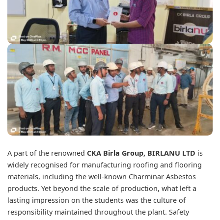
A part of the renowned
CKA Birla Group
, BIRLANU LTD
is
widely recognised for manufacturing roofing and flooring
materials, including the well-known Charminar Asbestos
products. Yet beyond the scale of production, what left a
lasting impression on the students was the culture of
responsibility maintained throughout the plant. Safety