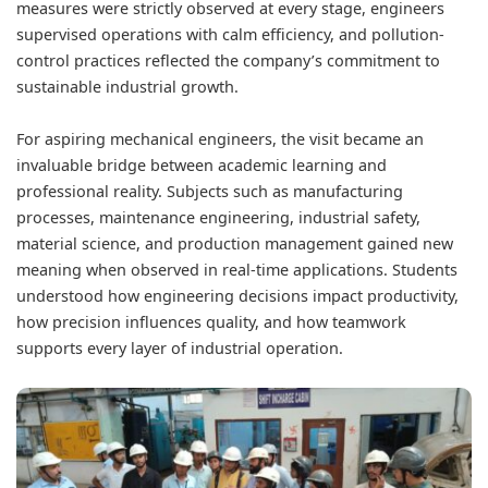
measures were strictly observed at every stage, engineers
supervised operations with calm efficiency, and pollution-
control practices reflected the company’s commitment to
sustainable industrial growth.
For aspiring mechanical engineers, the visit became an
invaluable bridge between academic learning and
professional reality. Subjects such as manufacturing
processes, maintenance engineering, industrial safety,
material science, and production management gained new
meaning when observed in real-time applications. Students
understood how engineering decisions impact productivity,
how precision influences quality, and how teamwork
supports every layer of industrial operation.