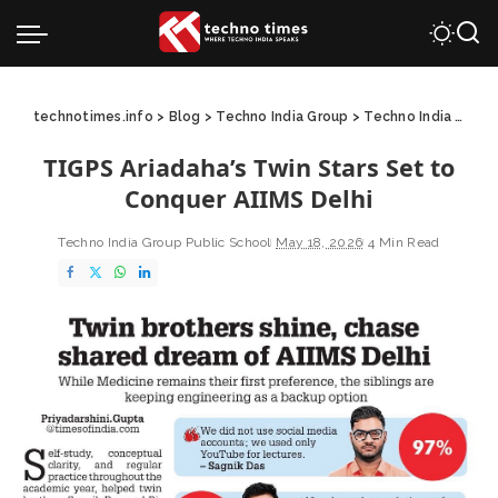
technotimes.info
>
Blog
>
Techno India Group
>
Techno India Group Public School
TIGPS Ariadaha’s Twin Stars Set to
Conquer AIIMS Delhi
Techno India Group Public School
May 18, 2026
4 Min Read