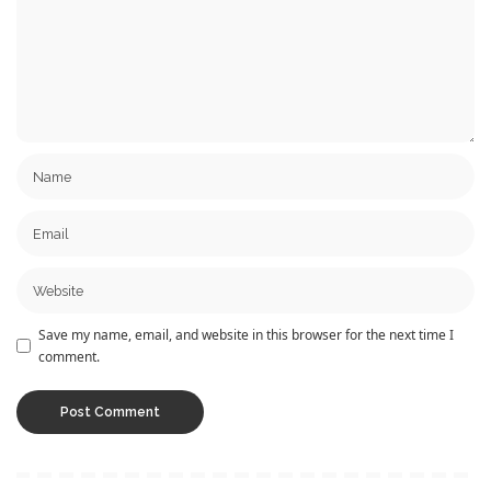
Save my name, email, and website in this browser for the next time I
comment.