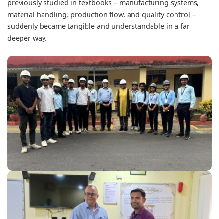
previously studied in textbooks – manufacturing systems,
material handling, production flow, and quality control –
suddenly became tangible and understandable in a far
deeper way.