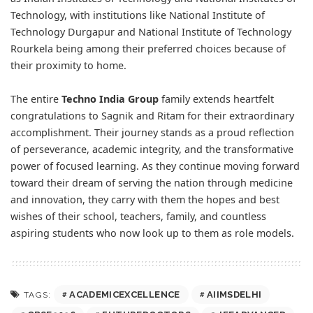
Technology, with institutions like National Institute of
Technology Durgapur and National Institute of Technology
Rourkela being among their preferred choices because of
their proximity to home.
The entire
Techno India Group
family extends heartfelt
congratulations to Sagnik and Ritam for their extraordinary
accomplishment. Their journey stands as a proud reflection
of perseverance, academic integrity, and the transformative
power of focused learning. As they continue moving forward
toward their dream of serving the nation through medicine
and innovation, they carry with them the hopes and best
wishes of their school, teachers, family, and countless
aspiring students who now look up to them as role models.
ACADEMICEXCELLENCE
AIIMSDELHI
TAGS: