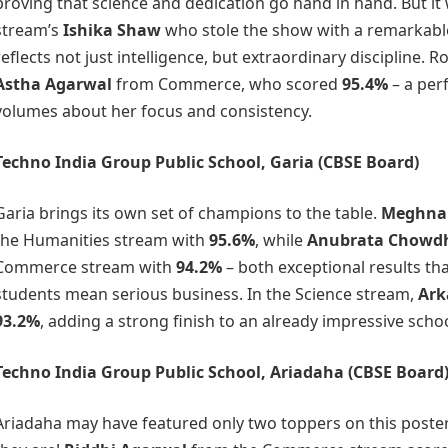
proving that science and dedication go hand in hand. But i
stream’s
Ishika Shaw
who stole the show with a remarkab
reflects not just intelligence, but extraordinary discipline. R
Astha Agarwal
from Commerce, who scored
95.4%
– a per
volumes about her focus and consistency.
Techno India Group Public School, Garia
(CBSE Board)
Garia brings its own set of champions to the table.
Meghna
the Humanities stream with
95.6%
, while
Anubrata Chowd
Commerce stream with
94.2%
– both exceptional results th
students mean serious business. In the Science stream,
Ark
93.2%
, adding a strong finish to an already impressive sch
Techno India Group Public School, Ariadaha
(CBSE Board
Ariadaha may have featured only two toppers on this poster