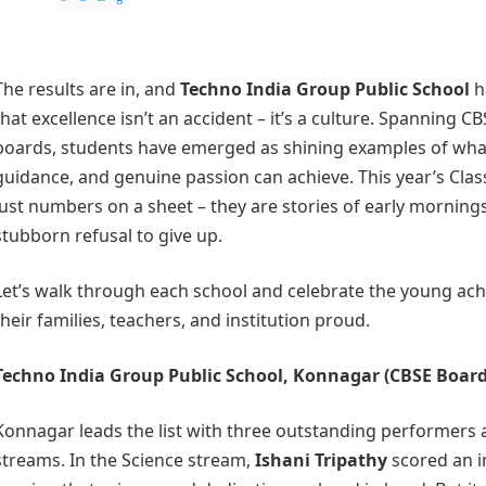
The results are in, and
Techno India Group Public School
h
that excellence isn’t an accident – it’s a culture. Spanning
boards, students have emerged as shining examples of what
guidance, and genuine passion can achieve. This year’s Class
just numbers on a sheet – they are stories of early mornings,
stubborn refusal to give up.
Let’s walk through each school and celebrate the young a
their families, teachers, and institution proud.
Techno India Group Public School, Konnagar
(CBSE Board
Konnagar leads the list with three outstanding performers a
streams. In the Science stream,
Ishani Tripathy
scored an 