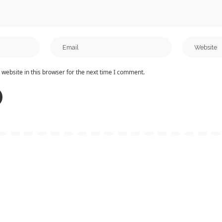
website in this browser for the next time I comment.