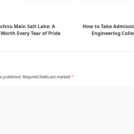
echno Main Salt Lake: A
How to Take Admissio
e Worth Every Tear of Pride
Engineering Colle
be published.
Required fields are marked
*