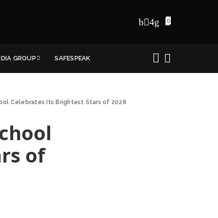
0
NDIA GROUP
SAFESPEAK
ool Celebrates Its Brightest Stars of 2026
School
rs of