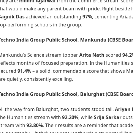
they are!
Riddhi Agarwal
from the Commerce stream scor
that would make any parent beam with pride. Right beside h
Sagnik Das
achieved an outstanding
97%
, cementing Ariad
top-performing schools in the group.
Techno India Group Public School, Mankundu
(CBSE Boar
Mankundu’s Science stream topper
Arita Nath
scored
94.
reflects months of focused preparation. In the Humanities
secured
91.4%
– a solid, commendable score that shows M
are quietly, consistently excelling.
Techno India Group Public School, Balurghat
(CBSE Boar
All the way from Balurghat, two students stood tall.
Ariyan
the Humanities stream with
92.20%
, while
Srija Sarkar
outs
stream with
93.80%
. Their results are a reminder that acad