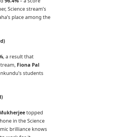
ed
96.4%
– a score
er, Science stream’s
aha’s place among the
d)
2%
, a result that
 stream,
Fiona Pal
ankundu’s students
d)
 Mukherjee
topped
hone in the Science
emic brilliance knows