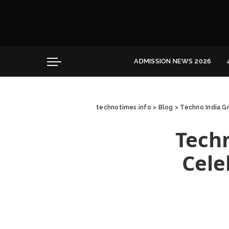
Convocation
Education
Healthcare
ADMISSION NEWS 2026
Hospitality
Convocation
Education
technotimes.info
>
Blog
>
Techno India G
Healthcare
Hospitality
Techn
Cele