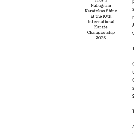
TIGPS
Nabagram
Karatekas Shine
at the 10th
International
Karate
Championship
2026