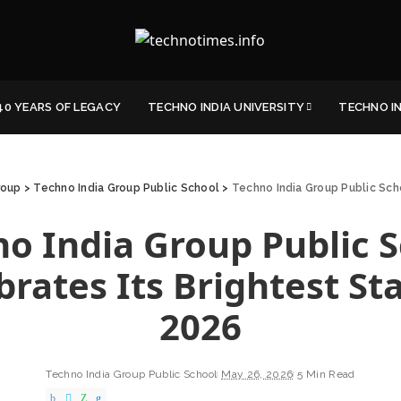
40 YEARS OF LEGACY
TECHNO INDIA UNIVERSITY
TECHNO I
roup
>
Techno India Group Public School
>
Techno India Group Public Sch
o India Group Public 
brates Its Brightest Sta
2026
Techno India Group Public School
May 26, 2026
5 Min Read