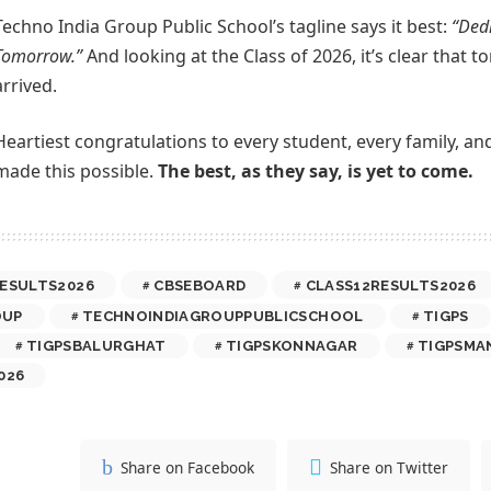
Techno India Group Public School’s tagline says it best:
“Dedi
Tomorrow.”
And looking at the Class of 2026, it’s clear that
arrived.
Heartiest congratulations to every student, every family, a
made this possible.
The best, as they say, is yet to come.
ESULTS2026
CBSEBOARD
CLASS12RESULTS2026
OUP
TECHNOINDIAGROUPPUBLICSCHOOL
TIGPS
TIGPSBALURGHAT
TIGPSKONNAGAR
TIGPSMA
026
Share on Facebook
Share on Twitter