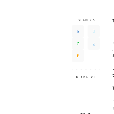
SHARE ON
READ NEXT