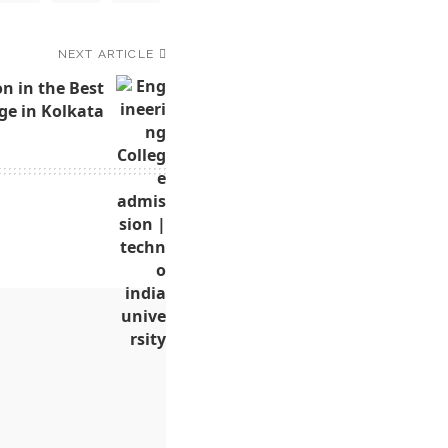
NEXT ARTICLE
n in the Best
ge in Kolkata