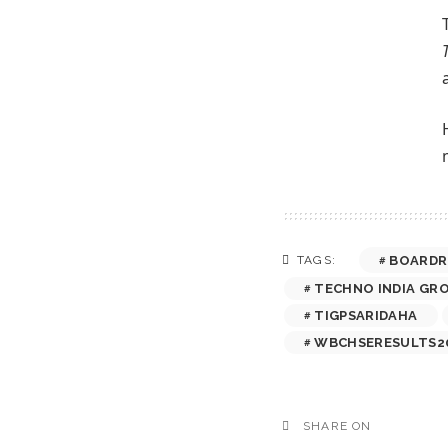
BOARDR
TAGS:
TECHNO INDIA GR
TIGPSARIDAHA
WBCHSERESULTS2
SHARE ON