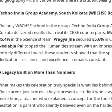
no geography – it thrives wherever there’s a student willing 
Techno India Group Academy, South Kolkata
(WBCHSE Bo
The only WBCHSE school in the group, Techno India Group 
Kolkata delivered results that rival its CBSE counterparts.
Ma
85.4%
in the Science stream,
Pragya Jha
secured
85.6%
in 
Neelabja Pal
topped the Humanities stream with an impre
entirely different board, these students showed that the spir
dedication, resilience, and excellence – remains constant.
A Legacy Built on More Than Numbers
What makes this celebration truly special is what lies behin
These aren’t just scores – they represent a student who sta
more time, a teacher who explained a concept for the fourt
hesitation, a parent who silently believed even on the harde