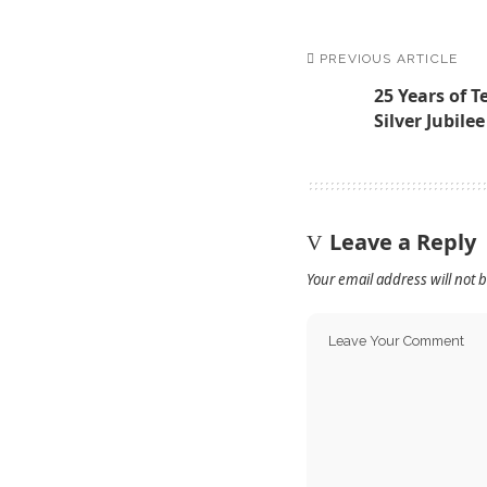
PREVIOUS ARTICLE
25 Years of T
Silver Jubile
Leave a Reply
Your email address will not 