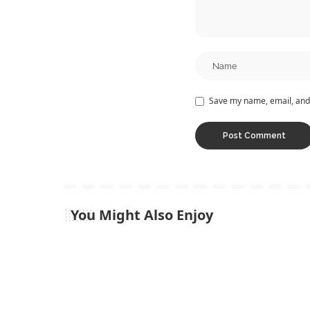
Save my name, email, and 
You Might Also Enjoy