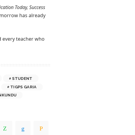
cation Today, Success
 tomorrow has already
nd every teacher who
STUDENT
TIGPS GARIA
NKUNDU