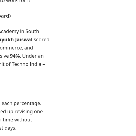
to work for it.
ard)
Academy in South
yukh Jaiswal
scored
Commerce, and
ssive
94%
. Under an
it of Techno India –
d each percentage.
yed up revising one
h time without
st days.