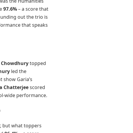
t was the Humanities
le
97.6%
– a score that
ounding out the trio is
formance that speaks
 Chowdhury
topped
hury
led the
at show Garia’s
a Chatterjee
scored
ool-wide performance.
)
, but what toppers