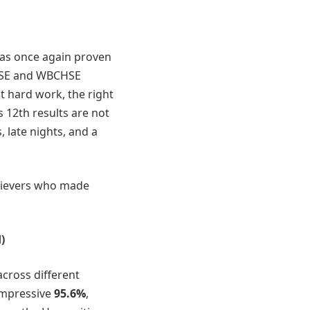
as once again proven
 CBSE and WBCHSE
 hard work, the right
 12th results are not
 late nights, and a
chievers who made
)
cross different
impressive
95.6%
,