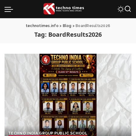
technotimes.info
>
Blog
>
BoardResults2026
Tag:
BoardResults2026
TECHNO INDIA GROUP PUBLIC SCHOOL