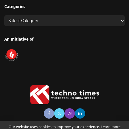
Categories
An Initiative of
Our website uses cookies to improve your experience. Learn more