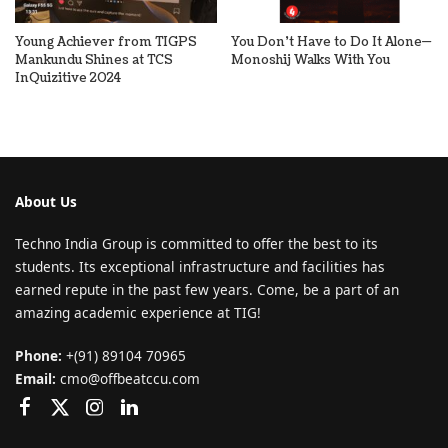
Young Achiever from TIGPS
You Don’t Have to Do It Alone—
Mankundu Shines at TCS
Monoshij Walks With You
InQuizitive 2024
About Us
Techno India Group is committed to offer the best to its
students. Its exceptional infrastructure and facilities has
earned repute in the past few years. Come, be a part of an
amazing academic experience at TIG!
Phone:
+(91) 89104 70965
Email:
cmo@offbeatccu.com