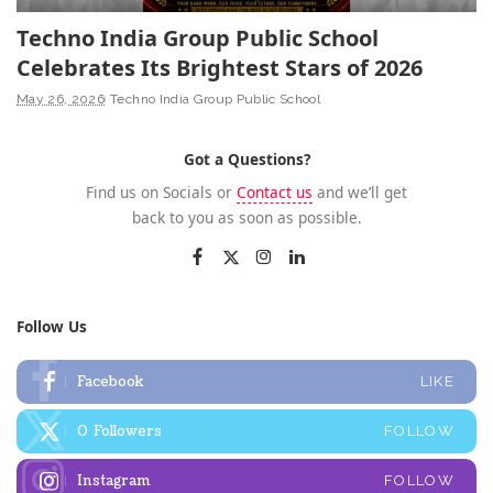
Techno India Group Public School
Celebrates Its Brightest Stars of 2026
May 26, 2026
Techno India Group Public School
Got a Questions?
Find us on Socials or
Contact us
and we’ll get
back to you as soon as possible.
Follow Us
Facebook
LIKE
0
Followers
FOLLOW
Instagram
FOLLOW