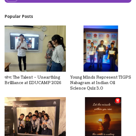
Popular Posts
खोज: The Talent – Unearthing
Young Minds Represent TIGPS
Brilliance at EDUCAMP 2026
Nabagram at Indian Oil
Science Quiz 3.0