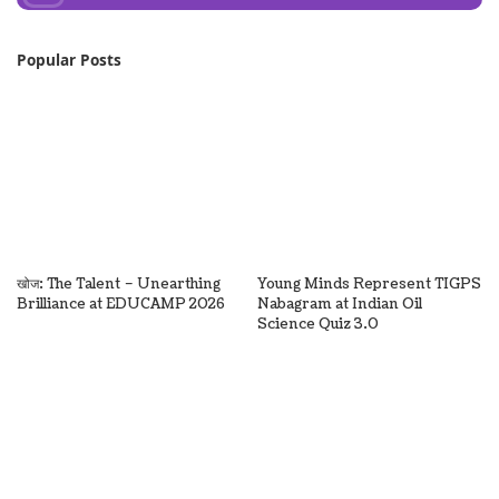
Popular Posts
खोज: The Talent – Unearthing
Young Minds Represent TIGPS
Brilliance at EDUCAMP 2026
Nabagram at Indian Oil
Science Quiz 3.0