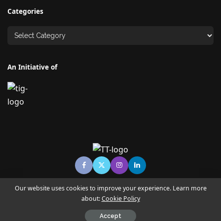
Categories
An Initiative of
Our website uses cookies to improve your experience. Learn more
about:
Cookie Policy
© Copyright TECHNO TIMES - TECHNO INDIA GROUP | News &
Magazine
Accept