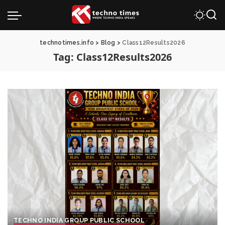
technotimes.info
>
Blog
>
Class12Results2026
Tag:
Class12Results2026
TECHNO INDIA GROUP PUBLIC SCHOOL