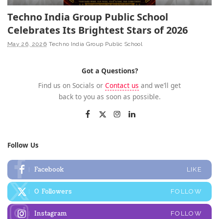
Techno India Group Public School
Celebrates Its Brightest Stars of 2026
May 26, 2026
Techno India Group Public School
Got a Questions?
Find us on Socials or
Contact us
and we’ll get
back to you as soon as possible.
Follow Us
Facebook
LIKE
0
Followers
FOLLOW
Instagram
FOLLOW