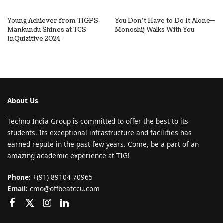
Young Achiever from TIGPS
You Don’t Have to Do It Alone—
Mankundu Shines at TCS
Monoshij Walks With You
InQuizitive 2024
About Us
Techno India Group is committed to offer the best to its
students. Its exceptional infrastructure and facilities has
earned repute in the past few years. Come, be a part of an
amazing academic experience at TIG!
Phone:
+(91) 89104 70965
Email:
cmo@offbeatccu.com