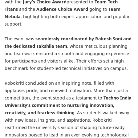
with the
Jury’s Choice Award
presented to
Team Tech
Titans
and the
Audience Choice Award
going to
Team
Nebula
, highlighting both expert appreciation and popular
support.
The event was
seamlessly coordinated by Rakesh Soni and
the dedicated Takshila team
, whose meticulous planning
and teamwork ensured a smooth and engaging experience
for participants and visitors alike. Their efforts set a high
benchmark for student-led technical initiatives on campus.
Robokriti concluded on an inspiring note, filled with
applause, pride, and renewed motivation. More than just a
competition, the event stood as a testament to
Techno India
University’s commitment to nurturing innovation,
creativity, and fearless thinking
. As students walked away
with new ideas, insights, and aspirations, Robokriti
reaffirmed the university’s vision of shaping future-ready
innovators poised to lead in an ever-evolving technological