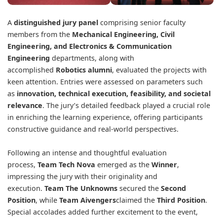
A
distinguished jury panel
comprising senior faculty
members from the
Mechanical Engineering, Civil
Engineering, and Electronics & Communication
Engineering
departments, along with
accomplished
Robotics alumni
, evaluated the projects with
keen attention. Entries were assessed on parameters such
as
innovation, technical execution, feasibility, and societal
relevance
. The jury’s detailed feedback played a crucial role
in enriching the learning experience, offering participants
constructive guidance and real-world perspectives.
Following an intense and thoughtful evaluation
process,
Team Tech Nova
emerged as the
Winner
,
impressing the jury with their originality and
execution.
Team The Unknowns
secured the
Second
Position
, while
Team Aivengers
claimed the
Third Position
.
Special accolades added further excitement to the event,