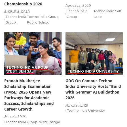
Championship 2026
August 4, 2026
August 4, 2026
Techno India
Techno Main Salt
Techno India
Techno India Group
Group
Lake
Group
Public School
TECHNO INDIA GROUP
WEST BENGAL
TECHNO INDIA UNIVERSITY
Pranab Mukherjee
GDG On Campus Techno
Scholarship Examination
India University Hosts “Build
(PMSE) 2026 Opens New
with Gemma” AI Buildathon
Pathways for Academic
2026
Success, Scholarships and
July 29, 2026
Career Growth
Techno India University
July 31, 2026
Techno India Group
West Bengal