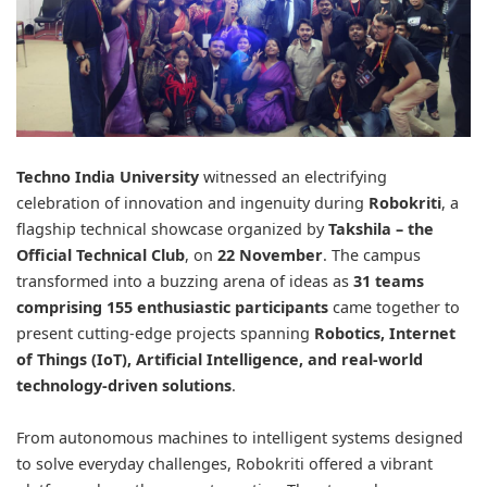
Techno India University
witnessed an electrifying
celebration of innovation and ingenuity during
Robokriti
, a
flagship technical showcase organized by
Takshila
– the
Official Technical Club
, on
22 November
. The campus
transformed into a buzzing arena of ideas as
31 teams
comprising 155 enthusiastic participants
came together to
present cutting-edge projects spanning
Robotics, Internet
of Things (IoT), Artificial Intelligence, and real-world
technology-driven solutions
.
From autonomous machines to intelligent systems designed
to solve everyday challenges, Robokriti offered a vibrant