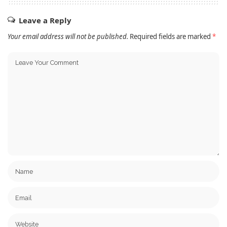
Leave a Reply
Your email address will not be published.
Required fields are marked
*