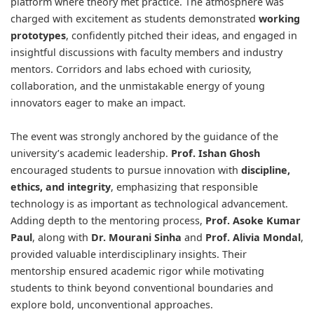
platform where theory met practice. The atmosphere was
charged with excitement as students demonstrated
working
prototypes
, confidently pitched their ideas, and engaged in
insightful discussions with faculty members and industry
mentors. Corridors and labs echoed with curiosity,
collaboration, and the unmistakable energy of young
innovators eager to make an impact.
The event was strongly anchored by the guidance of the
university’s academic leadership.
Prof. Ishan Ghosh
encouraged students to pursue innovation with
discipline,
ethics, and integrity
, emphasizing that responsible
technology is as important as technological advancement.
Adding depth to the mentoring process,
Prof. Asoke Kumar
Paul
, along with
Dr. Mourani Sinha
and
Prof. Alivia Mondal
,
provided valuable interdisciplinary insights. Their
mentorship ensured academic rigor while motivating
students to think beyond conventional boundaries and
explore bold, unconventional approaches.