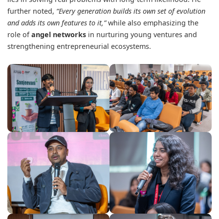
further noted,
“Every generation builds its own set of evolution
and adds its own features to it,”
while also emphasizing the
role of
angel networks
in nurturing young ventures and
strengthening entrepreneurial ecosystems.