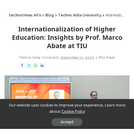
technotimes.info
>
Blog
>
Techno India University
>
Internationalization of Higher Education: Insights by Prof. Marco Abate at TIU
Internationalization of Higher
Education: Insights by Prof. Marco
Abate at TIU
Techno India University
December 15, 2025
2 Min Read
Our website uses cookies to improve your experience. Learn more
about:
Cookie Policy
Accept