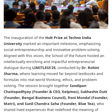
The inauguration of the
Hult Prize
at
Techno India
University
marked an important milestone, emphasizing
social entrepreneurship and innovative problem-solving.
Aligned with this vision, the School of the Future hosted an
intellectually enriching and impactful entrepreneurial
dialogue during
LIMITLESS’25
, conducted by
Dr. Rohini
Sharma
, where learning moved far beyond textbooks and
formulas into real-world thinking, ethics, and problem-
solving. The session brought together
Sandipan
Chattopadhyay
(Founder & CEO, Xelpmoc),
Subhashis Dutt
(Founder, Bengal Business Council),
Roni Mondal
(Founder,
Matri), and
Sunil Chandra Saha
(Founder, Blue Tea)
, who
shared lived experiences that redefined the meaning of