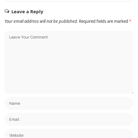
Leave a Reply
Your email address will not be published.
Required fields are marked
*