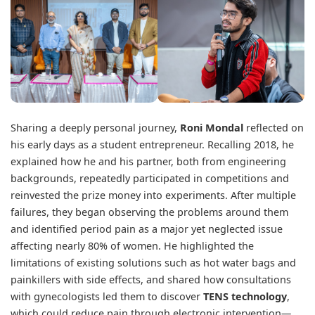
Sharing a deeply personal journey,
Roni Mondal
reflected on
his early days as a student entrepreneur. Recalling 2018, he
explained how he and his partner, both from engineering
backgrounds, repeatedly participated in competitions and
reinvested the prize money into experiments. After multiple
failures, they began observing the problems around them
and identified period pain as a major yet neglected issue
affecting nearly 80% of women. He highlighted the
limitations of existing solutions such as hot water bags and
painkillers with side effects, and shared how consultations
with gynecologists led them to discover
TENS technology
,
which could reduce pain through electronic intervention—