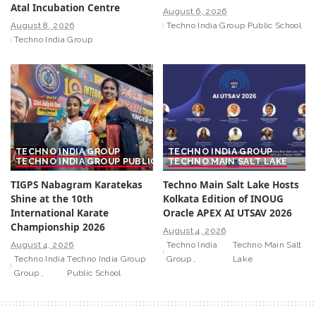
Atal Incubation Centre
August 6, 2026
August 8, 2026
Techno India Group Public School
Techno India Group
TECHNO INDIA GROUP
TECHNO INDIA GROUP
TECHNO INDIA GROUP PUBLIC SCHOOL
TECHNO MAIN SALT LAKE
TIGPS Nabagram Karatekas
Techno Main Salt Lake Hosts
Shine at the 10th
Kolkata Edition of INOUG
International Karate
Oracle APEX AI UTSAV 2026
Championship 2026
August 4, 2026
August 4, 2026
Techno India
Techno Main Salt
Techno India
Techno India Group
Group
Lake
Group
Public School