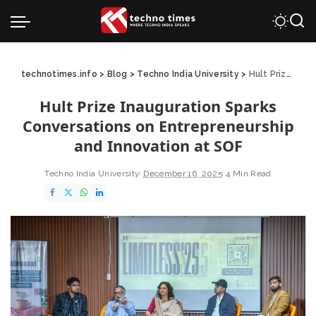
technotimes.info
>
Blog
>
Techno India University
>
Hult Prize Inauguration Sparks Conversations on Entrepreneurship and Innovation at SOF
Hult Prize Inauguration Sparks
Conversations on Entrepreneurship
and Innovation at SOF
Techno India University
December 16, 2025
4 Min Read