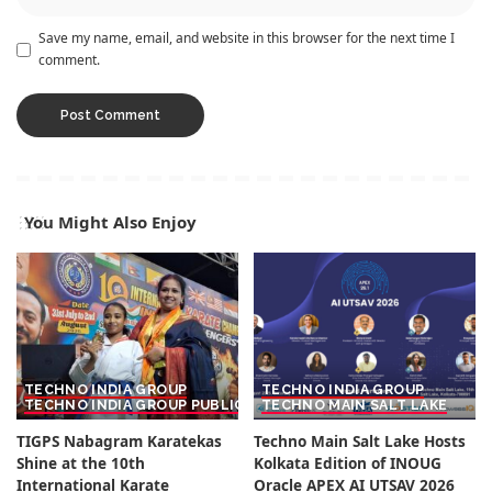
Save my name, email, and website in this browser for the next time I
comment.
You Might Also Enjoy
TECHNO INDIA GROUP
TECHNO INDIA GROUP
TECHNO INDIA GROUP PUBLIC SCHOOL
TECHNO MAIN SALT LAKE
TIGPS Nabagram Karatekas
Techno Main Salt Lake Hosts
Shine at the 10th
Kolkata Edition of INOUG
International Karate
Oracle APEX AI UTSAV 2026