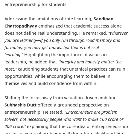
entrepreneurship for students.
Addressing the limitations of rote learning,
Sandipan
Chattopadhyay
emphasized that academic success alone
does not define real understanding. He remarked,
“Whatever
you are learning—if you only run through road memory and
formulas, you may get marks, but that is not real
learning.”
Highlighting the importance of values in
leadership, he added that
“integrity and honesty matter the
most,”
cautioning students that unethical practices can ruin
opportunities, while encouraging them to believe in
themselves and build confidence from within.
Shifting the focus away from valuation-driven ambition,
Subhashis Dutt
offered a grounded perspective on
entrepreneurship. He stated,
“Entrepreneurs are problem
solvers, not necessarily people who want to make 100 crore or
200 crore,”
explaining that the core idea of entrepreneurship
lies in solving real problems with long-term likelihood. He