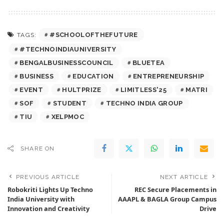
#SCHOOLOFTHEFUTURE
TAGS:
#TECHNOINDIAUNIVERSITY
BENGALBUSINESSCOUNCIL
BLUETEA
BUSINESS
EDUCATION
ENTREPRENEURSHIP
EVENT
HULTPRIZE
LIMITLESS'25
MATRI
SOF
STUDENT
TECHNO INDIA GROUP
TIU
XELPMOC
SHARE ON
PREVIOUS ARTICLE
NEXT ARTICLE
Robokriti Lights Up Techno
REC Secure Placements in
India University with
AAAPL & BAGLA Group Campus
Innovation and Creativity
Drive