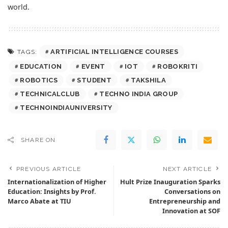
world.
ARTIFICIAL INTELLIGENCE COURSES
TAGS:
EDUCATION
EVENT
IOT
ROBOKRITI
ROBOTICS
STUDENT
TAKSHILA
TECHNICALCLUB
TECHNO INDIA GROUP
TECHNOINDIAUNIVERSITY
SHARE ON
PREVIOUS ARTICLE
NEXT ARTICLE
Internationalization of Higher
Hult Prize Inauguration Sparks
Education: Insights by Prof.
Conversations on
Marco Abate at TIU
Entrepreneurship and
Innovation at SOF