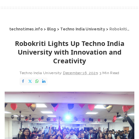
technotimes.info
>
Blog
>
Techno India University
>
Robokriti Lights Up Techno India University with Innovation and Creativity
Robokriti Lights Up Techno India
University with Innovation and
Creativity
Techno India University
December 16, 2025
3 Min Read