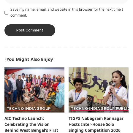
Save my name, email, and website in this browser for the next time I
comment.
You Might Also Enjoy
TECHNO INDIA GROUP
TECHNO INDIA GROUP PUBLIC
AIC Techno Launch:
TIGPS Nabagram Konnagar
Celebrating the Vision
Hosts Inter-House Solo
Behind West Bengal’s First
Singing Competition 2026