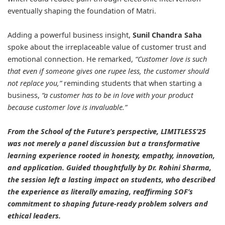
eventually shaping the foundation of Matri.
Adding a powerful business insight,
Sunil Chandra Saha
spoke about the irreplaceable value of customer trust and
emotional connection. He remarked,
“Customer love is such
that even if someone gives one rupee less, the customer should
not replace you,”
reminding students that when starting a
business,
“a customer has to be in love with your product
because customer love is invaluable.”
From the School of the Future’s perspective, LIMITLESS’25
was not merely a panel discussion but a transformative
learning experience rooted in honesty, empathy, innovation,
and application. Guided thoughtfully by Dr. Rohini Sharma,
the session left a lasting impact on students, who described
the experience as literally amazing, reaffirming SOF’s
commitment to shaping future-ready problem solvers and
ethical leaders.