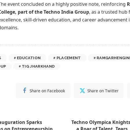
The event concluded on a highly positive note, reinforcing
R
College, part of the Techno India Group
, as a trusted hub
excellence, skill-driven education, and career advancement 
domains.
S
EDUCATION
PLACEMENT
RAMGARHENGIN
OUP
TIG JHARKHAND
Share on Facebook
Share on Twitter
nauguration Sparks
Techno Olympica Knights
s on Entrepreneurship
a Roar of Talent, Tears