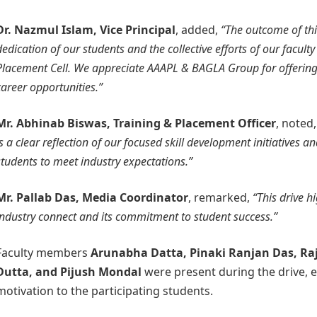
Dr. Nazmul Islam, Vice Principal
, added,
“The outcome of thi
dedication of our students and the collective efforts of our facult
Placement Cell. We appreciate AAAPL & BAGLA Group for offerin
career opportunities.”
Mr. Abhinab Biswas, Training & Placement Officer
, noted
is a clear reflection of our focused skill development initiatives a
students to meet industry expectations.”
Mr. Pallab Das, Media Coordinator
, remarked,
“This drive h
industry connect and its commitment to student success.”
Faculty members
Arunabha Datta, Pinaki Ranjan Das, Ra
Dutta, and Pijush Mondal
were present during the drive, 
motivation to the participating students.