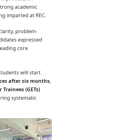
 strong academic
ing imparted at REC.
larity, problem-
ndidates expressed
leading core
tudents will start
ces after six months
,
 Trainees (GETs)
uring systematic