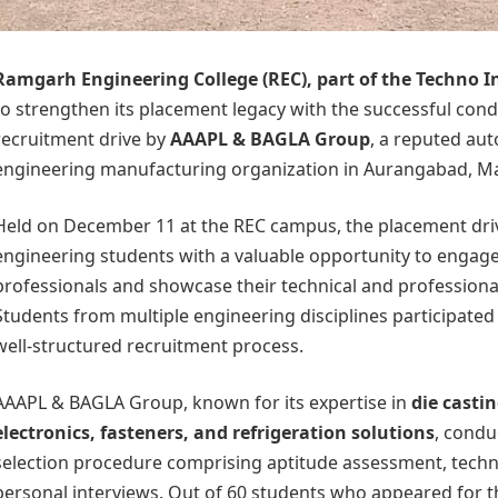
Ramgarh Engineering College
(REC), part of the
Techno I
to strengthen its placement legacy with the successful con
recruitment drive by
AAAPL & BAGLA Group
, a reputed au
engineering manufacturing organization in Aurangabad, M
Held on December 11 at the REC campus, the placement driv
engineering students with a valuable opportunity to engage 
professionals and showcase their technical and profession
Students from multiple engineering disciplines participated 
well-structured recruitment process.
AAAPL & BAGLA Group, known for its expertise in
die castin
electronics, fasteners, and refrigeration solutions
, condu
selection procedure comprising aptitude assessment, techni
personal interviews. Out of 60 students who appeared for t