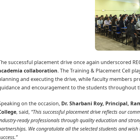
The successful placement drive once again underscored RE
academia collaboration
. The Training & Placement Cell pla
planning and executing the drive, while faculty members p
guidance and encouragement to the students throughout t
Speaking on the occasion,
Dr. Sharbani Roy, Principal, R
College
, said,
“This successful placement drive reflects our com
industry-ready professionals through quality education and stro
partnerships. We congratulate all the selected students and wis
success.”