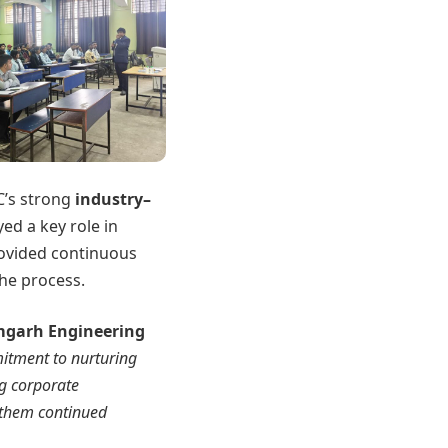
C’s strong
industry–
yed a key role in
rovided continuous
he process.
amgarh Engineering
mitment to nurturing
ng corporate
h them continued