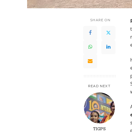
SHARE ON
READ NEXT
TIGPS