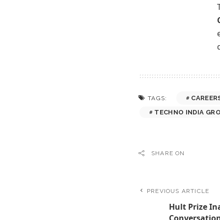
CAREER
TAGS:
TECHNO INDIA GR
SHARE ON
PREVIOUS ARTICLE
Hult Prize I
Conversation