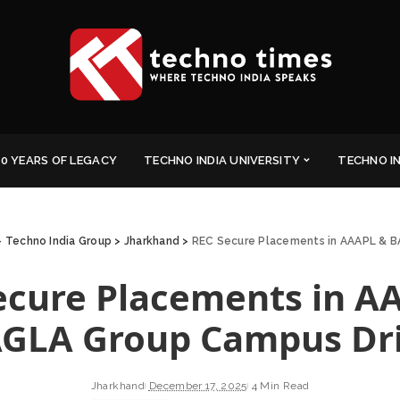
0 YEARS OF LEGACY
TECHNO INDIA UNIVERSITY
TECHNO I
>
Techno India Group
>
Jharkhand
>
REC Secure Placements in AAAPL & 
ecure Placements in A
GLA Group Campus Dr
Jharkhand
December 17, 2025
4 Min Read