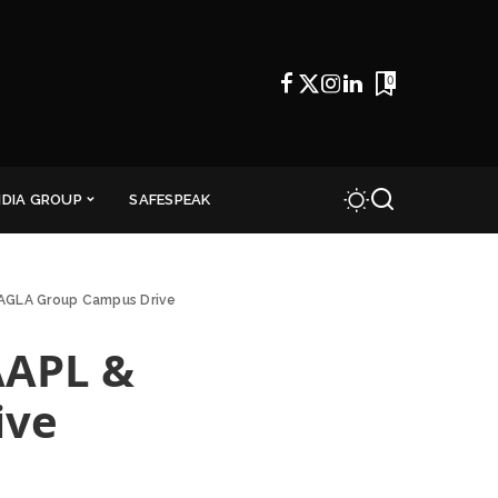
0
NDIA GROUP
SAFESPEAK
BAGLA Group Campus Drive
AAPL &
ive