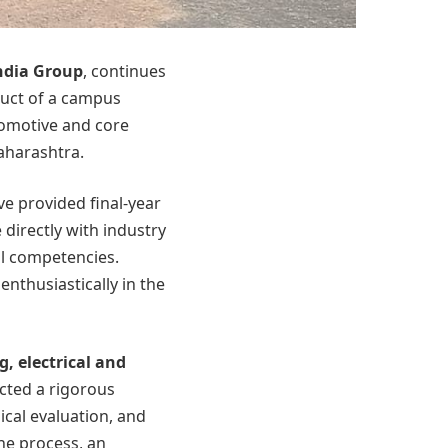
ndia Group
, continues
duct of a campus
tomotive and core
aharashtra.
e provided final-year
directly with industry
al competencies.
enthusiastically in the
g, electrical and
cted a rigorous
cal evaluation, and
he process, an