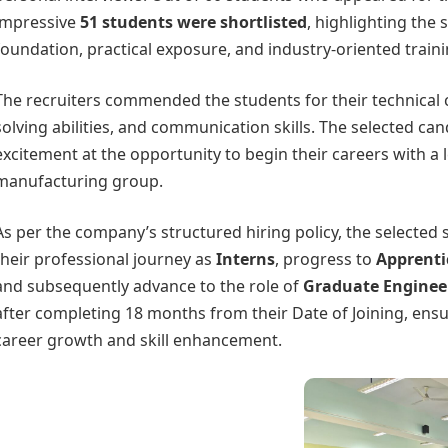
impressive
51 students were shortlisted
, highlighting the
foundation, practical exposure, and industry-oriented train
The recruiters commended the students for their technical c
solving abilities, and communication skills. The selected ca
excitement at the opportunity to begin their careers with a 
manufacturing group.
As per the company’s structured hiring policy, the selected s
their professional journey as
Interns
, progress to
Apprenti
and subsequently advance to the role of
Graduate Engineer
after completing 18 months from their Date of Joining, ens
career growth and skill enhancement.