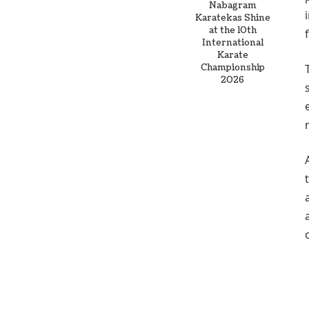
Nabagram
Karatekas Shine
at the 10th
International
Karate
Championship
2026