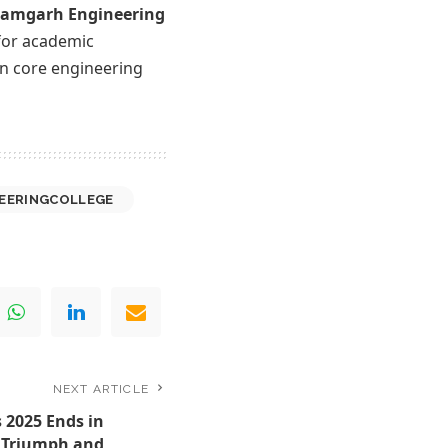
amgarh Engineering
 for academic
in core engineering
EERINGCOLLEGE
NEXT ARTICLE
 2025 Ends in
, Triumph and