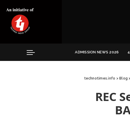
Convocation
Education
Healthcare
Hospitality
ADMISSION NEWS 2026
4
Convocation
Education
technotimes.info
>
Blog
Healthcare
Hospitality
REC S
BA