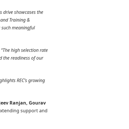
s drive showcases the
y and Training &
g such meaningful
,
“The high selection rate
nd the readiness of our
ighlights REC’s growing
jeev Ranjan, Gourav
extending support and