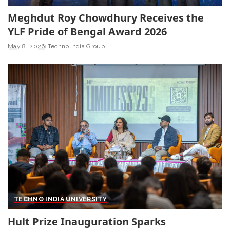
Meghdut Roy Chowdhury Receives the
YLF Pride of Bengal Award 2026
May 8, 2026
Techno India Group
TECHNO INDIA UNIVERSITY
Hult Prize Inauguration Sparks