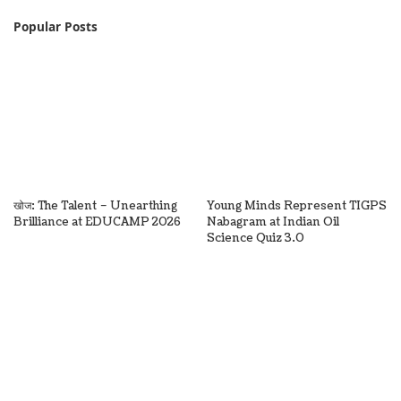
Popular Posts
खोज: The Talent – Unearthing
Young Minds Represent TIGPS
Brilliance at EDUCAMP 2026
Nabagram at Indian Oil
Science Quiz 3.0