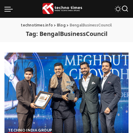
technotimes.info
>
Blog
>
BengalBusinessCouncil
Tag:
BengalBusinessCouncil
TECHNO INDIA GROUP