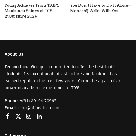
Young Achiever from TIGPS
You Don’t Have to Do It Alone—
Mankundu Shines at TCS
Monoshij Walks With You
InQuizitive 2024
About Us
Techno India Group is committed to offer the best to its
students. Its exceptional infrastructure and facilities has
earned repute in the past few years. Come, be a part of an
amazing academic experience at TIG!
Phone:
+(91) 89104 70965
Email:
cmo@offbeatccu.com
Categories