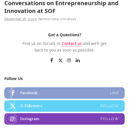
Conversations on Entrepreneurship and
Innovation at SOF
December 16, 2025
Techno India University
Got a Questions?
Find us on Socials or
Contact us
and we’ll get
back to you as soon as possible.
Follow Us
Facebook
LIKE
0
Followers
FOLLOW
Instagram
FOLLOW