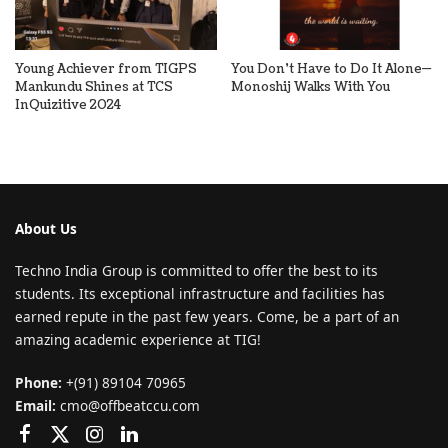
Young Achiever from TIGPS
You Don’t Have to Do It Alone—
Mankundu Shines at TCS
Monoshij Walks With You
InQuizitive 2024
About Us
Techno India Group is committed to offer the best to its
students. Its exceptional infrastructure and facilities has
earned repute in the past few years. Come, be a part of an
amazing academic experience at TIG!
Phone:
+(91) 89104 70965
Email:
cmo@offbeatccu.com