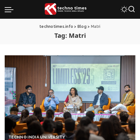
technotimes.info
>
Blog
>
Matri
Tag:
Matri
TECHNO INDIA UNIVERSITY