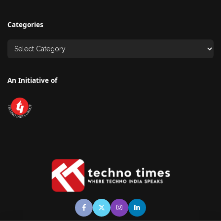
Categories
An Initiative of