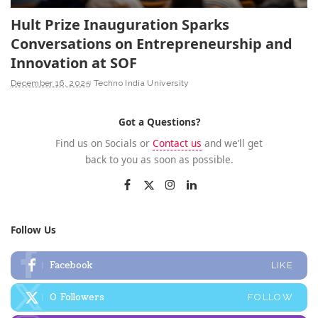
Hult Prize Inauguration Sparks
Conversations on Entrepreneurship and
Innovation at SOF
December 16, 2025
Techno India University
Got a Questions?
Find us on Socials or
Contact us
and we’ll get
back to you as soon as possible.
Follow Us
Facebook
LIKE
0
Followers
FOLLOW