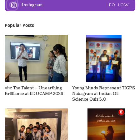
Instagram
FOLLOW
Popular Posts
खोज: The Talent – Unearthing
Young Minds Represent TIGPS
Brilliance at EDUCAMP 2026
Nabagram at Indian Oil
Science Quiz 3.0