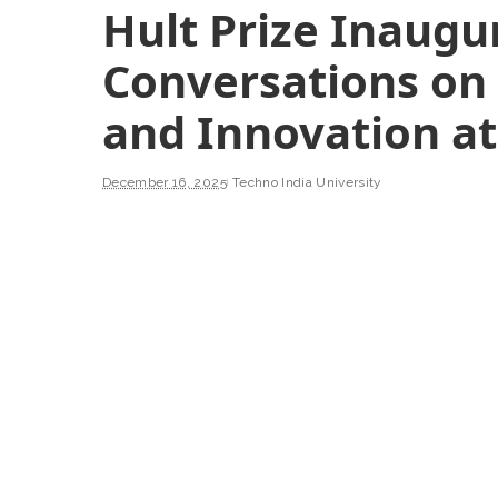
Hult Prize Inaugu
Conversations on
and Innovation a
December 16, 2025
Techno India University