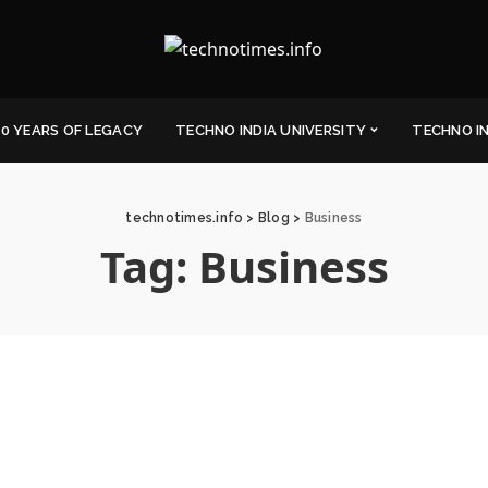
0 YEARS OF LEGACY
TECHNO INDIA UNIVERSITY
TECHNO I
technotimes.info
>
Blog
>
Business
Tag:
Business