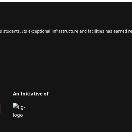
s students. Its exceptional infrastructure and facilities has earned r
An Initiative of