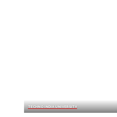
TECHNO INDIA UNIVERSITY