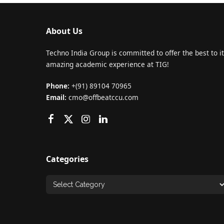
About Us
Techno India Group is committed to offer the best to it
amazing academic experience at TIG!
Phone:
+(91) 89104 70965
Email:
cmo@offbeatccu.com
Categories