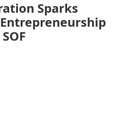
ration Sparks
 Entrepreneurship
t SOF