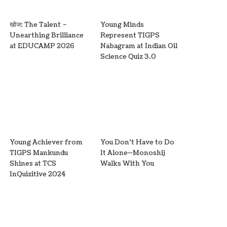
खोज: The Talent –
Young Minds
Unearthing Brilliance
Represent TIGPS
at EDUCAMP 2026
Nabagram at Indian Oil
Science Quiz 3.0
Young Achiever from
You Don’t Have to Do
TIGPS Mankundu
It Alone—Monoshij
Shines at TCS
Walks With You
InQuizitive 2024