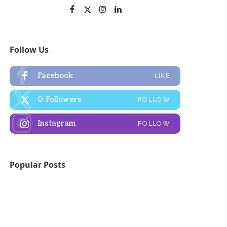
Follow Us
Facebook
LIKE
0
Followers
FOLLOW
Instagram
FOLLOW
Popular Posts