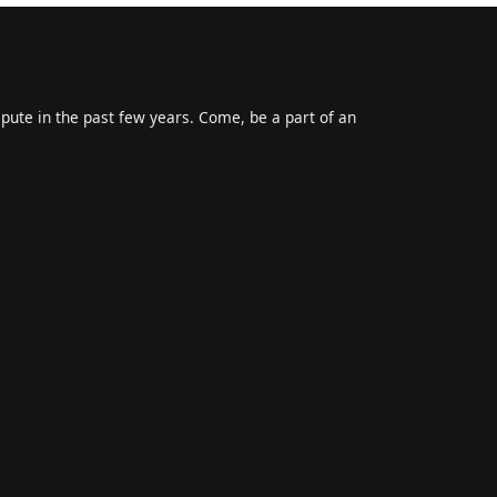
epute in the past few years. Come, be a part of an