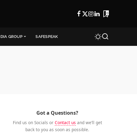
0
NDIA GROUP
SAFESPEAK
Got a Questions?
Find us on Socials or
Contact us
and we’ll get
back to you as soon as possible.