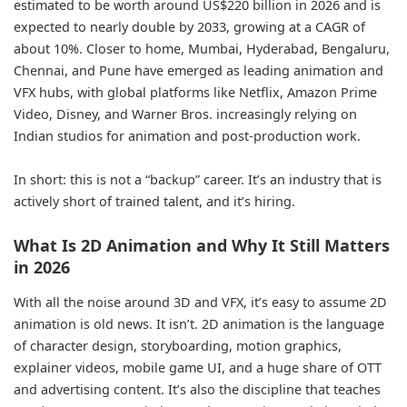
estimated to be worth around US$220 billion in 2026 and is
expected to nearly double by 2033, growing at a CAGR of
about 10%. Closer to home, Mumbai, Hyderabad, Bengaluru,
Chennai, and Pune have emerged as leading animation and
VFX hubs, with global platforms like Netflix, Amazon Prime
Video, Disney, and Warner Bros. increasingly relying on
Indian studios for animation and post-production work.
In short: this is not a “backup” career. It’s an industry that is
actively short of trained talent, and it’s hiring.
What Is 2D Animation and Why It Still Matters
in 2026
With all the noise around 3D and VFX, it’s easy to assume 2D
animation is old news. It isn’t. 2D animation is the language
of character design, storyboarding, motion graphics,
explainer videos, mobile game UI, and a huge share of OTT
and advertising content. It’s also the discipline that teaches