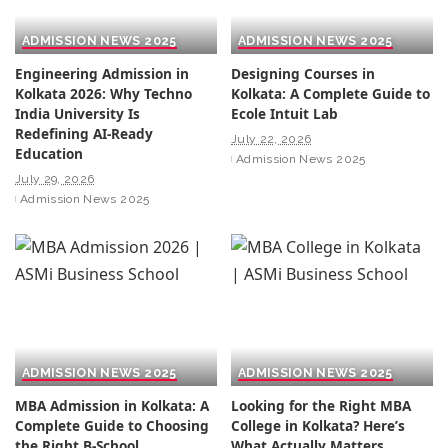
ADMISSION NEWS 2025
ADMISSION NEWS 2025
Engineering Admission in
Designing Courses in
Kolkata 2026: Why Techno
Kolkata: A Complete Guide to
India University Is
Ecole Intuit Lab
Redefining AI-Ready
July 22, 2026
Education
Admission News 2025
July 29, 2026
Admission News 2025
ADMISSION NEWS 2025
ADMISSION NEWS 2025
MBA Admission in Kolkata: A
Looking for the Right MBA
Complete Guide to Choosing
College in Kolkata? Here’s
the Right B-School
What Actually Matters