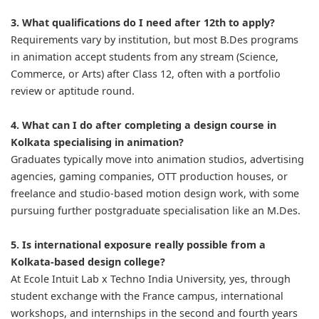
3. What qualifications do I need after 12th to apply?
Requirements vary by institution, but most B.Des programs
in animation accept students from any stream (Science,
Commerce, or Arts) after Class 12, often with a portfolio
review or aptitude round.
4. What can I do after completing a design course in
Kolkata specialising in animation?
Graduates typically move into animation studios, advertising
agencies, gaming companies, OTT production houses, or
freelance and studio-based motion design work, with some
pursuing further postgraduate specialisation like an M.Des.
5. Is international exposure really possible from a
Kolkata-based design college?
At Ecole Intuit Lab x Techno India University, yes, through
student exchange with the France campus, international
workshops, and internships in the second and fourth years