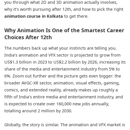
you through what 2D and 3D animation actually involves,
why it’s worth pursuing after 12th, and how to pick the right
animation course in Kolkata
to get there.
Why Animation Is One of the Smartest Career
Choices After 12th
The numbers back up what your instincts are telling you.
India’s animation and VFX sector is projected to grow from
US$1.3 billion in 2023 to US$2.2 billion by 2026, increasing its
share of the media and entertainment industry from 5% to
6%. Zoom out further and the picture gets even bigger: the
broader AVGC-XR sector, animation, visual effects, gaming,
comics, and extended reality, already makes up roughly a
fifth of India’s entire media and entertainment industry, and
is expected to create over 160,000 new jobs annually,
totalling around 2 million by 2030.
Globally, the story is similar. The animation and VFX market is