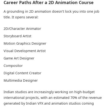
Career Paths After a 2D Animation Course
A grounding in 2D animation doesn’t lock you into one job
title. It opens several:
2D/Character Animator
Storyboard Artist
Motion Graphics Designer
Visual Development Artist
Game Art Designer
Compositor
Digital Content Creator
Multimedia Designer
Indian studios are increasingly working on high-budget
international projects, with an estimated 70% of the revenue
generated by Indian VFX and animation studios coming