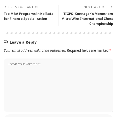
PREVIOUS ARTICLE
NEXT ARTICLE
Top MBA Programs in Kolkata
TIGPS, Konnagar’s Monoskam
for Finance Specialization
Mitra Wins International Chess
Championship
Leave a Reply
Your email address will not be published.
Required fields are marked
*