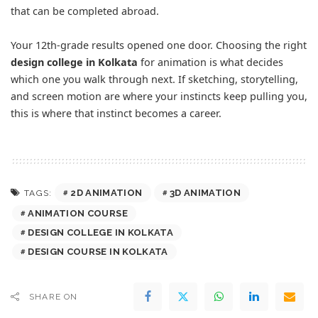
that can be completed abroad.
Your 12th-grade results opened one door. Choosing the right
design college in Kolkata
for animation is what decides
which one you walk through next. If sketching, storytelling,
and screen motion are where your instincts keep pulling you,
this is where that instinct becomes a career.
2D ANIMATION
3D ANIMATION
TAGS:
ANIMATION COURSE
DESIGN COLLEGE IN KOLKATA
DESIGN COURSE IN KOLKATA
SHARE ON