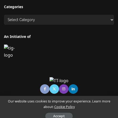
Categories
An Initiative of
Our website uses cookies to improve your experience. Learn more
about:
Cookie Policy
© Copyright TECHNO TIMES - TECHNO INDIA GROUP | News &
Magazine
Accept