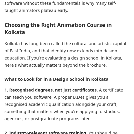
software without these fundamentals is why many self-
taught animators plateau early.
Choosing the Right Animation Course in
Kolkata
Kolkata has long been called the cultural and artistic capital
of East India, and that identity now extends into design
education. If you’re evaluating a design school in Kolkata,
here’s what actually matters beyond the brochure.
What to Look for in a Design School in Kolkata
1. Recognised degrees, not just certificates.
A certificate
can teach you software. A proper B.Des gives you a
recognised academic qualification alongside your craft,
something that matters when you’re applying to studios,
agencies, or postgraduate programs later.
2. Industry-relevant software training.
You should be