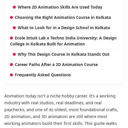
Where 2D Animation Skills Are Used Today
Choosing the Right Animation Course in Kolkata
What to Look for in a Design School in Kolkata
Ecole Intuit Lab x Techno India University: A Design
College in Kolkata Built for Animation
Why This Design Course in Kolkata Stands Out
Career Paths After a 2D Animation Course
Frequently Asked Questions
Animation today isn’t a niche hobby career. It’s a working
industry with real studios, real deadlines, and real
paychecks, and one of its oldest, most foundational crafts,
2D animation, and 3D animation are still where most
working animators build their first skills. This guide walks