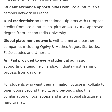
Student exchange opportunities
with Ecole Intuit Lab’s
campus network in France.
Dual credentials
: an International Diploma with European
credits from Ecole Intuit Lab, plus an AICTE/UGC-approved
degree from Techno India University.
Global placement network
, with alumni and partner
companies including Ogilvy & Mather, Vogue, Starbucks,
Estée Lauder, and Umbrella.
An iPad provided to every student
at admission,
supporting a genuinely hands-on, digital-first learning
process from day one.
For students who want their animation course in Kolkata to
open doors beyond the city, and beyond India, this
combination of local access and international structure is
hard to match.