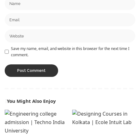
Save my name, email, and website in this browser for the next time I
comment.
You Might Also Enjoy