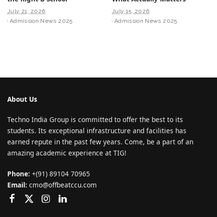
July 21, 2026
July 15, 2026
Admission News 2025
Admission News 2025
About Us
Techno India Group is committed to offer the best to its
students. Its exceptional infrastructure and facilities has
earned repute in the past few years. Come, be a part of an
amazing academic experience at TIG!
Phone:
+(91) 89104 70965
Email:
cmo@offbeatccu.com