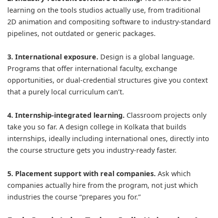
learning on the tools studios actually use, from traditional
2D animation and compositing software to industry-standard
pipelines, not outdated or generic packages.
3. International exposure.
Design is a global language.
Programs that offer international faculty, exchange
opportunities, or dual-credential structures give you context
that a purely local curriculum can’t.
4. Internship-integrated learning.
Classroom projects only
take you so far. A design college in Kolkata that builds
internships, ideally including international ones, directly into
the course structure gets you industry-ready faster.
5. Placement support with real companies.
Ask which
companies actually hire from the program, not just which
industries the course “prepares you for.”