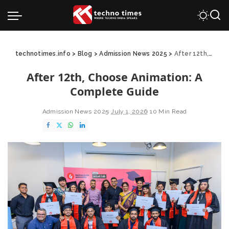
technotimes.info
>
Blog
>
Admission News 2025
>
After 12th, Choose Animation: A Complete Guide
After 12th, Choose Animation: A
Complete Guide
Admission News 2025
July 1, 2026
10 Min Read