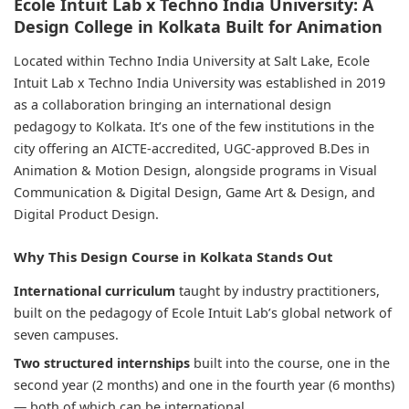
Ecole Intuit Lab x Techno India University: A
Design College in Kolkata Built for Animation
Located within Techno India University at Salt Lake, Ecole
Intuit Lab x Techno India University was established in 2019
as a collaboration bringing an international design
pedagogy to Kolkata. It’s one of the few institutions in the
city offering an AICTE-accredited, UGC-approved B.Des in
Animation & Motion Design, alongside programs in Visual
Communication & Digital Design, Game Art & Design, and
Digital Product Design.
Why This Design Course in Kolkata Stands Out
International curriculum
taught by industry practitioners,
built on the pedagogy of Ecole Intuit Lab’s global network of
seven campuses.
Two structured internships
built into the course, one in the
second year (2 months) and one in the fourth year (6 months)
— both of which can be international.