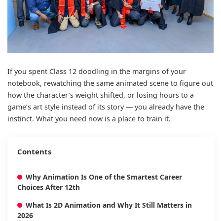
If you spent Class 12 doodling in the margins of your
notebook, rewatching the same animated scene to figure out
how the character’s weight shifted, or losing hours to a
game’s art style instead of its story — you already have the
instinct. What you need now is a place to train it.
Contents
Why Animation Is One of the Smartest Career
Choices After 12th
What Is 2D Animation and Why It Still Matters in
2026