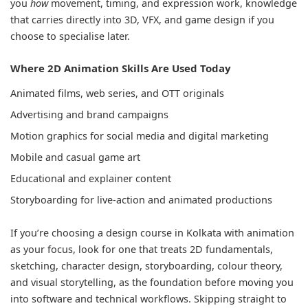
you
how
movement, timing, and expression work, knowledge
that carries directly into 3D, VFX, and game design if you
choose to specialise later.
Where 2D Animation Skills Are Used Today
Animated films, web series, and OTT originals
Advertising and brand campaigns
Motion graphics for social media and digital marketing
Mobile and casual game art
Educational and explainer content
Storyboarding for live-action and animated productions
If you’re choosing a design course in Kolkata with animation
as your focus, look for one that treats 2D fundamentals,
sketching, character design, storyboarding, colour theory,
and visual storytelling, as the foundation before moving you
into software and technical workflows. Skipping straight to