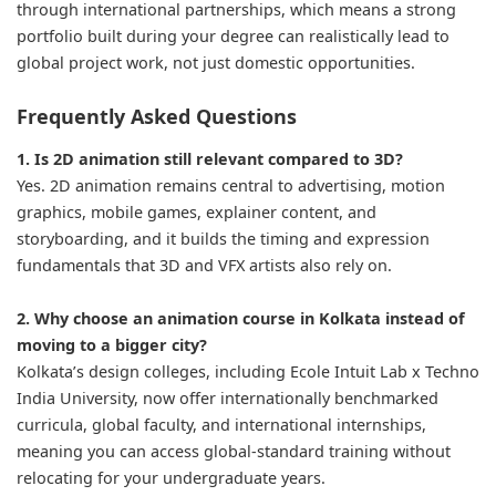
through international partnerships, which means a strong
portfolio built during your degree can realistically lead to
global project work, not just domestic opportunities.
Frequently Asked Questions
1. Is 2D animation still relevant compared to 3D?
Yes. 2D animation remains central to advertising, motion
graphics, mobile games, explainer content, and
storyboarding, and it builds the timing and expression
fundamentals that 3D and VFX artists also rely on.
2. Why choose an animation course in Kolkata instead of
moving to a bigger city?
Kolkata’s design colleges, including Ecole Intuit Lab x Techno
India University, now offer internationally benchmarked
curricula, global faculty, and international internships,
meaning you can access global-standard training without
relocating for your undergraduate years.