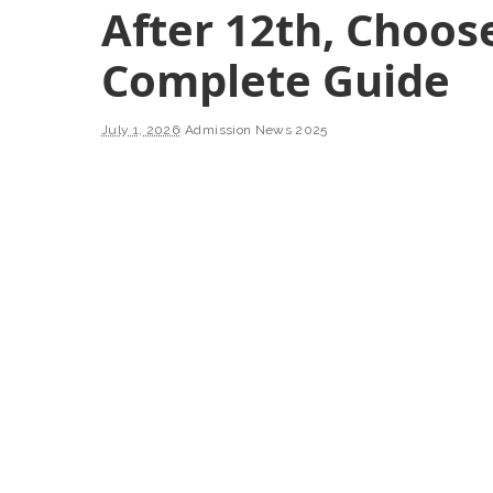
After 12th, Choos
Complete Guide
July 1, 2026
Admission News 2025