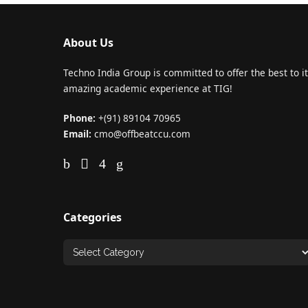
About Us
Techno India Group is committed to offer the best to it
amazing academic experience at TIG!
Phone:
+(91) 89104 70965
Email:
cmo@offbeatccu.com
Categories