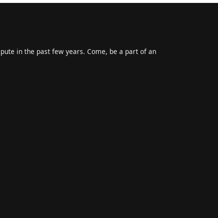
epute in the past few years. Come, be a part of an