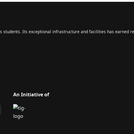
s students. Its exceptional infrastructure and facilities has earned r
An Initiative of