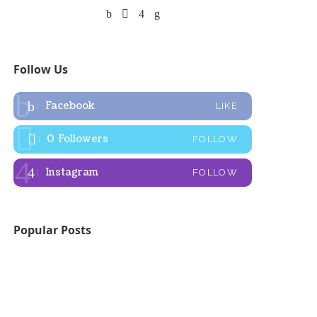
Follow Us
Facebook
LIKE
0
Followers
FOLLOW
Instagram
FOLLOW
Popular Posts