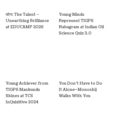
खोज: The Talent –
Young Minds
Unearthing Brilliance
Represent TIGPS
at EDUCAMP 2026
Nabagram at Indian Oil
Science Quiz 3.0
Young Achiever from
You Don’t Have to Do
TIGPS Mankundu
It Alone—Monoshij
Shines at TCS
Walks With You
InQuizitive 2024