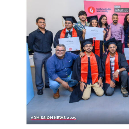
ADMISSION NEWS 2025