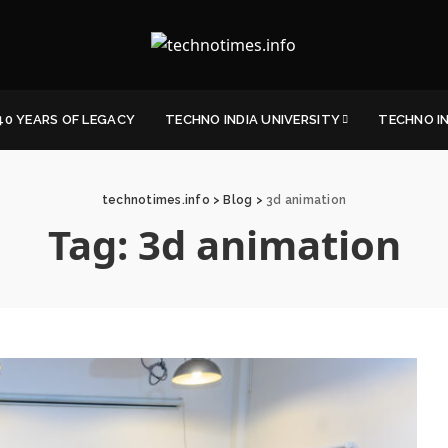
40 YEARS OF LEGACY
TECHNO INDIA UNIVERSITY
TECHNO I
technotimes.info
>
Blog
>
3d animation
Tag:
3d animation