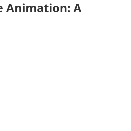
e Animation: A