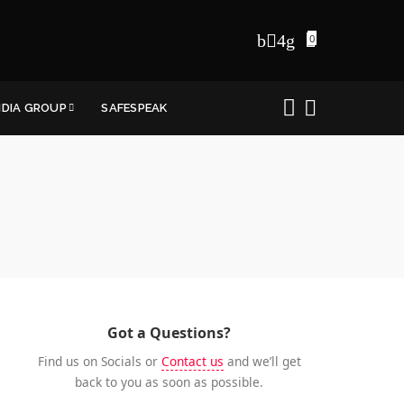
0
NDIA GROUP
SAFESPEAK
Got a Questions?
Find us on Socials or
Contact us
and we’ll get
back to you as soon as possible.