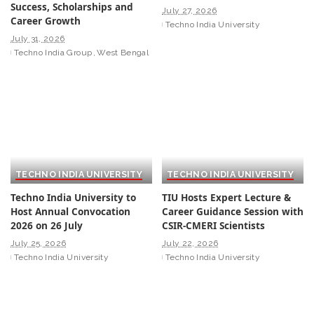
Success, Scholarships and
July 27, 2026
Career Growth
Techno India University
July 31, 2026
Techno India Group
West Bengal
TECHNO INDIA UNIVERSITY
TECHNO INDIA UNIVERSITY
Techno India University to
TIU Hosts Expert Lecture &
Host Annual Convocation
Career Guidance Session with
2026 on 26 July
CSIR-CMERI Scientists
July 25, 2026
July 22, 2026
Techno India University
Techno India University