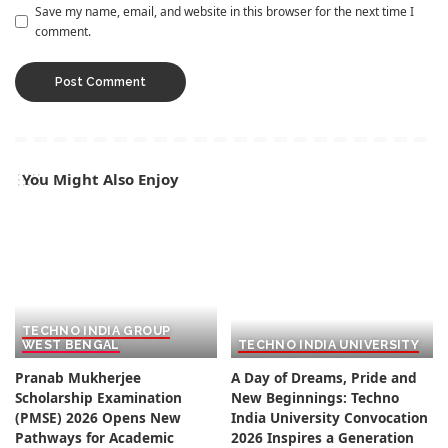
Save my name, email, and website in this browser for the next time I
comment.
You Might Also Enjoy
TECHNO INDIA GROUP
WEST BENGAL
TECHNO INDIA UNIVERSITY
Pranab Mukherjee
A Day of Dreams, Pride and
Scholarship Examination
New Beginnings: Techno
(PMSE) 2026 Opens New
India University Convocation
Pathways for Academic
2026 Inspires a Generation