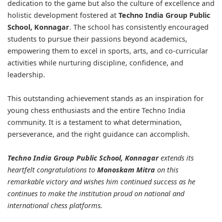
dedication to the game but also the culture of excellence and
holistic development fostered at
Techno India Group Public
School, Konnagar
. The school has consistently encouraged
students to pursue their passions beyond academics,
empowering them to excel in sports, arts, and co-curricular
activities while nurturing discipline, confidence, and
leadership.
This outstanding achievement stands as an inspiration for
young chess enthusiasts and the entire Techno India
community. It is a testament to what determination,
perseverance, and the right guidance can accomplish.
Techno India Group Public School, Konnagar
extends its
heartfelt congratulations to
Monoskam Mitra
on this
remarkable victory and wishes him continued success as he
continues to make the institution proud on national and
international chess platforms.