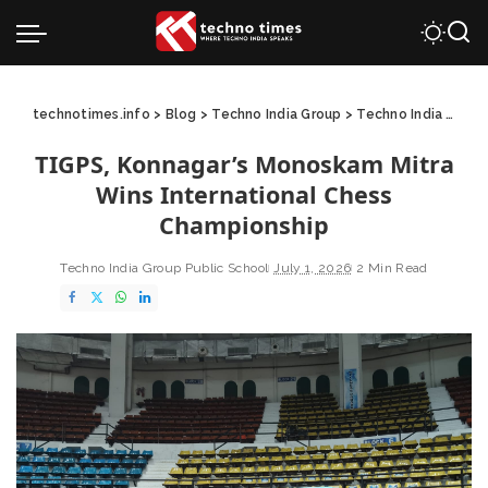
technotimes.info
>
Blog
>
Techno India Group
>
Techno India Group Public School
TIGPS, Konnagar’s Monoskam Mitra
Wins International Chess
Championship
Techno India Group Public School
July 1, 2026
2 Min Read