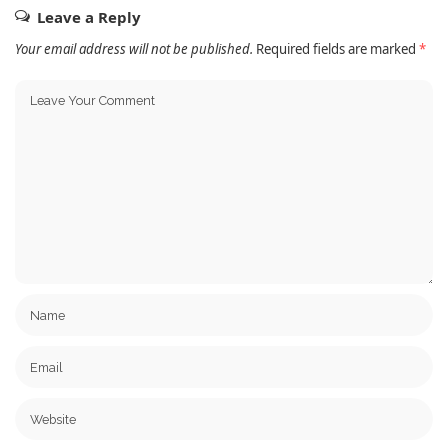
Leave a Reply
Your email address will not be published.
Required fields are marked
*