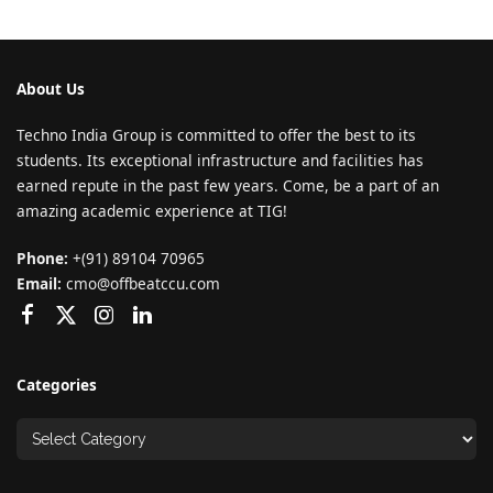
About Us
Techno India Group is committed to offer the best to its
students. Its exceptional infrastructure and facilities has
earned repute in the past few years. Come, be a part of an
amazing academic experience at TIG!
Phone:
+(91) 89104 70965
Email:
cmo@offbeatccu.com
Categories