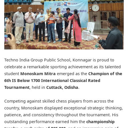
Techno India Group Public School, Konnagar is proud to
celebrate a remarkable sporting achievement as its talented
student
Monoskam Mitra
emerged as the
Champion of the
6th IS Below 1700 International Classical Rated
Tournament
, held in
Cuttack, Odisha
.
Competing against skilled chess players from across the
country, Monoskam displayed exceptional strategic thinking,
patience, and consistency throughout the tournament. His
outstanding performance earned him the
championship