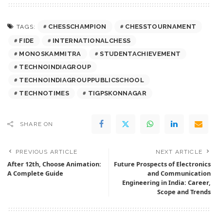
CHESSCHAMPION
CHESSTOURNAMENT
TAGS:
FIDE
INTERNATIONALCHESS
MONOSKAMMITRA
STUDENTACHIEVEMENT
TECHNOINDIAGROUP
TECHNOINDIAGROUPPUBLICSCHOOL
TECHNOTIMES
TIGPSKONNAGAR
SHARE ON
PREVIOUS ARTICLE
NEXT ARTICLE
After 12th, Choose Animation:
Future Prospects of Electronics
A Complete Guide
and Communication
Engineering in India: Career,
Scope and Trends