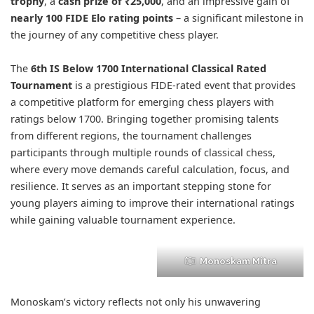
trophy
, a
cash prize of ₹25,000
, and an impressive gain of
nearly 100 FIDE Elo rating points
– a significant milestone in
the journey of any competitive chess player.
The
6th IS Below 1700 International Classical Rated
Tournament
is a prestigious FIDE-rated event that provides
a competitive platform for emerging chess players with
ratings below 1700. Bringing together promising talents
from different regions, the tournament challenges
participants through multiple rounds of classical chess,
where every move demands careful calculation, focus, and
resilience. It serves as an important stepping stone for
young players aiming to improve their international ratings
while gaining valuable tournament experience.
Monoskam Mitra
Monoskam’s victory reflects not only his unwavering