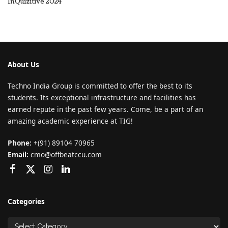
InQuizitive 2024
About Us
Techno India Group is committed to offer the best to its
students. Its exceptional infrastructure and facilities has
earned repute in the past few years. Come, be a part of an
amazing academic experience at TIG!
Phone:
+(91) 89104 70965
Email:
cmo@offbeatccu.com
Categories