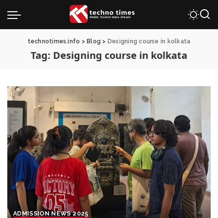
technotimes.info
>
Blog
>
Designing course in kolkata
Tag:
Designing course in kolkata
ADMISSION NEWS 2025