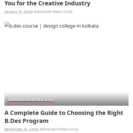
You for the Creative Industry
January 6, 2026
Admission News 2025
ADMISSION NEWS 2025
A Complete Guide to Choosing the Right
B.Des Program
December 30, 2025
Admission News 2025