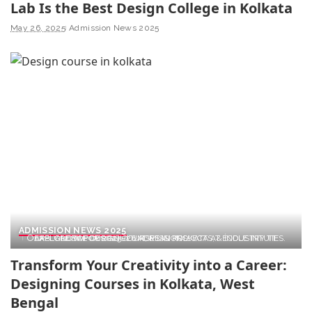
Lab Is the Best Design College in Kolkata
May 26, 2025
Admission News 2025
ADMISSION NEWS 2025
EXPLORE TOP DESIGN COURSES IN KOLKATA AT ÉCOLE INTUIT LAB. GLOBAL CURRICULUM, REAL PROJECTS, & INDUSTRY TIES. APPLY NOW FOR 2025–26 ADMISSIONS!
Transform Your Creativity into a Career:
Designing Courses in Kolkata, West
Bengal