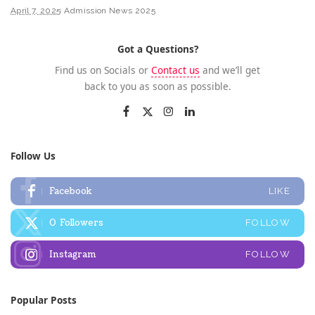
April 7, 2025
Admission News 2025
Got a Questions?
Find us on Socials or
Contact us
and we’ll get
back to you as soon as possible.
Follow Us
Facebook
LIKE
0
Followers
FOLLOW
Instagram
FOLLOW
Popular Posts