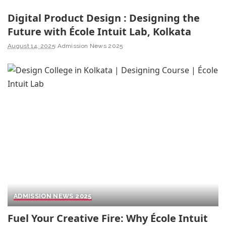
Digital Product Design : Designing the
Future with École Intuit Lab, Kolkata
August 14, 2025
Admission News 2025
ADMISSION NEWS 2025
Fuel Your Creative Fire: Why École Intuit