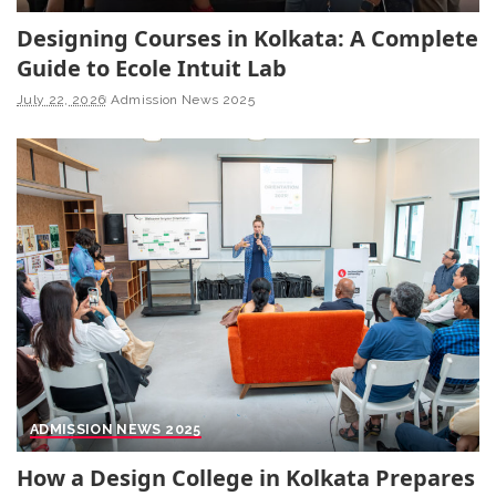
Designing Courses in Kolkata: A Complete
Guide to Ecole Intuit Lab
July 22, 2026
Admission News 2025
ADMISSION NEWS 2025
How a Design College in Kolkata Prepares