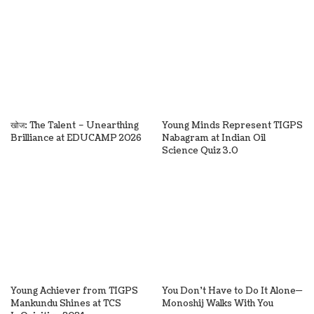
खोज: The Talent – Unearthing
Young Minds Represent TIGPS
Brilliance at EDUCAMP 2026
Nabagram at Indian Oil
Science Quiz 3.0
Young Achiever from TIGPS
You Don’t Have to Do It Alone—
Mankundu Shines at TCS
Monoshij Walks With You