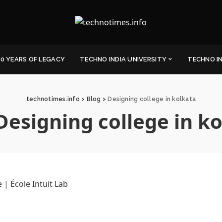
0 YEARS OF LEGACY
TECHNO INDIA UNIVERSITY
TECHNO I
technotimes.info
>
Blog
>
Designing college in kolkata
Designing college in k