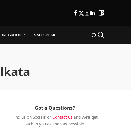
0
NDIA GROUP
SAFESPEAK
olkata
Got a Questions?
Find us on Socials or
Contact us
and we’ll get
back to you as soon as possible.