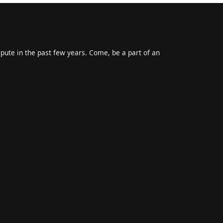
epute in the past few years. Come, be a part of an