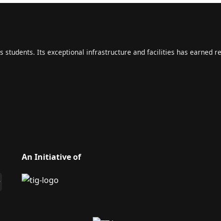
s students. Its exceptional infrastructure and facilities has earned r
An Initiative of