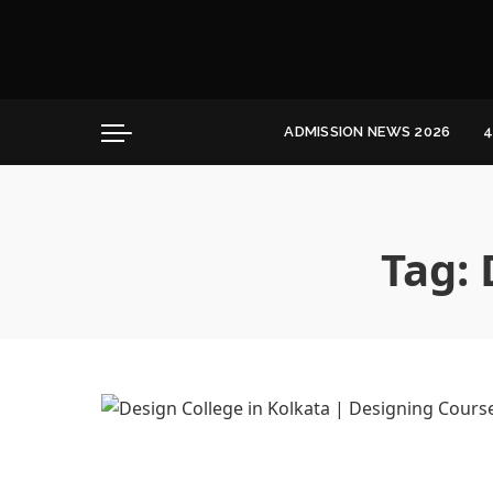
Convocation
Education
Healthcare
ADMISSION NEWS 2026
4
Hospitality
Convocation
Education
Healthcare
Tag:
Hospitality