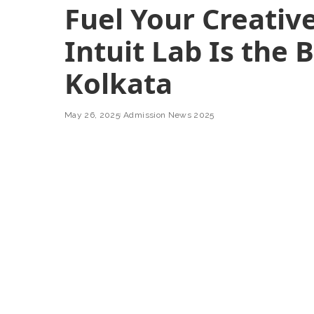
Fuel Your Creative
Intuit Lab Is the 
Kolkata
May 26, 2025
Admission News 2025