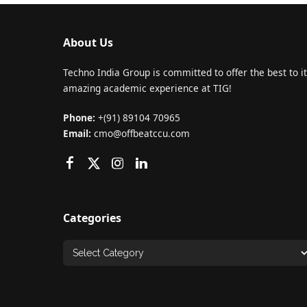
About Us
Techno India Group is committed to offer the best to it
amazing academic experience at TIG!
Phone:
+(91) 89104 70965
Email:
cmo@offbeatccu.com
Categories