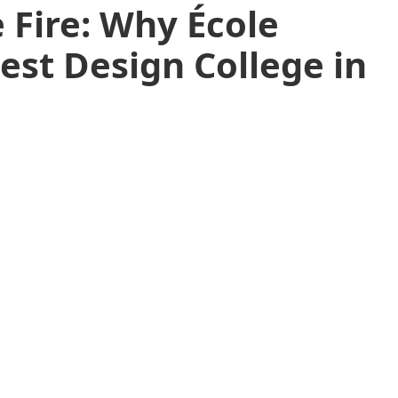
 Fire: Why École
Best Design College in