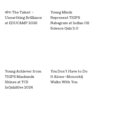
खोज: The Talent –
Young Minds
Unearthing Brilliance
Represent TIGPS
at EDUCAMP 2026
Nabagram at Indian Oil
Science Quiz 3.0
Young Achiever from
You Don’t Have to Do
TIGPS Mankundu
It Alone—Monoshij
Shines at TCS
Walks With You
InQuizitive 2024