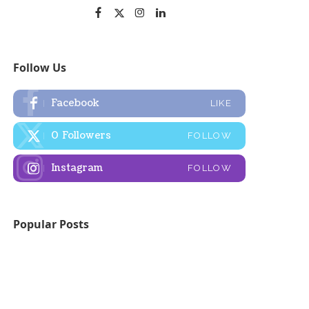
Follow Us
Facebook
LIKE
0
Followers
FOLLOW
Instagram
FOLLOW
Popular Posts