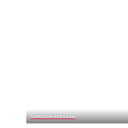
ADMISSION NEWS 2025