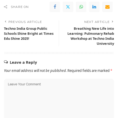
SHARE ON
PREVIOUS ARTICLE
NEXT ARTICLE
Techno India Group Public
Breathing New Life into
Schools Shine Bright at Times
Learning: Pulmonary Rehab
Edu Shine 2025!
Workshop at Techno India
University
Leave a Reply
Your email address will not be published.
Required fields are marked
*