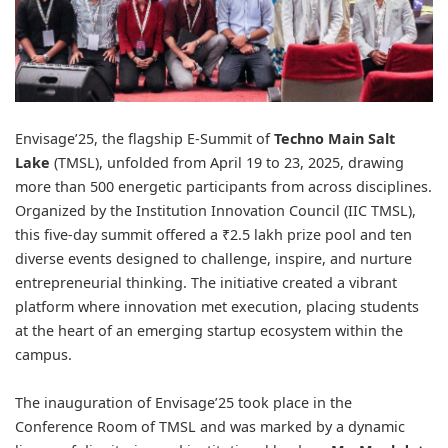
Envisage’25, the flagship E-Summit of
Techno Main Salt
Lake
(TMSL), unfolded from April 19 to 23, 2025, drawing
more than 500 energetic participants from across disciplines.
Organized by the Institution Innovation Council (IIC TMSL),
this five-day summit offered a ₹2.5 lakh prize pool and ten
diverse events designed to challenge, inspire, and nurture
entrepreneurial thinking. The initiative created a vibrant
platform where innovation met execution, placing students
at the heart of an emerging startup ecosystem within the
campus.
The inauguration of Envisage’25 took place in the
Conference Room of TMSL and was marked by a dynamic