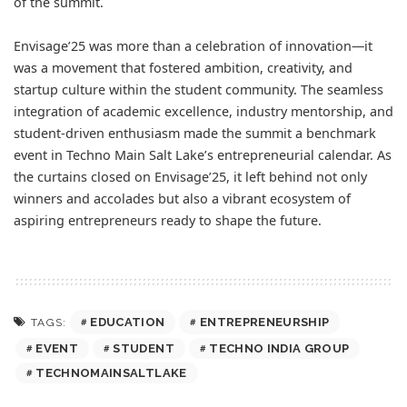
of the summit.
Envisage’25 was more than a celebration of innovation—it
was a movement that fostered ambition, creativity, and
startup culture within the student community. The seamless
integration of academic excellence, industry mentorship, and
student-driven enthusiasm made the summit a benchmark
event in Techno Main Salt Lake’s entrepreneurial calendar. As
the curtains closed on Envisage’25, it left behind not only
winners and accolades but also a vibrant ecosystem of
aspiring entrepreneurs ready to shape the future.
EDUCATION
ENTREPRENEURSHIP
TAGS:
EVENT
STUDENT
TECHNO INDIA GROUP
TECHNOMAINSALTLAKE