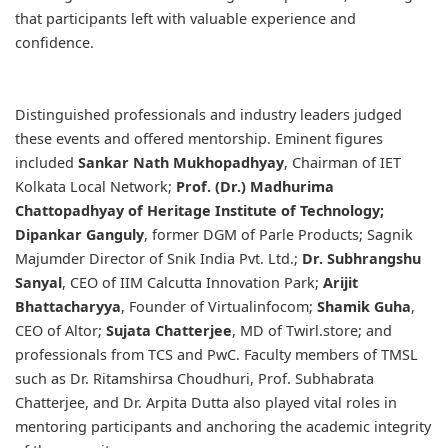
that participants left with valuable experience and
confidence.
Distinguished professionals and industry leaders judged
these events and offered mentorship. Eminent figures
included
Sankar Nath Mukhopadhyay
, Chairman of IET
Kolkata Local Network;
Prof. (Dr.) Madhurima
Chattopadhyay
of Heritage Institute of Technology;
Dipankar Ganguly
, former DGM of Parle Products; Sagnik
Majumder Director of Snik India Pvt. Ltd.;
Dr. Subhrangshu
Sanyal
, CEO of IIM Calcutta Innovation Park;
Arijit
Bhattacharyya
, Founder of Virtualinfocom;
Shamik Guha
,
CEO of Altor;
Sujata Chatterjee
, MD of Twirl.store; and
professionals from TCS and PwC. Faculty members of TMSL
such as Dr. Ritamshirsa Choudhuri, Prof. Subhabrata
Chatterjee, and Dr. Arpita Dutta also played vital roles in
mentoring participants and anchoring the academic integrity