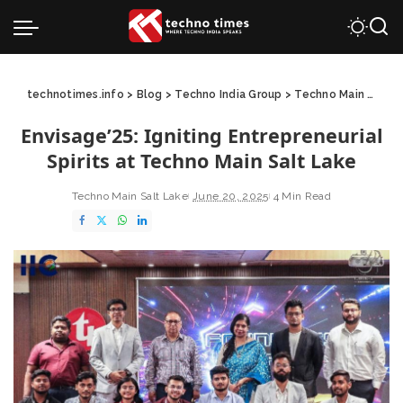
technotimes.info
>
Blog
>
Techno India Group
>
Techno Main Salt Lake
Envisage’25: Igniting Entrepreneurial
Spirits at Techno Main Salt Lake
Techno Main Salt Lake
June 20, 2025
4 Min Read