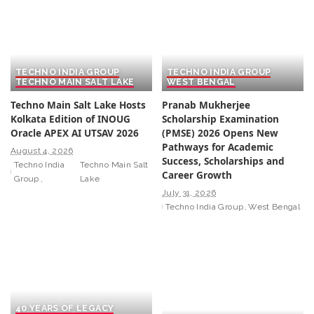
TECHNO INDIA GROUP
TECHNO INDIA GROUP
TECHNO MAIN SALT LAKE
WEST BENGAL
Techno Main Salt Lake Hosts
Pranab Mukherjee
Kolkata Edition of INOUG
Scholarship Examination
Oracle APEX AI UTSAV 2026
(PMSE) 2026 Opens New
Pathways for Academic
August 4, 2026
Success, Scholarships and
Techno India
Techno Main Salt
Career Growth
Group
Lake
July 31, 2026
Techno India Group
West Bengal
40 YEARS OF LEGACY