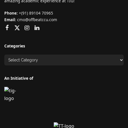
amazing academic experience at TIG!
Phone:
+(91) 89104 70965
Email:
cmo@offbeatccu.com
Categories
An Initiative of