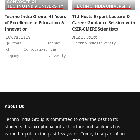
CONVOCATION
TECHNO INDIA UNIVERSITY
TECHNO INDIA UNIVERSITY
Techno India Group: 41 Years
TIU Hosts Expert Lecture &
of Excellence in Education &
Career Guidance Session with
Innovation
CSIR-CMERI Scientists
July 28, 2026
July 22, 2026
40 Years
Techno
Techno India University
of
Convocation
India
Legacy
University
About Us
Techno India Group is committed to offer the best to its
students. Its exceptional infrastructure and facilities has
earned repute in the past few years. Come, be a part of an