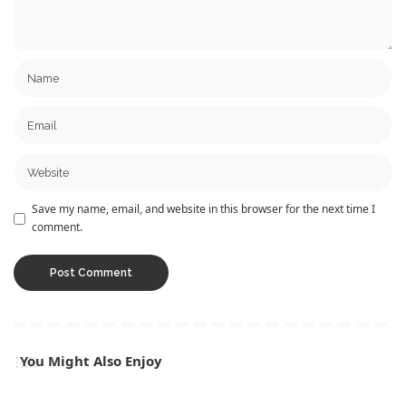
Save my name, email, and website in this browser for the next time I
comment.
You Might Also Enjoy