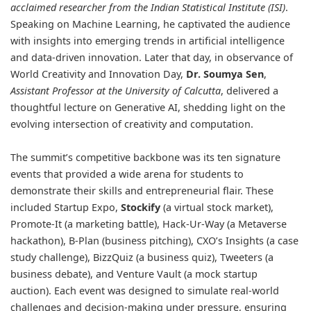
acclaimed researcher from the Indian Statistical Institute (ISI)
.
Speaking on Machine Learning, he captivated the audience
with insights into emerging trends in artificial intelligence
and data-driven innovation. Later that day, in observance of
World Creativity and Innovation Day,
Dr. Soumya Sen
,
Assistant Professor at the University of Calcutta
, delivered a
thoughtful lecture on Generative AI, shedding light on the
evolving intersection of creativity and computation.
The summit’s competitive backbone was its ten signature
events that provided a wide arena for students to
demonstrate their skills and entrepreneurial flair. These
included Startup Expo,
Stockify
(a virtual stock market),
Promote-It (a marketing battle), Hack-Ur-Way (a Metaverse
hackathon), B-Plan (business pitching), CXO’s Insights (a case
study challenge), BizzQuiz (a business quiz), Tweeters (a
business debate), and Venture Vault (a mock startup
auction). Each event was designed to simulate real-world
challenges and decision-making under pressure, ensuring