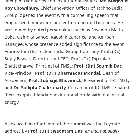
lineup of dignitaries and institutional leaders.
Mr. Meghdut
Roy Chowdhury,
Chief Innovation Officer of Techno India
Group, opened the event with a compelling speech that
emphasized innovation and entrepreneurial boldness. He
was joined by noted personalities such as Sayantan Maitra
Boka, Ushmita Sahoo, Kaushik Banerjee, and Anirban
Banerjee, whose presence added significance to the event.
From within the Techno India Group fraternity, Prof. (Dr.)
Sujoy Biswas, Director and CEO; Prof. (Dr.) Dipankar
Bhattacharyya, Principal of TMSL;
Prof. (Dr.) Soumik Das
,
Vice-Principal;
Prof. (Dr.) Dharmadas Mondal
, Dean of
Academics;
Prof. Subhajit Bhowmick
, President of IIC TMSL;
and
Dr. Sudipta Chakrabarty,
Convenor of IIC TMSL, shared
their insights, blending institutional pride with intellectual
energy.
A key academic highlight of the summit was the keynote
address by
Prof. (Dr.) Swagatam Das
,
an internationally