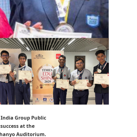
India Group Public
success at the
Dhanyo Auditorium.