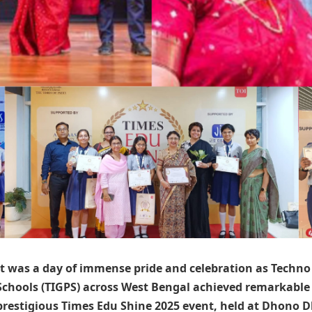
It was a day of immense pride and celebration as
Techno 
Schools (TIGPS)
across West Bengal achieved remarkable 
prestigious Times Edu Shine 2025 event, held at Dhono 