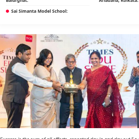
Balurghat:
Ariadaha, Kolkata:
Sai Simanta Model School: