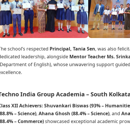
The school’s respected
Principal, Tania Sen
, was also felici
dedicated leadership, alongside
Mentor Teacher Ms. Srink
(Department of English), whose unwavering support guided
excellence.
Techno India Group Academia – South Kolkata
Class XII Achievers: Shuvankari Biswas (93% – Humanitie
(88.8% – Science)
,
Ahana Ghosh (88.4% – Science)
, and
Ana
(88.4% – Commerce)
showcased exceptional academic prow