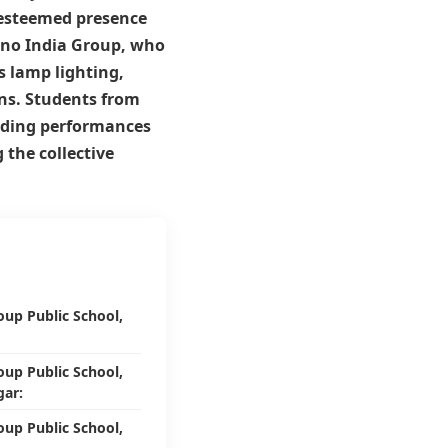
e esteemed presence
no India Group
, who
s lamp lighting,
ns. Students from
anding performances
 the collective
oup Public School,
oup Public School,
ar:
oup Public School,