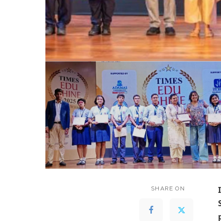
SHARE ON