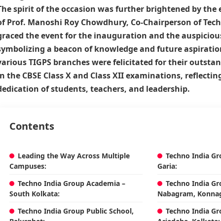
The spirit of the occasion was further brightened by th
of
Prof. Manoshi Roy Chowdhury
, Co-Chairperson of
Tech
graced the event for the inauguration and the auspiciou
symbolizing a beacon of knowledge and future aspiratio
various TIGPS branches were felicitated for their outst
in the CBSE Class X and Class XII examinations, reflecting
dedication of students, teachers, and leadership.
Contents
Leading the Way Across Multiple
Techno India Gr
Campuses:
Garia:
Techno India Group Academia –
Techno India Gr
South Kolkata:
Nabagram, Konnag
Techno India Group Public School,
Techno India Gr