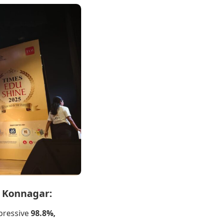
, Konnagar:
pressive
98.8%,