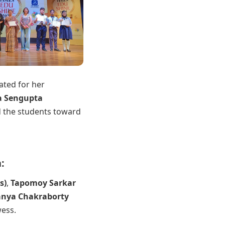
tated for her
a Sengupta
 the students toward
:
s)
,
Tapomoy Sarkar
nya Chakraborty
ess.