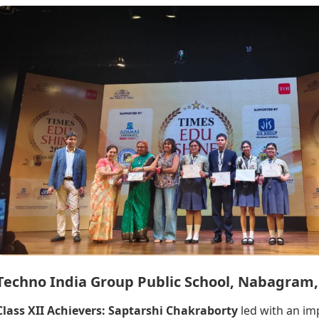
Techno India Group Public School, Nabagram
Class XII Achievers:
Saptarshi Chakraborty
led with an im