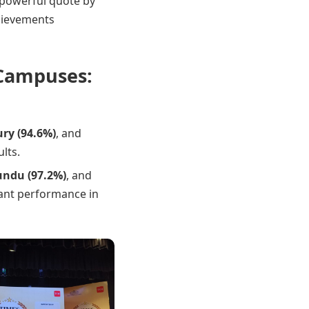
 powerful quote by
chievements
 Campuses:
ry (94.6%)
, and
lts.
undu (97.2%)
, and
iant performance in