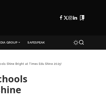
0
NDIA GROUP
SAFESPEAK
ools Shine Bright at Times Edu Shine 2025!
chools
Shine