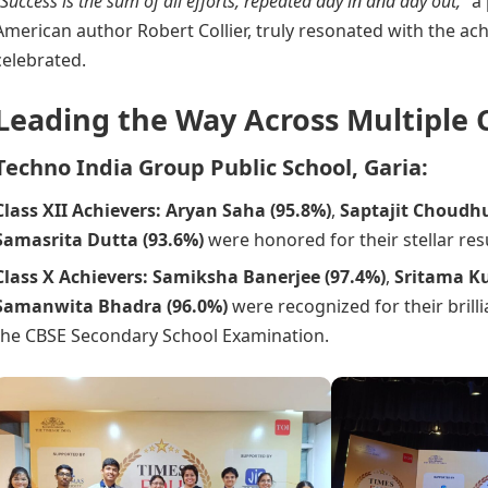
“Success is the sum of all efforts, repeated day in and day out,”
a
American author Robert Collier, truly resonated with the a
celebrated.
Leading the Way Across Multiple
Techno India Group Public School, Garia:
Class XII Achievers:
Aryan Saha (95.8%)
,
Saptajit Choudhu
Samasrita Dutta (93.6%)
were honored for their stellar resu
Class X Achievers:
Samiksha Banerjee (97.4%)
,
Sritama K
Samanwita Bhadra (96.0%)
were recognized for their brill
the CBSE Secondary School Examination.