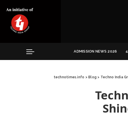
Convocation
Education
Healthcare
Hospitality
ADMISSION NEWS 2026
4
Convocation
Education
technotimes.info
>
Blog
>
Techno India G
Healthcare
Hospitality
Techn
Shin