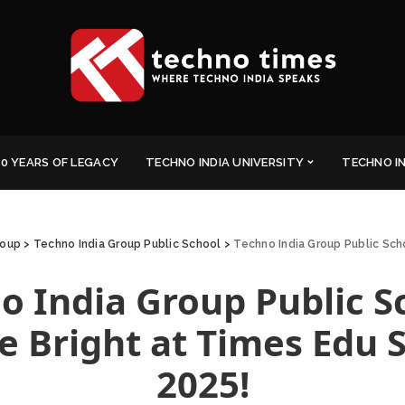
0 YEARS OF LEGACY
TECHNO INDIA UNIVERSITY
TECHNO I
roup
>
Techno India Group Public School
>
Techno India Group Public Sch
o India Group Public S
e Bright at Times Edu 
2025!