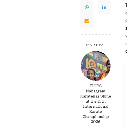
READ NEXT
TIGPS
Nabagram
Karatekas Shine
at the 10th
International
Karate
Championship
2026