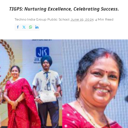
TIGPS: Nurturing Excellence, Celebrating Success.
Techno India Group Public School
June 19, 2025
4 Min Read