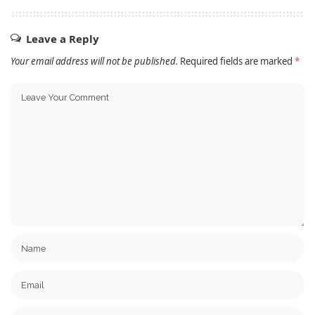
Leave a Reply
Your email address will not be published.
Required fields are marked
*