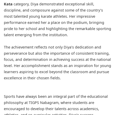
Kata
category, Diya demonstrated exceptional skill,
discipline, and composure against some of the country’s
most talented young karate athletes. Her impressive
performance earned her a place on the podium, bringing
pride to her school and highlighting the remarkable sporting
talent emerging from the institution.
The achievement reflects not only Diya’s dedication and
perseverance but also the importance of consistent training,
focus, and determination in achieving success at the national
level. Her accomplishment stands as an inspiration for young
learners aspiring to excel beyond the classroom and pursue
excellence in their chosen fields.
Sports have always been an integral part of the educational
philosophy at TIGPS Nabagram, where students are
encouraged to develop their talents across academics,
athletics, and co-curricular activities. Diya’s success