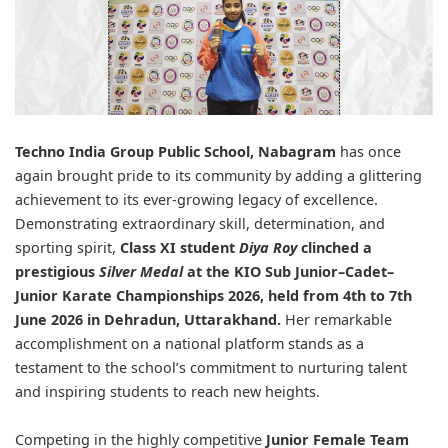
Techno India Group Public School, Nabagram
has once
again brought pride to its community by adding a glittering
achievement to its ever-growing legacy of excellence.
Demonstrating extraordinary skill, determination, and
sporting spirit,
Class XI student
Diya Roy
clinched a
prestigious
Silver Medal
at the
KIO Sub Junior–Cadet–
Junior Karate Championships 2026
, held from 4th to 7th
June 2026 in Dehradun, Uttarakhand.
Her remarkable
accomplishment on a national platform stands as a
testament to the school’s commitment to nurturing talent
and inspiring students to reach new heights.
Competing in the highly competitive
Junior Female Team