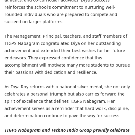
reinforces the school’s commitment to nurturing well-
rounded individuals who are prepared to compete and
succeed on larger platforms.
The Management, Principal, teachers, and staff members of
TIGPS Nabagram congratulated Diya on her outstanding
achievement and extended their best wishes for her future
endeavors. They expressed confidence that this
accomplishment will motivate many more students to pursue
their passions with dedication and resilience.
As Diya Roy returns with a national silver medal, she not only
celebrates a personal triumph but also carries forward the
spirit of excellence that defines TIGPS Nabagram. Her
achievement serves as a reminder that hard work, discipline,
and determination continue to pave the way for success.
TIGPS Nabagram and Techno India Group proudly celebrate