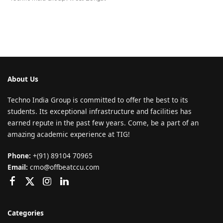
About Us
Techno India Group is committed to offer the best to its
students. Its exceptional infrastructure and facilities has
earned repute in the past few years. Come, be a part of an
amazing academic experience at TIG!
Phone:
+(91) 89104 70965
Email:
cmo@offbeatccu.com
Categories