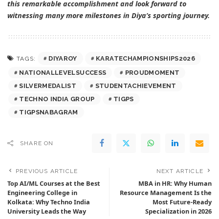
this remarkable accomplishment and look forward to
witnessing many more milestones in Diya’s sporting journey.
DIYAROY
KARATECHAMPIONSHIPS2026
TAGS:
NATIONALLEVELSUCCESS
PROUDMOMENT
SILVERMEDALIST
STUDENTACHIEVEMENT
TECHNO INDIA GROUP
TIGPS
TIGPSNABAGRAM
SHARE ON
PREVIOUS ARTICLE
NEXT ARTICLE
Top AI/ML Courses at the Best
MBA in HR: Why Human
Engineering College in
Resource Management Is the
Kolkata: Why Techno India
Most Future-Ready
University Leads the Way
Specialization in 2026