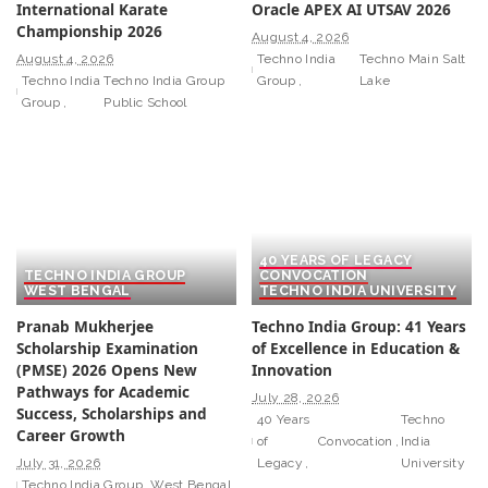
International Karate
Oracle APEX AI UTSAV 2026
Championship 2026
August 4, 2026
August 4, 2026
Techno India
Techno Main Salt
Techno India
Techno India Group
Group
Lake
Group
Public School
40 YEARS OF LEGACY
TECHNO INDIA GROUP
CONVOCATION
WEST BENGAL
TECHNO INDIA UNIVERSITY
Pranab Mukherjee
Techno India Group: 41 Years
Scholarship Examination
of Excellence in Education &
(PMSE) 2026 Opens New
Innovation
Pathways for Academic
July 28, 2026
Success, Scholarships and
40 Years
Techno
Career Growth
of
Convocation
India
July 31, 2026
Legacy
University
Techno India Group
West Bengal