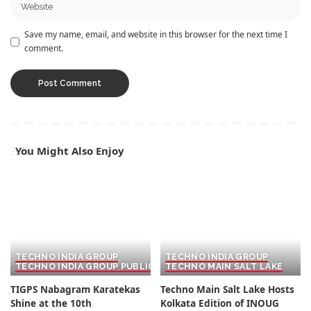
Save my name, email, and website in this browser for the next time I
comment.
You Might Also Enjoy
TECHNO INDIA GROUP
TECHNO INDIA GROUP
TECHNO INDIA GROUP PUBLIC SCHOOL
TECHNO MAIN SALT LAKE
TIGPS Nabagram Karatekas
Techno Main Salt Lake Hosts
Shine at the 10th
Kolkata Edition of INOUG