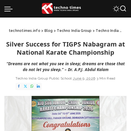
technotimes.info
>
Blog
>
Techno India Group
>
Techno India Group Public School
Silver Success for TIGPS Nabagram at
National Karate Championship
“Dreams are not what you see in sleep; dreams are those that
do not let you sleep.” – Dr. A.P.J. Abdul Kalam
Techno India Group Public School
June 9, 2026
3 Min Read