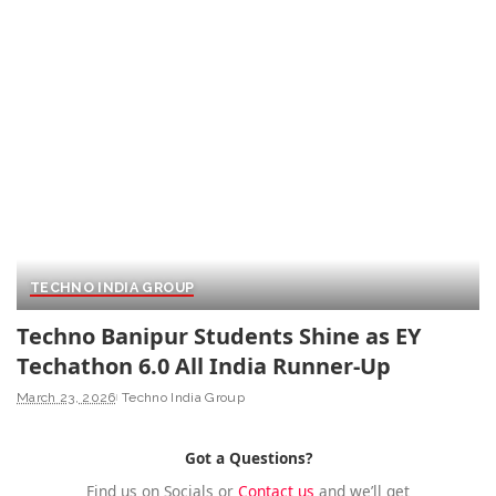
TECHNO INDIA GROUP
Techno Banipur Students Shine as EY
Techathon 6.0 All India Runner-Up
March 23, 2026
Techno India Group
Got a Questions?
Find us on Socials or
Contact us
and we’ll get