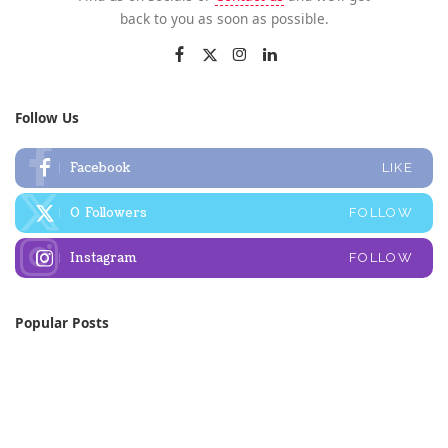
back to you as soon as possible.
Follow Us
Facebook
LIKE
0
Followers
FOLLOW
Instagram
FOLLOW
Popular Posts