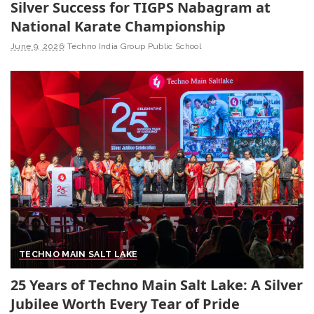
Silver Success for TIGPS Nabagram at
National Karate Championship
June 9, 2026
Techno India Group Public School
TECHNO MAIN SALT LAKE
25 Years of Techno Main Salt Lake: A Silver
Jubilee Worth Every Tear of Pride