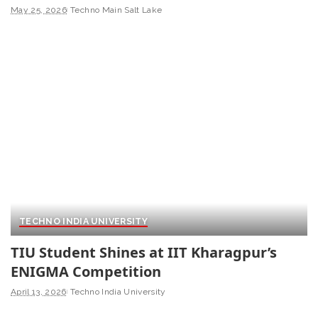
May 25, 2026
Techno Main Salt Lake
TECHNO INDIA UNIVERSITY
TIU Student Shines at IIT Kharagpur’s
ENIGMA Competition
April 13, 2026
Techno India University