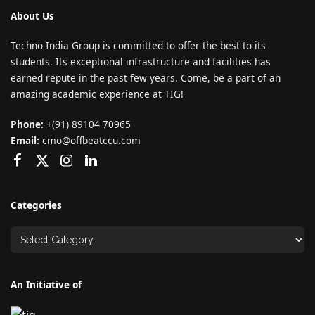
About Us
Techno India Group is committed to offer the best to its
students. Its exceptional infrastructure and facilities has
earned repute in the past few years. Come, be a part of an
amazing academic experience at TIG!
Phone:
+(91) 89104 70965
Email:
cmo@offbeatccu.com
Categories
An Initiative of