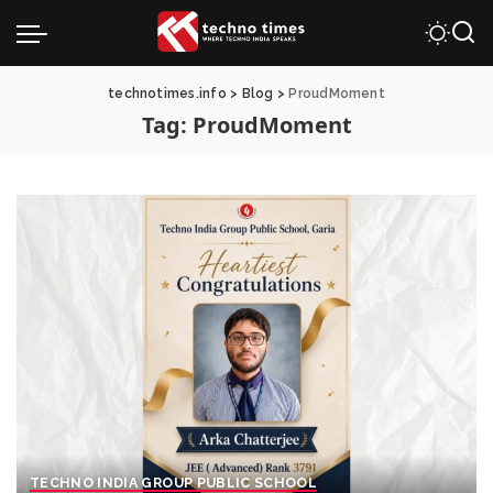
technotimes.info
>
Blog
>
ProudMoment
Tag:
ProudMoment
TECHNO INDIA GROUP PUBLIC SCHOOL