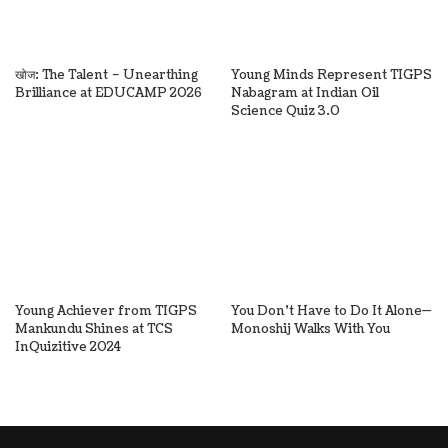
खोज: The Talent – Unearthing
Young Minds Represent TIGPS
Brilliance at EDUCAMP 2026
Nabagram at Indian Oil
Science Quiz 3.0
Young Achiever from TIGPS
You Don’t Have to Do It Alone—
Mankundu Shines at TCS
Monoshij Walks With You
InQuizitive 2024