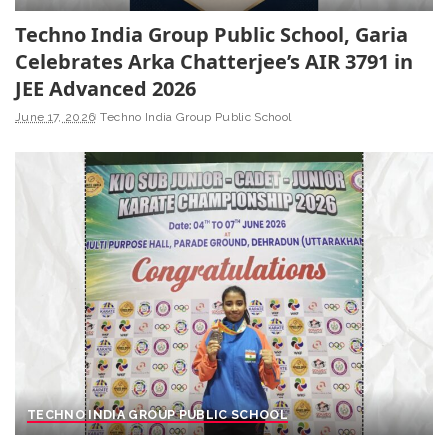
Techno India Group Public School, Garia
Celebrates Arka Chatterjee’s AIR 3791 in
JEE Advanced 2026
June 17, 2026
Techno India Group Public School
TECHNO INDIA GROUP PUBLIC SCHOOL