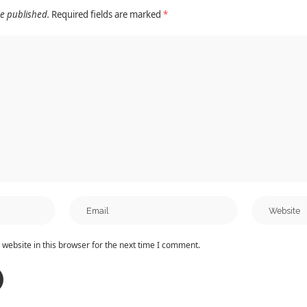
be published.
Required fields are marked
*
website in this browser for the next time I comment.