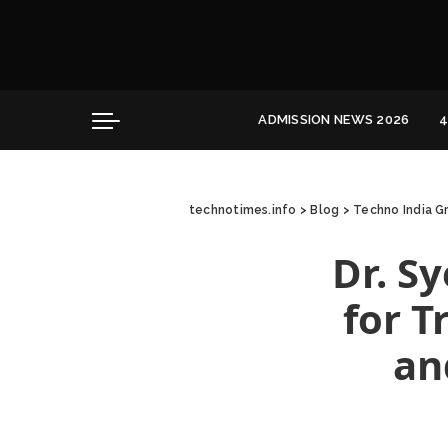
Convocation
Education
Healthcare
ADMISSION NEWS 2026
4
Hospitality
Convocation
Education
technotimes.info
>
Blog
>
Techno India G
Healthcare
Hospitality
Dr. S
for T
an