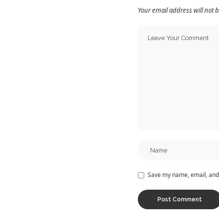
Your email address will not 
Save my name, email, and 