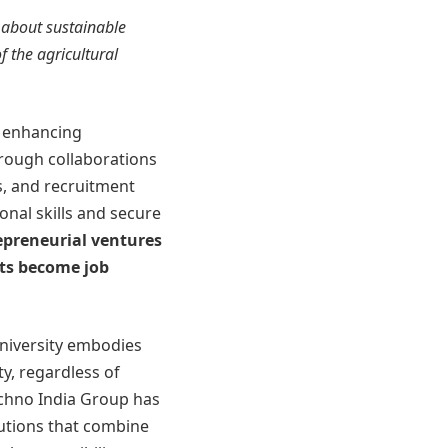
 about sustainable
f the agricultural
o enhancing
rough collaborations
, and recruitment
onal skills and secure
epreneurial ventures
nts become job
university embodies
ty, regardless of
chno India Group has
utions that combine