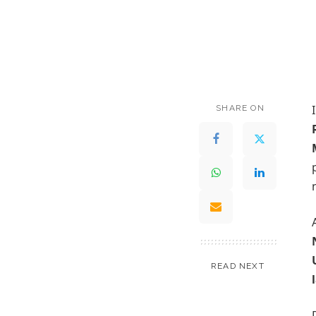
SHARE ON
READ NEXT