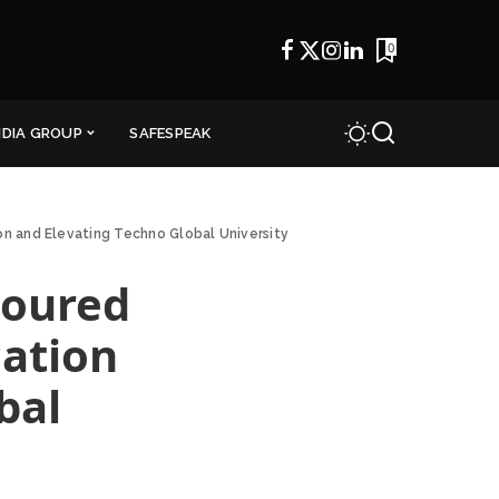
0
NDIA GROUP
SAFESPEAK
on and Elevating Techno Global University
noured
cation
bal