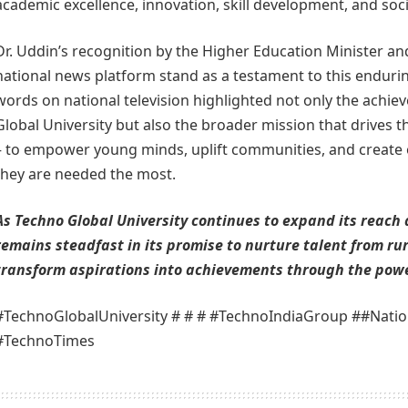
academic excellence, innovation, skill development, and socia
Dr. Uddin’s recognition by the Higher Education Minister a
national news platform stand as a testament to this endur
words on national television highlighted not only the achi
Global University but also the broader mission that drives 
– to empower young minds, uplift communities, and create
they are needed the most.
As Techno Global University continues to expand its reach 
remains steadfast in its promise to nurture talent from ru
transform aspirations into achievements through the powe
#TechnoGlobalUniversity # # # #TechnoIndiaGroup ##Natio
#TechnoTimes