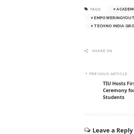
ACADEM
TAGS:
EMPOWERINGYOU
TECHNO INDIA GR
SHARE ON
PREVIOUS ARTICLE
TIU Hosts Fir
Ceremony for
Students
Leave a Reply