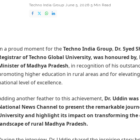
Techno India Group
June 5, 2026
5 Min Read
In a proud moment for the
Techno India Group
,
Dr. Syed 
Registrar of
Techno Global University
, was honoured by,
Minister of Madhya Pradesh
, in recognition of his outstan
promoting higher education in rural areas and for elevating 
national level of excellence.
Adding another feather to this achievement,
Dr. Uddin was 
National News Channel to present the remarkable journ
University and highlight its impact on transforming the
landscape of rural Madhya Pradesh.
During the interview, Dr. Uddin shared the inspiring story 