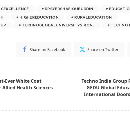
ICEXCELLENCE
DRSYEDSHAFIQUEUDDIN
EDUCATI
TH
HIGHEREDUCATION
RURALEDUCATION
OUP
TECHNOGLOBALUNIVERSITYSIRONJ
TECHNOT
Share on Facebook
Share on Twitter
st-Ever White Coat
Techno India Group 
 Allied Health Sciences
GEDU Global Educa
International Doors