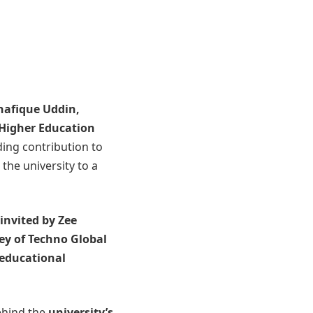
Shafique Uddin
,
 Higher Education
ding contribution to
the university to a
invited by Zee
ey of Techno Global
 educational
behind the
university’s