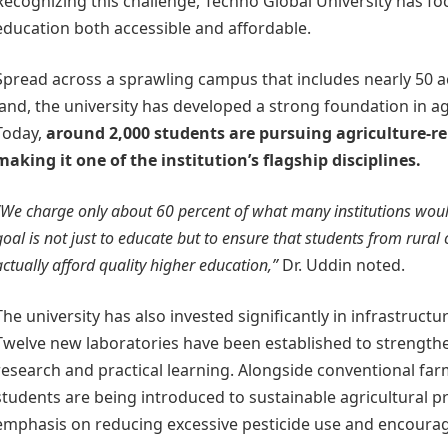
Recognizing this challenge, Techno Global University has f
education both accessible and affordable.
Spread across a sprawling campus that includes nearly 50 ac
land, the university has developed a strong foundation in ag
Today,
around 2,000 students are pursuing agriculture-re
making it one of the institution’s flagship disciplines.
“We charge only about 60 percent of what many institutions woul
goal is not just to educate but to ensure that students from rura
actually afford quality higher education,”
Dr. Uddin noted.
The university has also invested significantly in infrastruct
Twelve new laboratories have been established to strengthe
research and practical learning. Alongside conventional fa
students are being introduced to sustainable agricultural pr
emphasis on reducing excessive pesticide use and encourag