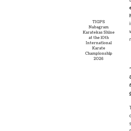
TIGPS
Nabagram
Karatekas Shine
at the 10th
International
Karate
Championship
2026