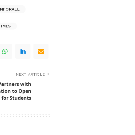
ONFORALL
IMES
NEXT ARTICLE
Partners with
tion to Open
 for Students