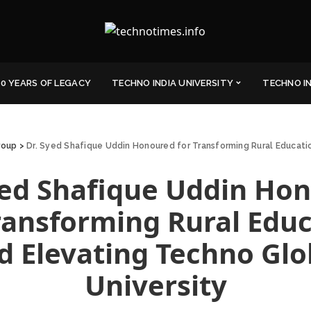
0 YEARS OF LEGACY
TECHNO INDIA UNIVERSITY
TECHNO I
roup
>
Dr. Syed Shafique Uddin Honoured for Transforming Rural Educati
yed Shafique Uddin Ho
ransforming Rural Edu
d Elevating Techno Glo
University