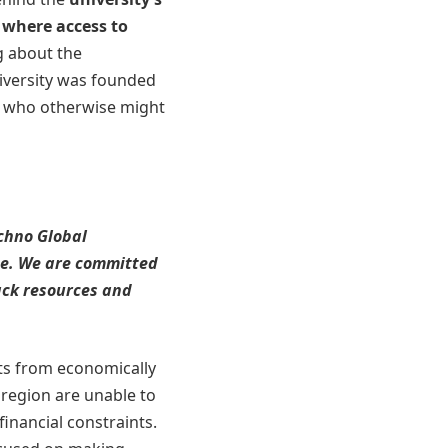
, where access to
g about the
iversity was founded
ts who otherwise might
echno Global
ce. We are committed
ack resources and
ts from economically
region are unable to
financial constraints.