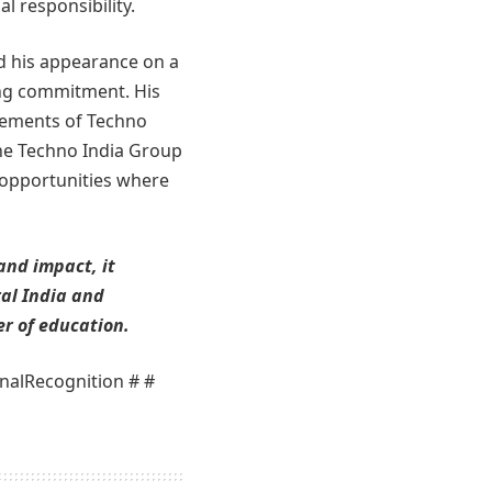
l responsibility.
nd his appearance on a
ing commitment. His
evements of Techno
the Techno India Group
 opportunities where
and impact, it
ral India and
r of education.
nalRecognition # #