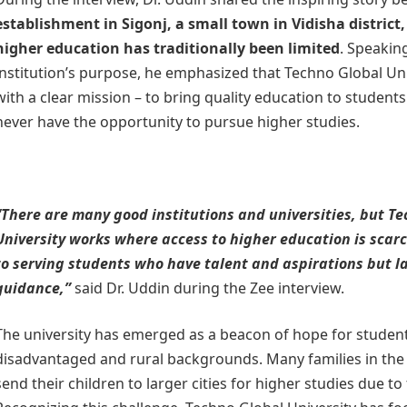
establishment in Sigonj, a small town in Vidisha district
higher education has traditionally been limited
. Speakin
institution’s purpose, he emphasized that Techno Global Un
with a clear mission – to bring quality education to studen
never have the opportunity to pursue higher studies.
“There are many good institutions and universities, but T
University works where access to higher education is scar
to serving students who have talent and aspirations but l
guidance,”
said Dr. Uddin during the Zee interview.
The university has emerged as a beacon of hope for studen
disadvantaged and rural backgrounds. Many families in the 
send their children to larger cities for higher studies due to 