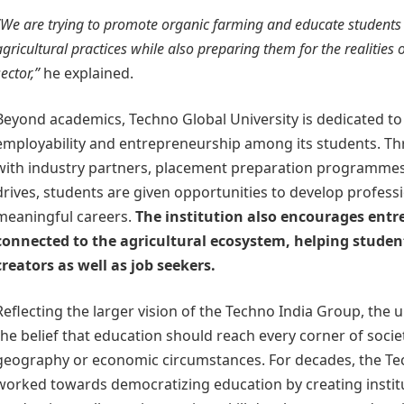
“We are trying to promote organic farming and educate students
agricultural practices while also preparing them for the realities o
sector,”
he explained.
Beyond academics, Techno Global University is dedicated t
employability and entrepreneurship among its students. Th
with industry partners, placement preparation programmes
drives, students are given opportunities to develop professi
meaningful careers.
The institution also encourages entr
connected to the agricultural ecosystem, helping stude
creators as well as job seekers.
Reflecting the larger vision of the Techno India Group, the 
the belief that education should reach every corner of socie
geography or economic circumstances. For decades, the Te
worked towards democratizing education by creating instit