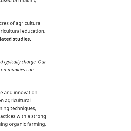
ocused on making
res of agricultural
ricultural education.
lated studies,
d typically charge. Our
l communities can
ure and innovation.
n agricultural
rming techniques,
actices with a strong
ing organic farming.