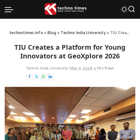
technotimes.info
>
Blog
>
Techno India University
>
TIU Creates a Platform for Young Innovators at GeoXplore 2026
TIU Creates a Platform for Young
Innovators at GeoXplore 2026
Techno India University
May 9, 2026
4 Min Read