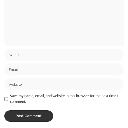
Save my name, email, and website in this browser for the next time I
comment.