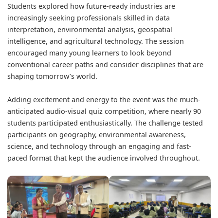
Students explored how future-ready industries are
increasingly seeking professionals skilled in data
interpretation, environmental analysis, geospatial
intelligence, and agricultural technology. The session
encouraged many young learners to look beyond
conventional career paths and consider disciplines that are
shaping tomorrow’s world.
Adding excitement and energy to the event was the much-
anticipated audio-visual quiz competition, where nearly 90
students participated enthusiastically. The challenge tested
participants on geography, environmental awareness,
science, and technology through an engaging and fast-
paced format that kept the audience involved throughout.