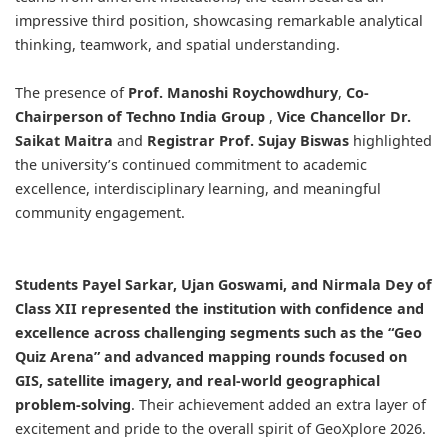
impressive third position, showcasing remarkable analytical
thinking, teamwork, and spatial understanding.
The presence of
Prof. Manoshi Roychowdhury
,
Co-
Chairperson of
Techno India Group
,
Vice Chancellor
Dr.
Saikat Maitra
and
Registrar
Prof. Sujay Biswas
highlighted
the university’s continued commitment to academic
excellence, interdisciplinary learning, and meaningful
community engagement.
Students Payel Sarkar, Ujan Goswami, and Nirmala Dey of
Class XII represented the institution with confidence and
excellence across challenging segments such as the “Geo
Quiz Arena” and advanced mapping rounds focused on
GIS, satellite imagery, and real-world geographical
problem-solving
. Their achievement added an extra layer of
excitement and pride to the overall spirit of GeoXplore 2026.