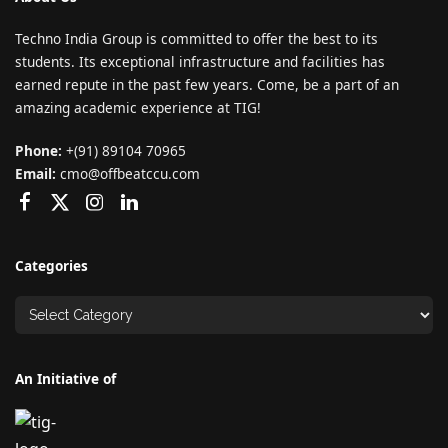
Techno India Group is committed to offer the best to its
students. Its exceptional infrastructure and facilities has
earned repute in the past few years. Come, be a part of an
amazing academic experience at TIG!
Phone:
+(91) 89104 70965
Email:
cmo@offbeatccu.com
Categories
An Initiative of