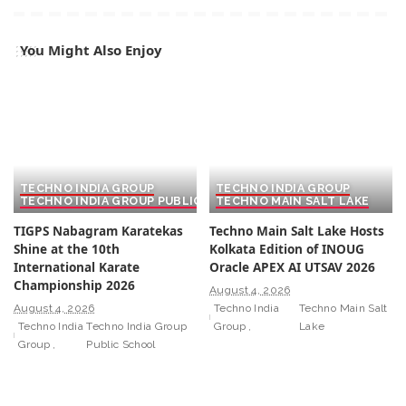
You Might Also Enjoy
TECHNO INDIA GROUP
TECHNO INDIA GROUP
TECHNO INDIA GROUP PUBLIC SCHOOL
TECHNO MAIN SALT LAKE
TIGPS Nabagram Karatekas
Techno Main Salt Lake Hosts
Shine at the 10th
Kolkata Edition of INOUG
International Karate
Oracle APEX AI UTSAV 2026
Championship 2026
August 4, 2026
August 4, 2026
Techno India
Techno Main Salt
Techno India
Techno India Group
Group
Lake
Group
Public School