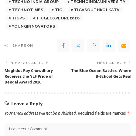
TECHNO INDIA GROUP
TECHNOINDIAUNIVERSITY
TECHNOTIMES
TIG
TIGASOUTHKOLKATA
TIGPS
TIUGEOXPLORE2026
YOUNGINNOVATORS
SHARE ON
PREVIOUS ARTICLE
NEXT ARTICLE
Meghdut Roy Chowdhury
The Blue Ocean Battles: Where
Receives the YLF Pride of
B-School Gets Real
Bengal Award 2026
Leave a Reply
Your email address will not be published.
Required fields are marked
*