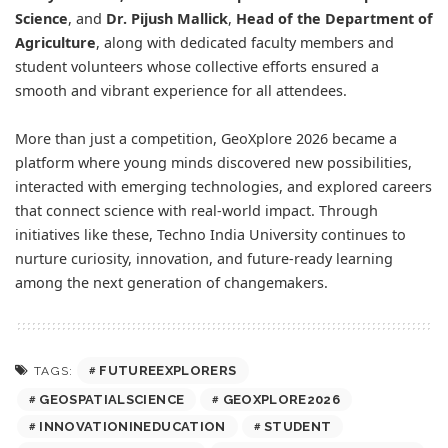
Science
, and
Dr. Pijush Mallick
,
Head of the Department of
Agriculture
, along with dedicated faculty members and
student volunteers whose collective efforts ensured a
smooth and vibrant experience for all attendees.
More than just a competition, GeoXplore 2026 became a
platform where young minds discovered new possibilities,
interacted with emerging technologies, and explored careers
that connect science with real-world impact. Through
initiatives like these, Techno India University continues to
nurture curiosity, innovation, and future-ready learning
among the next generation of changemakers.
FUTUREEXPLORERS
TAGS:
GEOSPATIALSCIENCE
GEOXPLORE2026
INNOVATIONINEDUCATION
STUDENT