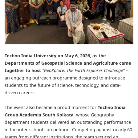
Techno India University
on May 6, 2026, as the
Departments of Geospatial Science and Agriculture came
together to host
“GeoXplore: The Earth Explorer Challenge”
–
an engaging outreach programme designed to introduce
students to the future of science, technology, and data-
driven careers.
The event also became a proud moment for
Techno India
Group Academia South Kolkata
, whose Geography
department students delivered an outstanding performance
in the inter-school competition. Competing against nearly 60
teams from different institutions, the team secured an