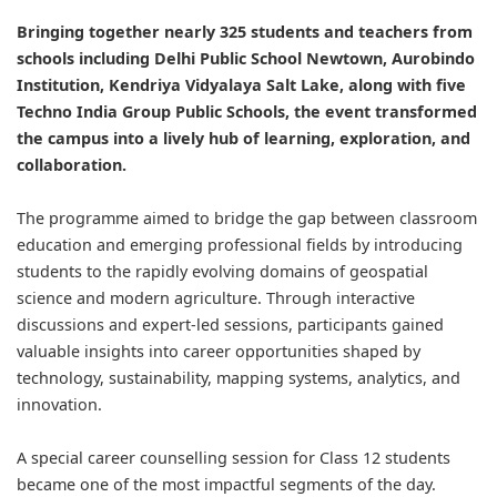
Bringing together nearly 325 students and teachers from
schools including Delhi Public School Newtown, Aurobindo
Institution, Kendriya Vidyalaya Salt Lake, along with five
Techno India Group Public Schools, the event transformed
the campus into a lively hub of learning, exploration, and
collaboration.
The programme aimed to bridge the gap between classroom
education and emerging professional fields by introducing
students to the rapidly evolving domains of geospatial
science and modern agriculture. Through interactive
discussions and expert-led sessions, participants gained
valuable insights into career opportunities shaped by
technology, sustainability, mapping systems, analytics, and
innovation.
A special career counselling session for Class 12 students
became one of the most impactful segments of the day.