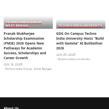
TECHNO INDIA GROUP
WEST BENGAL
TECHNO INDIA UNIVERSITY
Pranab Mukherjee
GDG On Campus Techno
Scholarship Examination
India University Hosts “Build
(PMSE) 2026 Opens New
with Gemma” AI Buildathon
Pathways for Academic
2026
Success, Scholarships and
July 29, 2026
Career Growth
Techno India University
July 31, 2026
Techno India Group
West Bengal
About Us