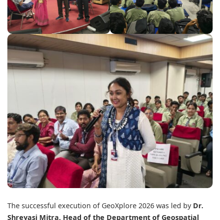
The successful execution of GeoXplore 2026 was led by
Dr.
Shreyasi Mitra, Head of the Department of Geospatial