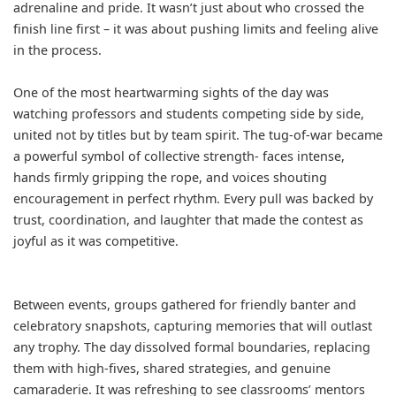
adrenaline and pride. It wasn’t just about who crossed the
finish line first – it was about pushing limits and feeling alive
in the process.
One of the most heartwarming sights of the day was
watching professors and students competing side by side,
united not by titles but by team spirit. The tug-of-war became
a powerful symbol of collective strength- faces intense,
hands firmly gripping the rope, and voices shouting
encouragement in perfect rhythm. Every pull was backed by
trust, coordination, and laughter that made the contest as
joyful as it was competitive.
Between events, groups gathered for friendly banter and
celebratory snapshots, capturing memories that will outlast
any trophy. The day dissolved formal boundaries, replacing
them with high-fives, shared strategies, and genuine
camaraderie. It was refreshing to see classrooms’ mentors