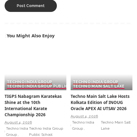
You Might Also Enjoy
TECHNO INDIA GROUP
TECHNO INDIA GROUP
TECHNO INDIA GROUP PUBLIC SCHOOL
TECHNO MAIN SALT LAKE
TIGPS Nabagram Karatekas
Techno Main Salt Lake Hosts
Shine at the 10th
Kolkata Edition of INOUG
International Karate
Oracle APEX AI UTSAV 2026
Championship 2026
August 4, 2026
August 4, 2026
Techno India
Techno Main Salt
Techno India
Techno India Group
Group
Lake
Group
Public School