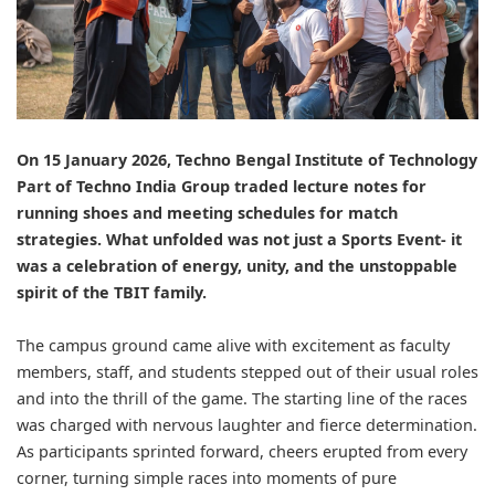
On 15 January 2026,
Techno Bengal Institute of Technology
Part of
Techno India Group
traded lecture notes for
running shoes and meeting schedules for match
strategies. What unfolded was not just a Sports Event- it
was a celebration of energy, unity, and the unstoppable
spirit of the TBIT family.
The campus ground came alive with excitement as faculty
members, staff, and students stepped out of their usual roles
and into the thrill of the game. The starting line of the races
was charged with nervous laughter and fierce determination.
As participants sprinted forward, cheers erupted from every
corner, turning simple races into moments of pure