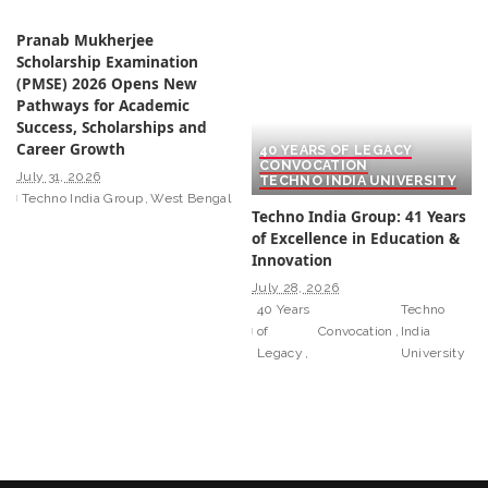
Pranab Mukherjee
Scholarship Examination
(PMSE) 2026 Opens New
Pathways for Academic
Success, Scholarships and
Career Growth
40 YEARS OF LEGACY
CONVOCATION
July 31, 2026
TECHNO INDIA UNIVERSITY
Techno India Group
West Bengal
Techno India Group: 41 Years
of Excellence in Education &
Innovation
July 28, 2026
40 Years
Techno
of
Convocation
India
Legacy
University