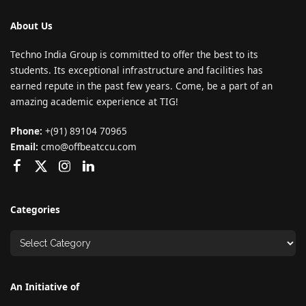
About Us
Techno India Group is committed to offer the best to its
students. Its exceptional infrastructure and facilities has
earned repute in the past few years. Come, be a part of an
amazing academic experience at TIG!
Phone:
+(91) 89104 70965
Email:
cmo@offbeatccu.com
Categories
An Initiative of