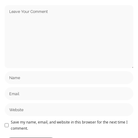
Save my name, email, and website in this browser for the next time I
comment.