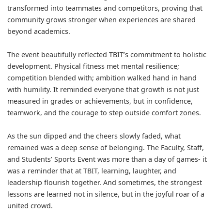
transformed into teammates and competitors, proving that
community grows stronger when experiences are shared
beyond academics.
The event beautifully reflected TBIT’s commitment to holistic
development. Physical fitness met mental resilience;
competition blended with; ambition walked hand in hand
with humility. It reminded everyone that growth is not just
measured in grades or achievements, but in confidence,
teamwork, and the courage to step outside comfort zones.
As the sun dipped and the cheers slowly faded, what
remained was a deep sense of belonging. The Faculty, Staff,
and Students’ Sports Event was more than a day of games- it
was a reminder that at TBIT, learning, laughter, and
leadership flourish together. And sometimes, the strongest
lessons are learned not in silence, but in the joyful roar of a
united crowd.