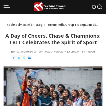
technotimes.info
>
Blog
>
Techno India Group
>
Bengal Institute of Technology
A Day of Cheers, Chase & Champions:
TBIT Celebrates the Spirit of Sport
Bengal Institute of Technology
February 19, 2026
3 Min Read