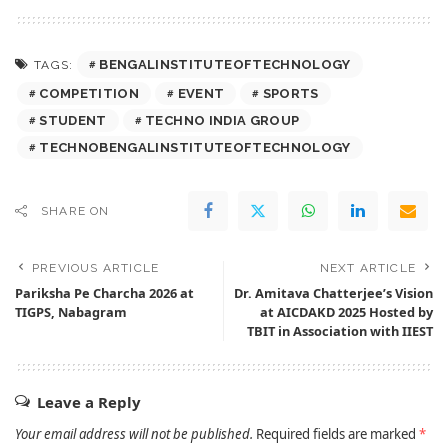
BENGALINSTITUTEOFTECHNOLOGY
TAGS:
COMPETITION
EVENT
SPORTS
STUDENT
TECHNO INDIA GROUP
TECHNOBENGALINSTITUTEOFTECHNOLOGY
SHARE ON
PREVIOUS ARTICLE
NEXT ARTICLE
Pariksha Pe Charcha 2026 at
Dr. Amitava Chatterjee’s Vision
TIGPS, Nabagram
at AICDAKD 2025 Hosted by
TBIT in Association with IIEST
Leave a Reply
Your email address will not be published.
Required fields are marked
*