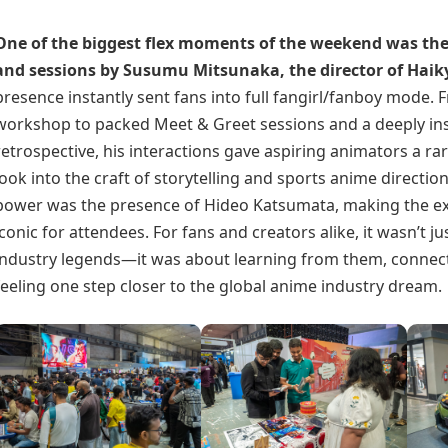
One of the biggest flex moments of the weekend was the
and sessions by Susumu Mitsunaka, the director of
Haik
presence instantly sent fans into full fangirl/fanboy mode. 
workshop to packed Meet & Greet sessions and a deeply ins
retrospective, his interactions gave aspiring animators a r
look into the craft of storytelling and sports anime direction
power was the presence of Hideo Katsumata, making the e
iconic for attendees. For fans and creators alike, it wasn’t j
industry legends—it was about learning from them, connec
feeling one step closer to the global anime industry dream.