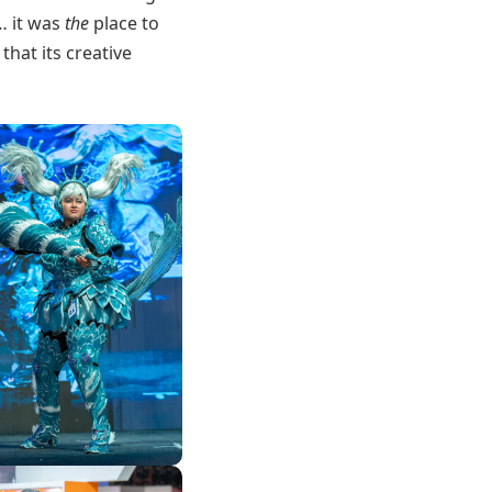
r… it was
the
place to
hat its creative