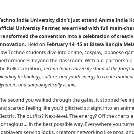
Techno India University
didn’t just attend Anime India K
official University Partner, we arrived with full main-ch
transformed the convention into a celebration of creati
innovation.
Held on
February 14–15 at Biswa Bangla Mel
saw Techno students dive into anime, cosplay, Japanese gam
performances beyond the classroom. With our partnership p
the Kolkata Edition,
Techno India University stood at the forefr
blending technology, culture, and youth energy to create moment
dynamic, and unapologetically iconic.
The second you walked through the gates, it stopped feeling
and started feeling like you’d glitched straight into an anim
Electric. The outfits? Next-level. The energy? Off the charts
contagious… in the best possible way. Everywhere you turn
cosplayers serving looks, creators networking like pros, 