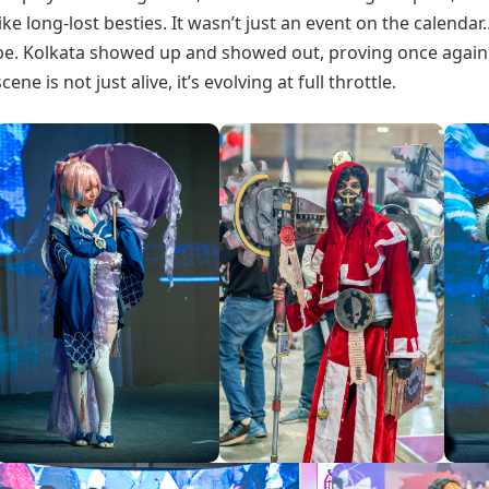
like long-lost besties. It wasn’t just an event on the calenda
be. Kolkata showed up and showed out, proving once again t
scene is not just alive, it’s evolving at full throttle.