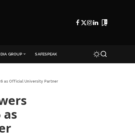
0
NDIA GROUP
SAFESPEAK
 as Official University Partner
owers
 as
er