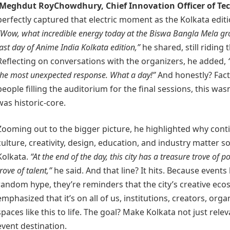
Meghdut RoyChowdhury
, Chief Innovation Officer of
Te
perfectly captured that electric moment as the Kolkata editi
“Wow, what incredible energy today at the Biswa Bangla Mela gr
last day of Anime India Kolkata edition,”
he shared, still riding 
Reflecting on conversations with the organizers, he added,
the most unexpected response. What a day!”
And honestly? Fact
people filling the auditorium for the final sessions, this wasn
was historic-core.
Zooming out to the bigger picture, he highlighted why conti
culture, creativity, design, education, and industry matter so
Kolkata.
“At the end of the day, this city has a treasure trove of p
trove of talent,”
he said. And that line? It hits. Because events l
random hype, they’re reminders that the city’s creative eco
emphasized that it’s on all of us, institutions, creators, org
spaces like this to life. The goal? Make Kolkata not just rele
event destination.