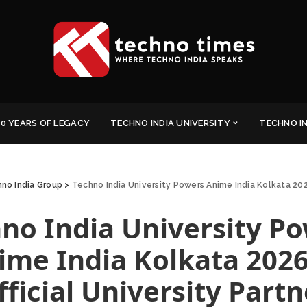
0 YEARS OF LEGACY
TECHNO INDIA UNIVERSITY
TECHNO I
no India Group
>
Techno India University Powers Anime India Kolkata 2026
no India University P
ime India Kolkata 2026
fficial University Partn