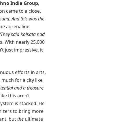
chno India Group
,
on came to a close.
ound. And this was the
the adrenaline.
“They said Kolkata had
s. With nearly 25,000
’t just impressive, it
nuous efforts in arts,
 much for a city like
otential and a treasure
ike this aren’t
system is stacked. He
anizers to bring more
vant, but
the
ultimate