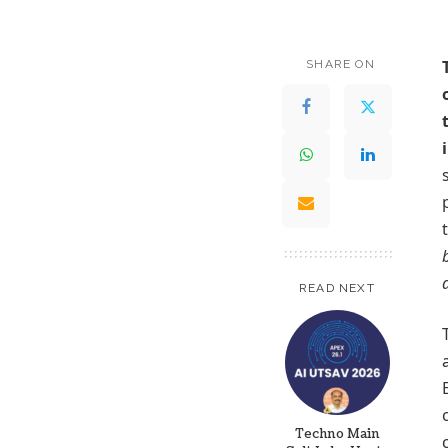
SHARE ON
READ NEXT
Techno Main