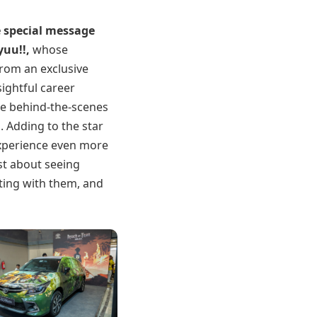
 special message
yuu!!
,
whose
From an exclusive
ightful career
are behind-the-scenes
. Adding to the star
xperience even more
ust about seeing
ting with them, and