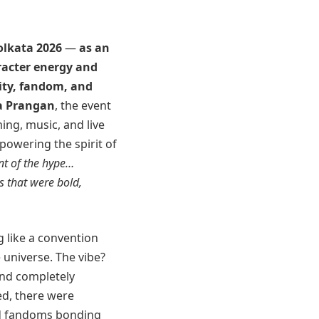
olkata 2026
—
as an
aracter energy and
vity, fandom, and
a Prangan
, the event
ing, music, and live
owering the spirit of
ont of the hype…
s that were bold,
 like a convention
e universe. The vibe?
 and completely
ed, there were
and fandoms bonding