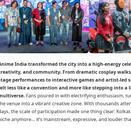
Anime India transformed the city into a high-energy cel
creativity, and community. From dramatic cosplay walk
stage performances to interactive games and artist-led s
felt less like a convention and more like stepping into a 
multiverse.
Fans poured in with electrifying enthusiasm, tu
the venue into a vibrant creative zone.
With thousands atte
days, the scale of participation made one thing clear: Kolkat
niche anymore… it’s mainstream, expressive, and louder tha