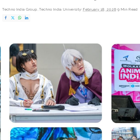
Techno India Group
Techno India University
February 18, 2026
9 Min Read