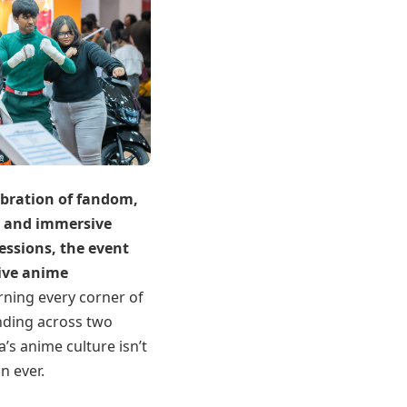
ebration of fandom,
s and immersive
essions, the event
live anime
rning every corner of
nding across two
a’s anime culture isn’t
n ever.