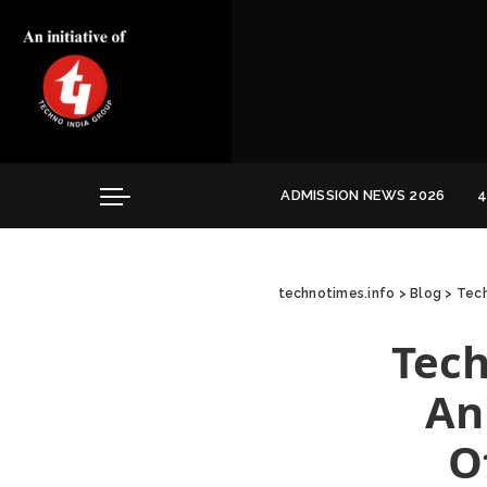
Convocation
Education
Healthcare
Hospitality
ADMISSION NEWS 2026
4
Convocation
Education
technotimes.info
>
Blog
>
Tech
Healthcare
Hospitality
Tech
An
O