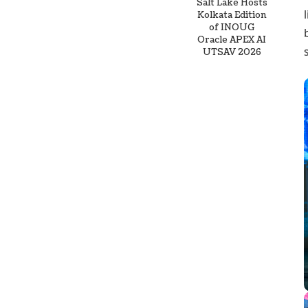
Salt Lake Hosts
Kolkata Edition
of INOUG
Oracle APEX AI
UTSAV 2026