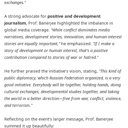
exchanges.”
A strong advocate for
positive and development
journalism
, Prof. Banerjee highlighted the imbalance in
global media coverage.
“While conflict dominates media
narratives, development stories, innovation, and human-interest
stories are equally important,”
he emphasized.
“If I make a
story of development or human interest, that’s a positive
contribution compared to stories of war or hatred.”
He further praised the initiative’s vision, stating,
“This kind of
public diplomacy, which Russian Federation organized, is a very
good initiative. Everybody will be together, holding hands, doing
cultural exchanges, developmental studies together, and taking
the world in a better direction—free from war, conflict, violence,
and terrorism.”
Reflecting on the event’s larger message, Prof. Banerjee
summed it up beautifully: