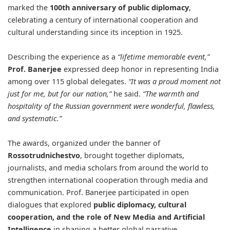
marked the
100th anniversary of public diplomacy
,
celebrating a century of international cooperation and
cultural understanding since its inception in 1925.
Describing the experience as a
“lifetime memorable event,”
Prof. Banerjee
expressed deep honor in representing India
among over 115 global delegates.
“It was a proud moment not
just for me, but for our nation,”
he said.
“The warmth and
hospitality of the Russian government were wonderful, flawless,
and systematic.”
The awards, organized under the banner of
Rossotrudnichestvo
, brought together diplomats,
journalists, and media scholars from around the world to
strengthen international cooperation through media and
communication. Prof. Banerjee participated in open
dialogues that explored
public diplomacy, cultural
cooperation, and the role of New Media and Artificial
Intelligence
in shaping a better global narrative.