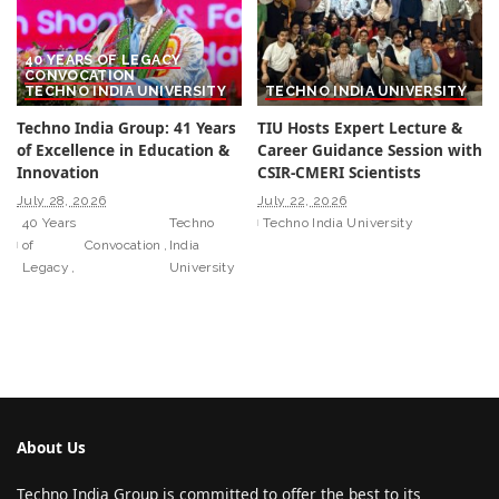
40 YEARS OF LEGACY
CONVOCATION
TECHNO INDIA UNIVERSITY
TECHNO INDIA UNIVERSITY
Techno India Group: 41 Years
TIU Hosts Expert Lecture &
of Excellence in Education &
Career Guidance Session with
Innovation
CSIR-CMERI Scientists
July 28, 2026
July 22, 2026
40 Years
Techno
Techno India University
of
Convocation
India
Legacy
University
About Us
Techno India Group is committed to offer the best to its