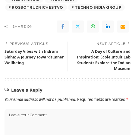
ROSSOTRUDNICHESTVO
TECHNO INDIA GROUP
SHARE ON
PREVIOUS ARTICLE
NEXT ARTICLE
Saturday Vibes with Indrani
A Day of Culture and
Sinha: A Journey Towards Inner
Inspiration: École Intuit Lab
Wellbeing
Students Explore the Indian
Museum
Leave a Reply
Your email address will not be published.
Required fields are marked
*