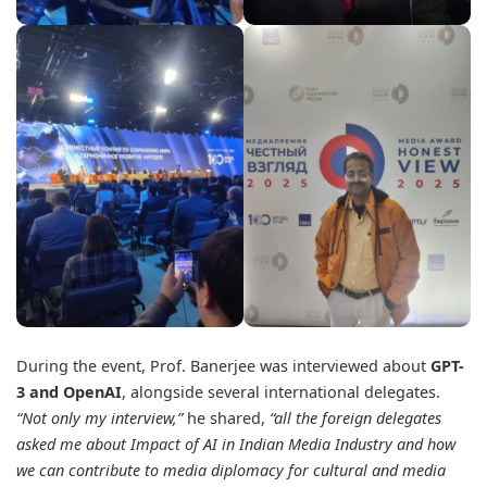
During the event, Prof. Banerjee was interviewed about
GPT-
3 and OpenAI
, alongside several international delegates.
“Not only my interview,”
he shared,
“all the foreign delegates
asked me about Impact of AI in Indian Media Industry and how
we can contribute to media diplomacy for cultural and media