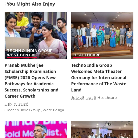
You Might Also Enjoy
TECHNO INDIA GROUP
WEST BENGAL
HEALTHCARE
Pranab Mukherjee
Techno India Group
Scholarship Examination
Welcomes Meta Theater
(PMSE) 2026 Opens New
Germany for International
Pathways for Academic
Performance of The Waste
Success, Scholarships and
Land
Career Growth
July 28, 2026
Healthcare
July 31, 2026
Techno India Group
West Bengal