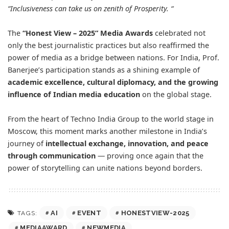
“Inclusiveness can take us on zenith of Prosperity. “
The
“Honest View – 2025” Media Awards
celebrated not
only the best journalistic practices but also reaffirmed the
power of media as a bridge between nations. For India, Prof.
Banerjee’s participation stands as a shining example of
academic excellence, cultural diplomacy, and the growing
influence of Indian media education
on the global stage.
From the heart of Techno India Group to the world stage in
Moscow, this moment marks another milestone in India’s
journey of
intellectual exchange, innovation, and peace
through communication
— proving once again that the
power of storytelling can unite nations beyond borders.
AI
EVENT
HONESTVIEW-2025
TAGS:
MEDIAAWARD
NEWMEDIA