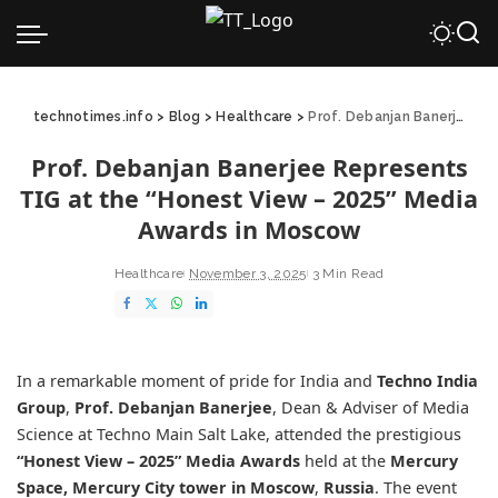
technotimes.info
>
Blog
>
Healthcare
>
Prof. Debanjan Banerjee Represents TIG at the “Honest View – 2025” Media Awards in Moscow
Prof. Debanjan Banerjee Represents
TIG at the “Honest View – 2025” Media
Awards in Moscow
Healthcare
November 3, 2025
3 Min Read
In a remarkable moment of pride for India and
Techno India
Group
,
Prof. Debanjan Banerjee
, Dean & Adviser of Media
Science at Techno Main Salt Lake, attended the prestigious
“Honest View – 2025” Media Awards
held at the
Mercury
Space, Mercury City tower in Moscow
,
Russia
. The event