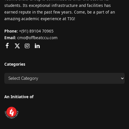
students. Its exceptional infrastructure and facilities has
earned repute in the past few years. Come, be a part of an
amazing academic experience at TIG!
Phone:
+(91) 89104 70965
Email:
cmo@offbeatccu.com
Categories
An Initiative of