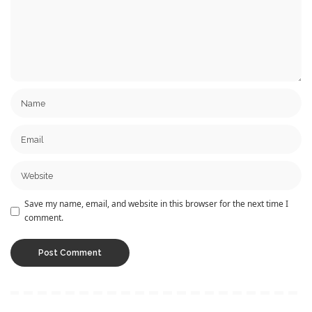
Save my name, email, and website in this browser for the next time I
comment.