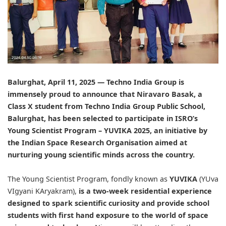
Balurghat, April 11, 2025 —
Techno India Group
is
immensely proud to announce that Niravaro Basak, a
Class X student from
Techno India Group Public School,
Balurghat, has been selected to participate in ISRO’s
Young Scientist Program – YUVIKA 2025, an initiative by
the Indian Space Research Organisation aimed at
nurturing young scientific minds across the country.
The Young Scientist Program, fondly known as
YUVIKA
(YUva
VIgyani KAryakram),
is a two-week residential experience
designed to spark scientific curiosity and provide school
students with first hand exposure to the world of space