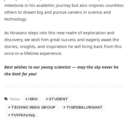
milestone in his academic journey but also inspires countless
others to dream big and pursue careers in science and
technology.
As Niravaro steps into this new realm of exploration and
discovery, we wish him great success and eagerly await the
stories, insights, and inspiration he will bring back from this
once-in-a-lifetime experience.
Best wishes to our young scientist — may the sky never be
the limit for you!
ISRO
STUDENT
TAGS:
TECHNO INDIA GROUP
TIGPSBALURGHAT
YUVIKA2025