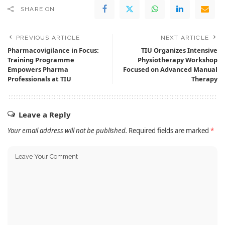
SHARE ON
PREVIOUS ARTICLE
NEXT ARTICLE
Pharmacovigilance in Focus:
TIU Organizes Intensive
Training Programme
Physiotherapy Workshop
Empowers Pharma
Focused on Advanced Manual
Professionals at TIU
Therapy
Leave a Reply
Your email address will not be published.
Required fields are marked
*