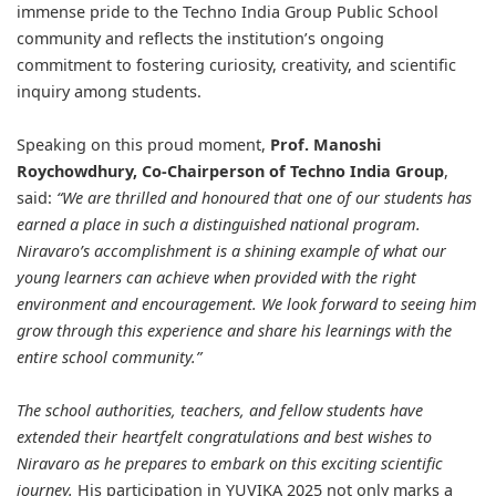
immense pride to the Techno India Group Public School
community and reflects the institution’s ongoing
commitment to fostering curiosity, creativity, and scientific
inquiry among students.
Speaking on this proud moment,
Prof. Manoshi
Roychowdhury
, Co-Chairperson of Techno India Group
,
said:
“We are thrilled and honoured that one of our students has
earned a place in such a distinguished national program.
Niravaro’s accomplishment is a shining example of what our
young learners can achieve when provided with the right
environment and encouragement. We look forward to seeing him
grow through this experience and share his learnings with the
entire school community.”
The school authorities, teachers, and fellow students have
extended their heartfelt congratulations and best wishes to
Niravaro as he prepares to embark on this exciting scientific
journey.
His participation in YUVIKA 2025 not only marks a