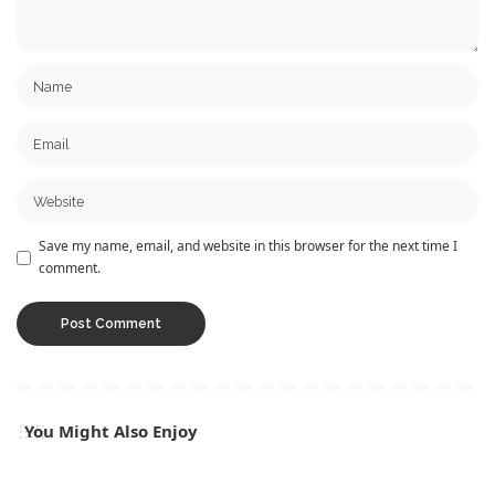
Save my name, email, and website in this browser for the next time I
comment.
You Might Also Enjoy