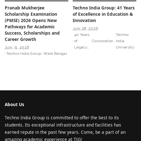
Pranab Mukherjee
Techno India Group: 41 Years
Scholarship Examination
of Excellence in Education &
(PMSE) 2026 Opens New
Innovation
Pathways for Academic
July 28, 2026
Success, Scholarships and
40 Years
Techno
Career Growth
of
Convocation
India
July 31, 2026
Legacy
University
Techno India Group
West Bengal
About Us
Techno India Group is committed to offer the best to its
students. Its exceptional infrastructure and facilities has
earned repute in the past few years. Come, be a part of an
amazing academic experience at TIG!