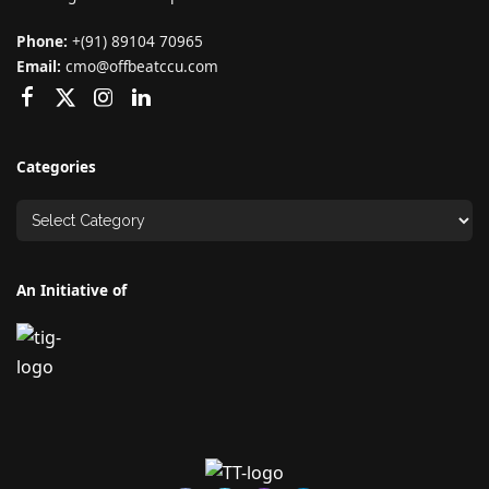
Phone:
+(91) 89104 70965
Email:
cmo@offbeatccu.com
Categories
An Initiative of