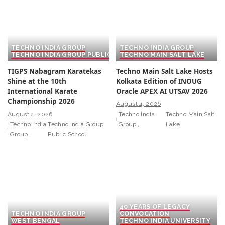
TECHNO INDIA GROUP
TECHNO INDIA GROUP
TECHNO INDIA GROUP PUBLIC SCHOOL
TECHNO MAIN SALT LAKE
TIGPS Nabagram Karatekas
Techno Main Salt Lake Hosts
Shine at the 10th
Kolkata Edition of INOUG
International Karate
Oracle APEX AI UTSAV 2026
Championship 2026
August 4, 2026
August 4, 2026
Techno India
Techno Main Salt
Techno India
Techno India Group
Group
Lake
Group
Public School
40 YEARS OF LEGACY
TECHNO INDIA GROUP
CONVOCATION
WEST BENGAL
TECHNO INDIA UNIVERSITY