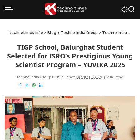
technotimes.info
>
Blog
>
Techno India Group
>
Techno India Group Public School
TIGP School, Balurghat Student
Selected for ISRO’s Prestigious Young
Scientist Program – YUVIKA 2025
Techno India Group Public School
April 11, 2025
3 Min Read