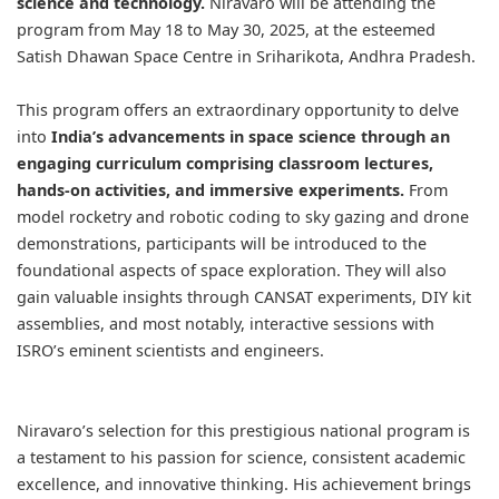
science and technology.
Niravaro will be attending the
program from May 18 to May 30, 2025, at the esteemed
Satish Dhawan Space Centre in Sriharikota, Andhra Pradesh.
This program offers an extraordinary opportunity to delve
into
India’s advancements in space science through an
engaging curriculum comprising classroom lectures,
hands-on activities, and immersive experiments.
From
model rocketry and robotic coding to sky gazing and drone
demonstrations, participants will be introduced to the
foundational aspects of space exploration. They will also
gain valuable insights through CANSAT experiments, DIY kit
assemblies, and most notably, interactive sessions with
ISRO’s eminent scientists and engineers.
Niravaro’s selection for this prestigious national program is
a testament to his passion for science, consistent academic
excellence, and innovative thinking. His achievement brings