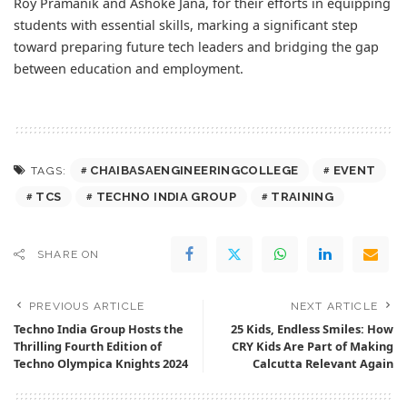
Roy Pramanik and Ashoke Jana, for their efforts in equipping
students with essential skills, marking a significant step
toward preparing future tech leaders and bridging the gap
between education and employment.
CHAIBASAENGINEERINGCOLLEGE
EVENT
TAGS:
TCS
TECHNO INDIA GROUP
TRAINING
SHARE ON
PREVIOUS ARTICLE
NEXT ARTICLE
Techno India Group Hosts the
25 Kids, Endless Smiles: How
Thrilling Fourth Edition of
CRY Kids Are Part of Making
Techno Olympica Knights 2024
Calcutta Relevant Again