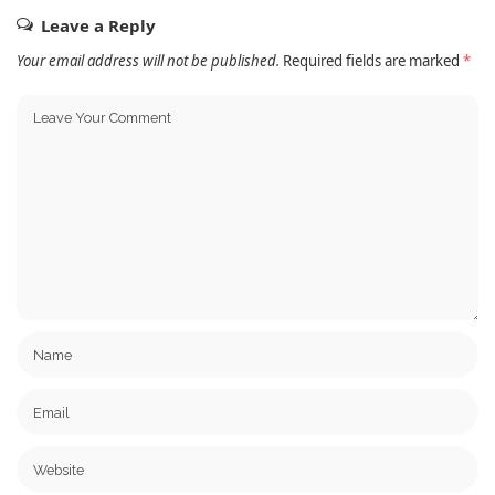
Leave a Reply
Your email address will not be published.
Required fields are marked
*