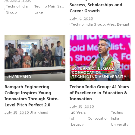
August 4, 2026
Success, Scholarships and
Techno India
Techno Main Salt
Career Growth
Group
Lake
July 31, 2026
Techno India Group
West Bengal
40 YEARS OF LEGACY
CONVOCATION
JHARKHAND
TECHNO INDIA UNIVERSITY
Ramgarh Engineering
Techno India Group: 41 Years
College Inspires Young
of Excellence in Education &
Innovators Through State-
Innovation
Level Pitch Perfect 2.0
July 28, 2026
July 28, 2026
Jharkhand
40 Years
Techno
of
Convocation
India
Legacy
University