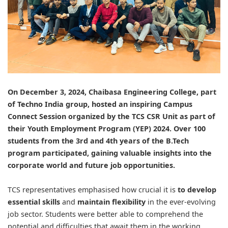
On December 3, 2024,
Chaibasa Engineering College
, part
of Techno India group, hosted an inspiring Campus
Connect Session organized by the
TCS
CSR Unit as part of
their Youth Employment Program (YEP) 2024. Over 100
students from the 3rd and 4th years of the B.Tech
program participated, gaining valuable insights into the
corporate world and future job opportunities.
TCS representatives emphasised how crucial it is
to develop
essential skills
and
maintain flexibility
in the ever-evolving
job sector. Students were better able to comprehend the
potential and difficulties that await them in the working