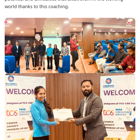
world thanks to this coaching.