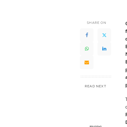
SHARE ON
READ NEXT