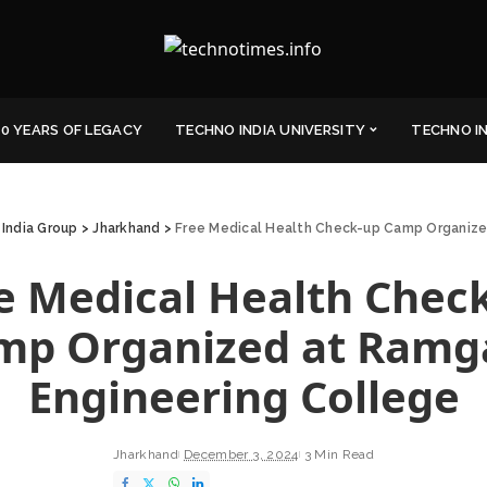
0 YEARS OF LEGACY
TECHNO INDIA UNIVERSITY
TECHNO I
India Group
>
Jharkhand
>
Free Medical Health Check-up Camp Organize
e Medical Health Chec
mp Organized at Ramg
Engineering College
Jharkhand
December 3, 2024
3 Min Read