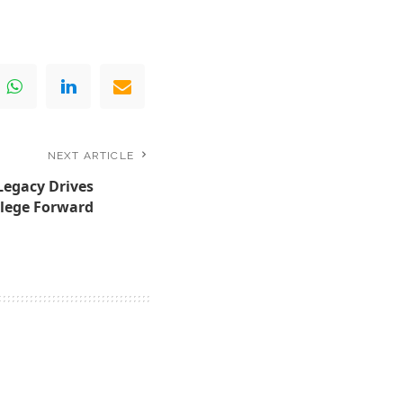
NEXT ARTICLE
Legacy Drives
llege Forward