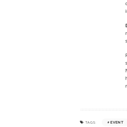
EVENT
TAGS: