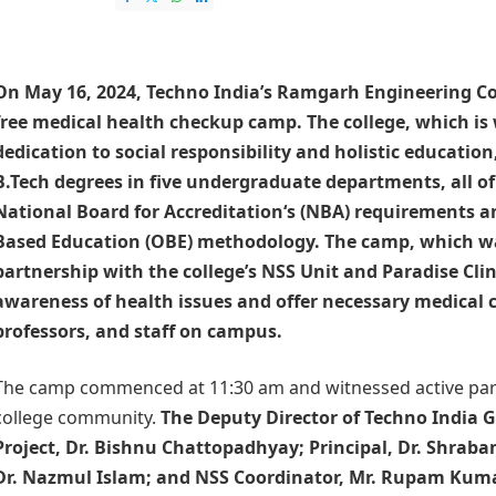
On May 16, 2024, Techno India’s
Ramgarh Engineering Co
free medical health checkup camp. The college, which is 
dedication to social responsibility and holistic education
B.Tech degrees in five undergraduate departments, all of
National Board for Accreditation
‘s (NBA) requirements 
Based Education (OBE) methodology. The camp, which w
partnership with the college’s NSS Unit and Paradise Clin
awareness of health issues and offer necessary medical c
professors, and staff on campus.
The camp commenced at 11:30 am and witnessed active part
college community.
The Deputy Director of Techno India 
Project, Dr. Bishnu Chattopadhyay; Principal, Dr. Shraban
Dr. Nazmul Islam; and NSS Coordinator, Mr. Rupam Kuma