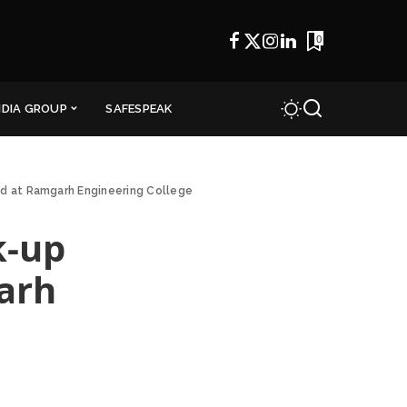
0
NDIA GROUP
SAFESPEAK
d at Ramgarh Engineering College
k-up
arh