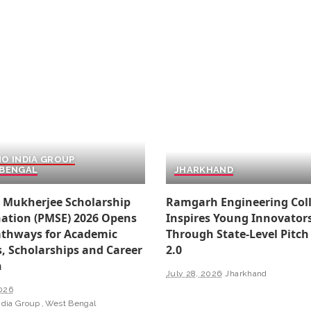
O INDIA GROUP
BENGAL
JHARKHAND
 Mukherjee Scholarship
Ramgarh Engineering Col
ation (PMSE) 2026 Opens
Inspires Young Innovator
thways for Academic
Through State-Level Pitch
, Scholarships and Career
2.0
h
July 28, 2026
Jharkhand
2026
ndia Group
West Bengal