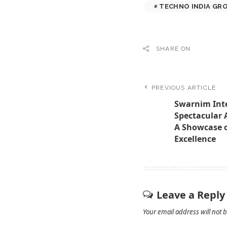
TECHNO INDIA GR
SHARE ON
PREVIOUS ARTICLE
Swarnim Inte
Spectacular 
A Showcase of
Excellence
Leave a Reply
Your email address will not 