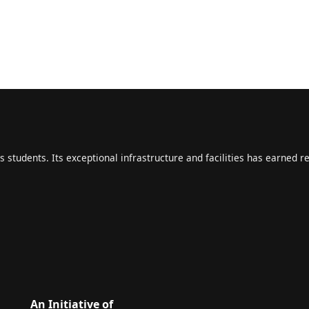
s students. Its exceptional infrastructure and facilities has earned r
An Initiative of