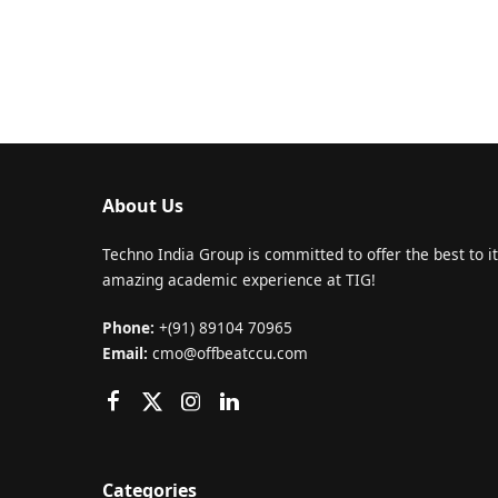
About Us
Techno India Group is committed to offer the best to it
amazing academic experience at TIG!
Phone:
+(91) 89104 70965
Email:
cmo@offbeatccu.com
Categories