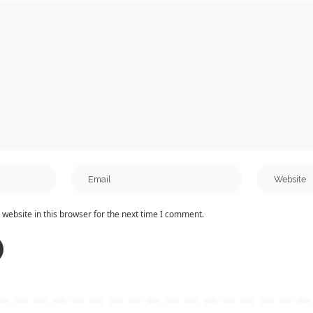
website in this browser for the next time I comment.