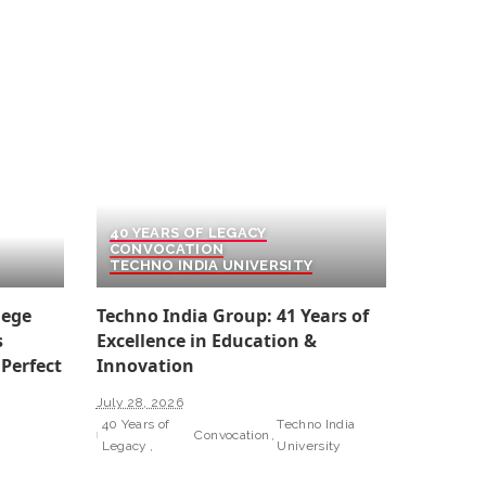
40 YEARS OF LEGACY
CONVOCATION
TECHNO INDIA UNIVERSITY
lege
Techno India Group: 41 Years of
s
Excellence in Education &
 Perfect
Innovation
July 28, 2026
40 Years of
Techno India
Convocation
Legacy
University