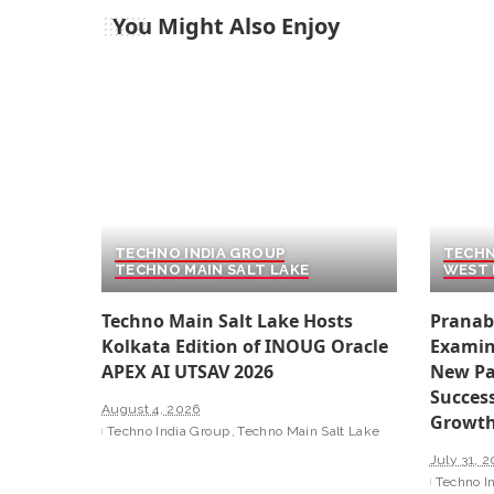
You Might Also Enjoy
TECHNO INDIA GROUP
TECHN
TECHNO MAIN SALT LAKE
WEST 
Techno Main Salt Lake Hosts
Pranab
Kolkata Edition of INOUG Oracle
Examin
APEX AI UTSAV 2026
New Pa
Success
August 4, 2026
Growt
Techno India Group
Techno Main Salt Lake
July 31, 
Techno I