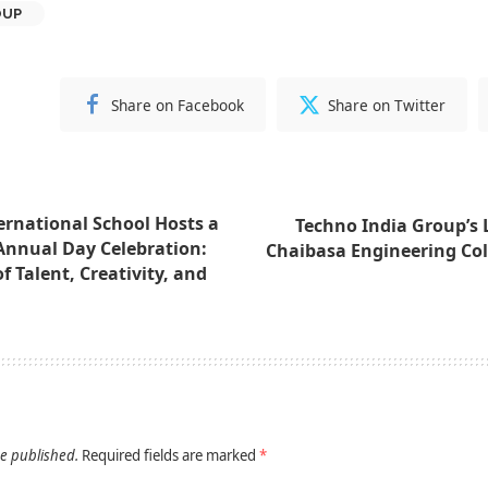
OUP
Share on Facebook
Share on Twitter
rnational School Hosts a
Techno India Group’s 
Annual Day Celebration:
Chaibasa Engineering Co
 Talent, Creativity, and
be published.
Required fields are marked
*