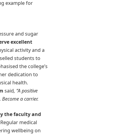
ing example for
ressure and sugar
serve excellent
ysical activity and a
nselled students to
asised the college’s
her dedication to
sical health.
am
said
, “A positive
. Become a carrier.
y the faculty and
 Regular medical
ering wellbeing on