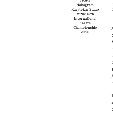
TIGPS
Nabagram
Karatekas Shine
at the 10th
International
Karate
Championship
2026