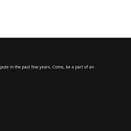
epute in the past few years. Come, be a part of an