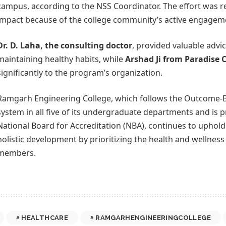
campus, according to the NSS Coordinator. The effort was r
impact because of the college community’s active engagem
Dr. D. Laha, the consulting doctor
, provided valuable advi
maintaining healthy habits, while
Arshad Ji from Paradise C
significantly to the program’s organization.
Ramgarh Engineering College, which follows the Outcome-
system in all five of its undergraduate departments and is p
National Board for Accreditation (NBA), continues to uphol
holistic development by prioritizing the health and wellnes
members.
HEALTHCARE
RAMGARHENGINEERINGCOLLEGE