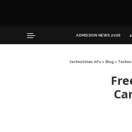
Convocation
Education
Healthcare
ADMISSION NEWS 2026
4
Hospitality
Convocation
Education
technotimes.info
>
Blog
>
Techno 
Healthcare
Hospitality
Fre
Ca