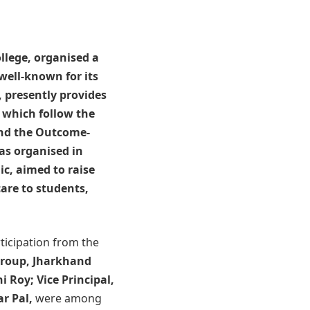
llege
, organised a
well-known for its
, presently provides
 which follow the
and the Outcome-
as organised in
ic, aimed to raise
are to students,
icipation from the
Group, Jharkhand
i Roy; Vice Principal,
r Pal,
were among