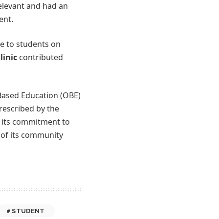
elevant and had an
ent.
ce to students on
linic
contributed
Based Education (OBE)
rescribed by the
d its commitment to
s of its community
STUDENT