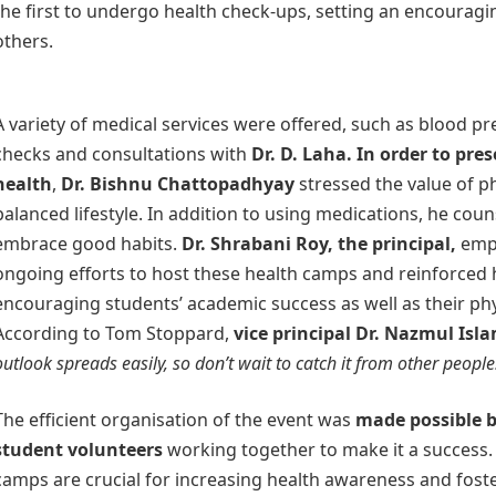
the first to undergo health check-ups, setting an encourag
others.
A variety of medical services were offered, such as blood p
checks and consultations with
Dr. D. Laha. In order to pre
health
,
Dr. Bishnu Chattopadhyay
stressed the value of ph
balanced lifestyle. In addition to using medications, he cou
embrace good habits.
Dr. Shrabani Roy, the principal,
emph
ongoing efforts to host these health camps and reinforced 
encouraging students’ academic success as well as their phy
According to Tom Stoppard,
vice principal Dr. Nazmul Isl
outlook spreads easily, so don’t wait to catch it from other people
The efficient organisation of the event was
made possible b
student volunteers
working together to make it a success.
camps are crucial for increasing health awareness and fost