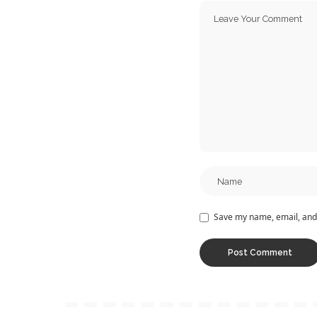
Save my name, email, and 