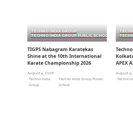
TECHNO INDIA GROUP
TECHN
TECHNO INDIA GROUP PUBLIC SCHOOL
TECHN
TIGPS Nabagram Karatekas
Techno
Shine at the 10th International
Kolkat
Karate Championship 2026
APEX A
August 4, 2026
August 4,
Techno India
Techno India Group Public
Techno I
Group
School