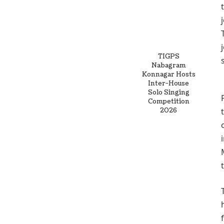
TIGPS
Nabagram
Konnagar Hosts
Inter-House
Solo Singing
Competition
2026