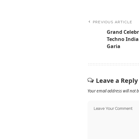
PREVIOUS ARTICLE
Grand Celebr
Techno India
Garia
Leave a Reply
Your email address will not 