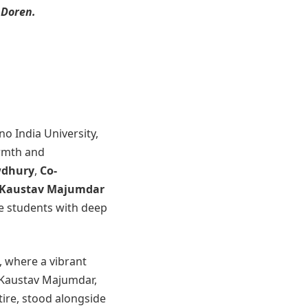
 Doren.
no India University,
armth and
wdhury
,
Co-
, Kaustav Majumdar
e students with deep
 where a vibrant
 Kaustav Majumdar,
tire, stood alongside