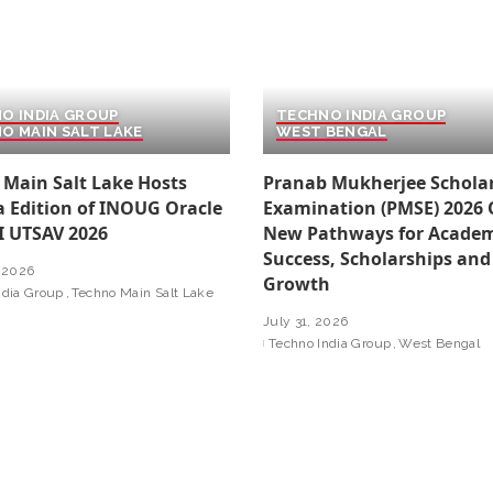
O INDIA GROUP
TECHNO INDIA GROUP
O MAIN SALT LAKE
WEST BENGAL
 Main Salt Lake Hosts
Pranab Mukherjee Schola
a Edition of INOUG Oracle
Examination (PMSE) 2026
I UTSAV 2026
New Pathways for Academ
Success, Scholarships and
 2026
Growth
ndia Group
Techno Main Salt Lake
July 31, 2026
Techno India Group
West Bengal