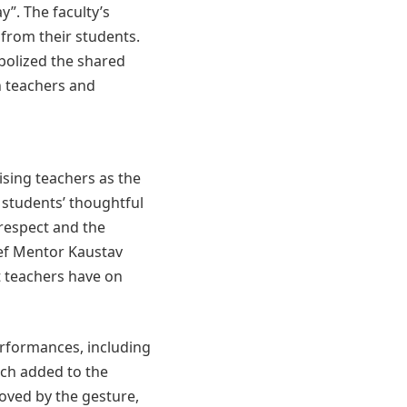
”. The faculty’s
 from their students.
mbolized the shared
n teachers and
sing teachers as the
 students’ thoughtful
 respect and the
ef Mentor Kaustav
t teachers have on
erformances, including
ich added to the
oved by the gesture,