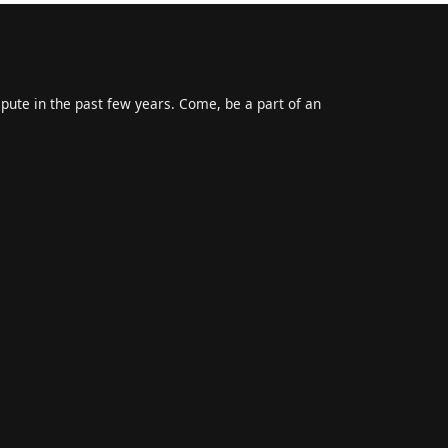
epute in the past few years. Come, be a part of an