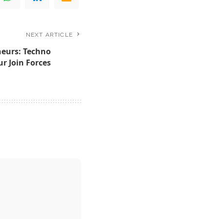
NEXT ARTICLE
eurs: Techno
r Join Forces