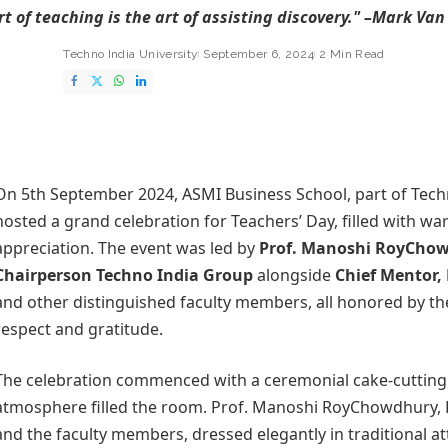
rt of teaching is the art of assisting discovery." –Mark Van
Techno India University
September 6, 2024
2 Min Read
On 5th September 2024,
ASMI Business School
, part of Tech
hosted a grand celebration for Teachers’ Day, filled with w
appreciation. The event was led by
Prof.
Manoshi RoyCho
Chairperson Techno India Group
alongside
Chief Mentor
and other distinguished faculty members, all honored by th
respect and gratitude.
The celebration commenced with a ceremonial cake-cutting,
atmosphere filled the room. Prof. Manoshi RoyChowdhury,
and the faculty members, dressed elegantly in traditional at