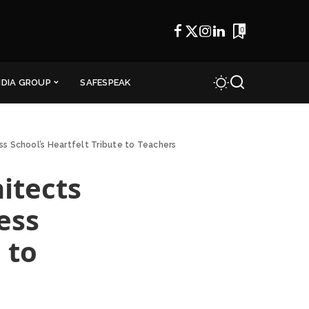
0
NDIA GROUP
SAFESPEAK
s School’s Heartfelt Tribute to Teachers
itects
ess
 to