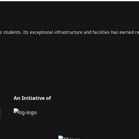
s students. Its exceptional infrastructure and facilities has earned r
An Initiative of