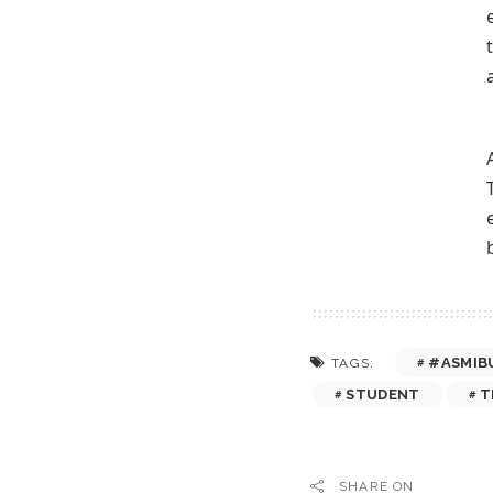
#ASMIB
TAGS:
STUDENT
T
SHARE ON