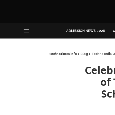
Convocation
Education
Healthcare
ADMISSION NEWS 2026
4
Hospitality
Convocation
Education
technotimes.info
>
Blog
>
Techno India U
Healthcare
Hospitality
Celeb
of
Sc