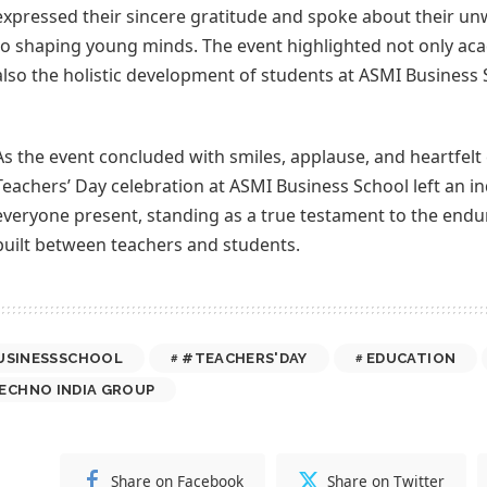
expressed their sincere gratitude and spoke about their 
to shaping young minds. The event highlighted not only ac
also the holistic development of students at ASMI Business 
As the event concluded with smiles, applause, and heartfelt
Teachers’ Day celebration at ASMI Business School left an i
everyone present, standing as a true testament to the endu
built between teachers and students.
USINESSSCHOOL
#TEACHERS'DAY
EDUCATION
ECHNO INDIA GROUP
Share on Facebook
Share on Twitter