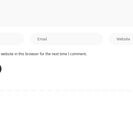
website in this browser for the next time I comment.