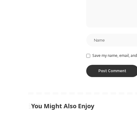
Save my name, email, and 
You Might Also Enjoy