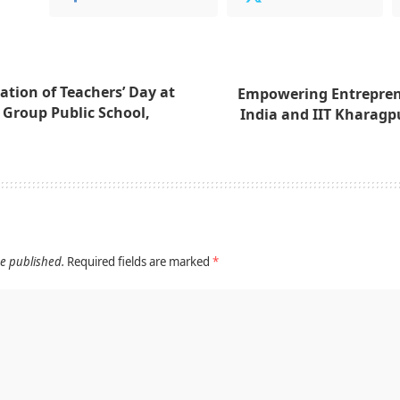
ation of Teachers’ Day at
Empowering Entrepren
 Group Public School,
India and IIT Kharagpu
be published.
Required fields are marked
*