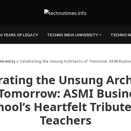
0 YEARS OF LEGACY
TECHNO INDIA UNIVERSITY
TECHNO I
niversity
>
Celebrating the Unsung Architects of Tomorrow: ASMI Busines
rating the Unsung Arch
 Tomorrow: ASMI Busin
hool’s Heartfelt Tribute
Teachers