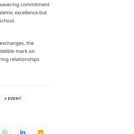
unwavering commitment
ademic excellence but
School.
 exchanges, the
ndelible mark on
ring relationships
EVENT