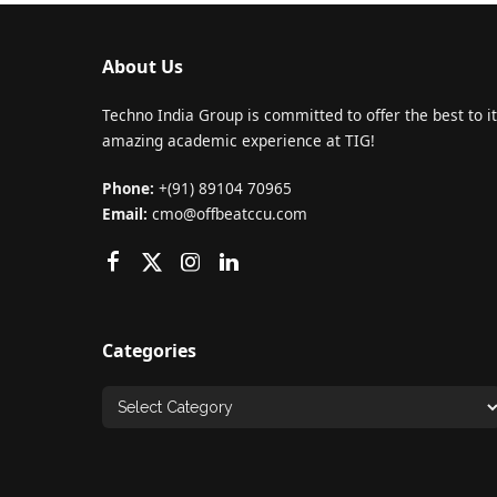
About Us
Techno India Group is committed to offer the best to it
amazing academic experience at TIG!
Phone:
+(91) 89104 70965
Email:
cmo@offbeatccu.com
Categories