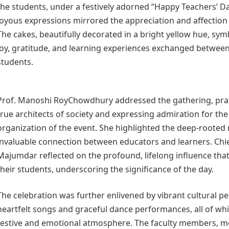
the students, under a festively adorned “Happy Teachers’ Day
joyous expressions mirrored the appreciation and affection
The cakes, beautifully decorated in a bright yellow hue, sy
joy, gratitude, and learning experiences exchanged betwee
students.
Prof. Manoshi RoyChowdhury addressed the gathering, prai
true architects of society and expressing admiration for the
organization of the event. She highlighted the deep-rooted
invaluable connection between educators and learners. Chi
Majumdar reflected on the profound, lifelong influence tha
their students, underscoring the significance of the day.
The celebration was further enlivened by vibrant cultural p
heartfelt songs and graceful dance performances, all of wh
festive and emotional atmosphere. The faculty members, m