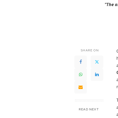
"The a
SHARE ON
READ NEXT