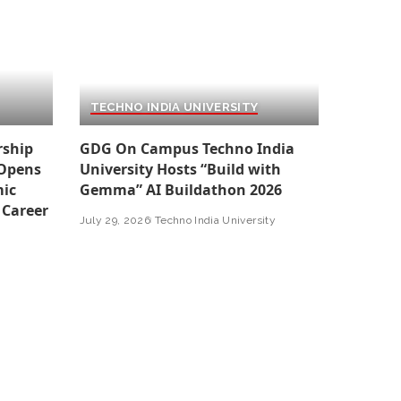
TECHNO INDIA UNIVERSITY
rship
GDG On Campus Techno India
 Opens
University Hosts “Build with
ic
Gemma” AI Buildathon 2026
 Career
July 29, 2026
Techno India University