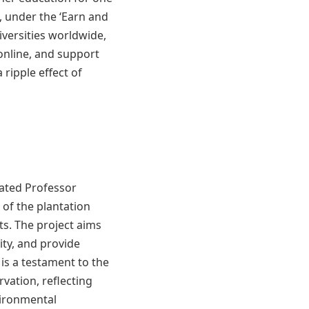
, under the ‘Earn and
iversities worldwide,
online, and support
 ripple effect of
tated Professor
of the plantation
ts. The project aims
ity, and provide
 is a testament to the
vation, reflecting
ironmental