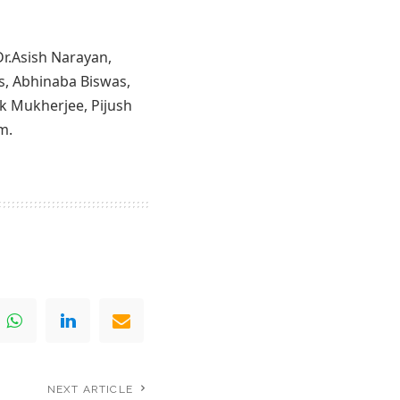
Dr.Asish Narayan,
s, Abhinaba Biswas,
k Mukherjee, Pijush
m.
NEXT ARTICLE