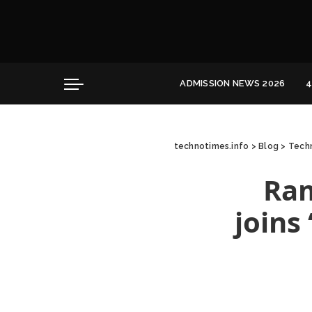
Convocation
Education
Healthcare
Hospitality
ADMISSION NEWS 2026
4
Convocation
Education
technotimes.info
>
Blog
>
Techn
Healthcare
Hospitality
Ram
joins