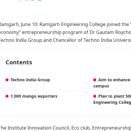
Ramgarh, June 10:
Ramgarh Engineering College
joined the
economy” entrepreneurship program of Dr Gautam Roycho
Techno India Group and Chancellor of Techno India Universi
Contents
Techno India Group
Aim to enhance 
campus
1,000 mango exporters
Plan to plant 5
Engineering Colle
The Institute Innovation Council, Eco club, Entrepreneurship