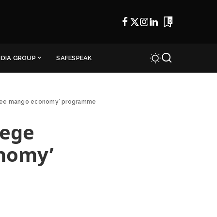
0
NDIA GROUP
SAFESPEAK
rupee mango economy’ programme
lege
onomy’