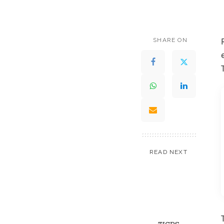
SHARE ON
READ NEXT