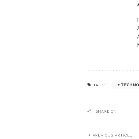
TECHNO
TAGS:
SHARE ON
PREVIOUS ARTICLE