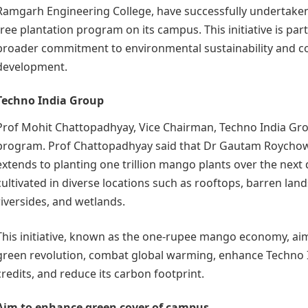
Ramgarh Engineering College, have successfully undertake
tree plantation program on its campus. This initiative is part
broader commitment to environmental sustainability and 
development.
Techno India Group
Prof Mohit Chattopadhyay, Vice Chairman, Techno India Gr
program. Prof Chattopadhyay said that Dr Gautam Roychow
extends to planting one trillion mango plants over the next 
cultivated in diverse locations such as rooftops, barren land
riversides, and wetlands.
This initiative, known as the one-rupee mango economy, aim
green revolution, combat global warming, enhance Techno 
credits, and reduce its carbon footprint.
Aim to enhance green cover of campus