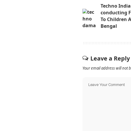
Techno India
conducting Fr
To Children 
Bengal
Leave a Reply
Your email address will not 