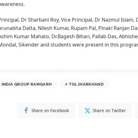
awareness.
Principal, Dr Sharbani Roy, Vice Principal, Dr Nazmul Islam, 
Arunabha Datta, Nilesh Kumar, Rupam Pal, Pinaki Ranjan Da
Ashim Kumar Mahato, Dr.Bagesh Bihari, Pallab Das, Abhishe
Mondal, Sikender and students were present in this progra
 INDIA GROUP RAMGARH
TIG JHARKHAND
Share on Facebook
Share on Twitter