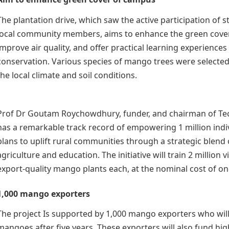
The plantation drive, which saw the active participation of s
local community members, aims to enhance the green cove
improve air quality, and offer practical learning experiences 
conservation. Various species of mango trees were selected f
the local climate and soil conditions.
Prof Dr Goutam Roychowdhury, funder, and chairman of T
has a remarkable track record of empowering 1 million indiv
plans to uplift rural communities through a strategic blend 
agriculture and education. The initiative will train 2 million 
export-quality mango plants each, at the nominal cost of on
1,000 mango exporters
The project Is supported by 1,000 mango exporters who wil
mangoes after five years. These exporters will also fund hi