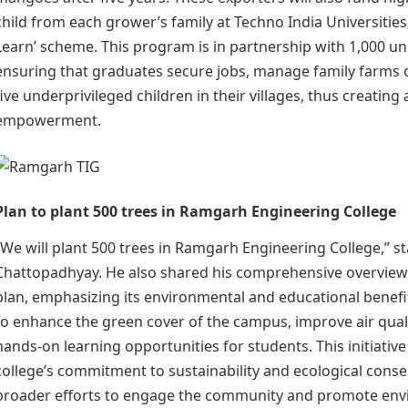
child from each grower’s family at Techno India Universities
Learn’ scheme. This program is in partnership with 1,000 un
ensuring that graduates secure jobs, manage family farms 
five underprivileged children in their villages, thus creating a
empowerment.
Plan to plant 500 trees in Ramgarh Engineering College
“We will plant 500 trees in Ramgarh Engineering College,” s
Chattopadhyay. He also shared his comprehensive overview 
plan, emphasizing its environmental and educational benefi
to enhance the green cover of the campus, improve air qual
hands-on learning opportunities for students. This initiative
college’s commitment to sustainability and ecological conser
broader efforts to engage the community and promote env