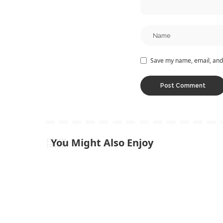
Save my name, email, and 
You Might Also Enjoy