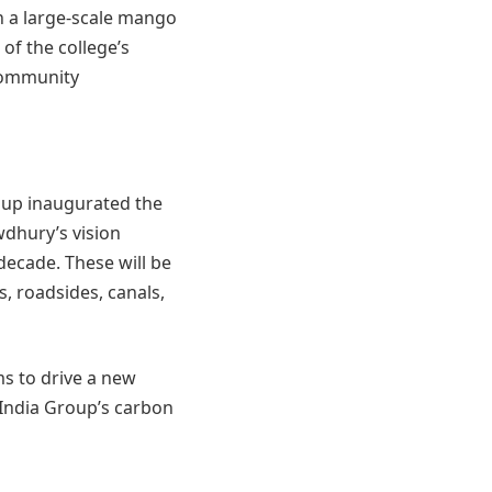
n a large-scale mango
 of the college’s
community
oup inaugurated the
dhury’s vision
decade. These will be
s, roadsides, canals,
s to drive a new
India Group’s carbon