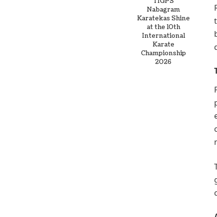
TIGPS
Nabagram
Karatekas Shine
at the 10th
International
Karate
Championship
2026