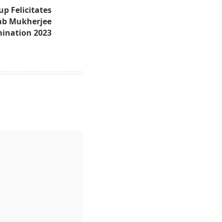
p Felicitates
ab Mukherjee
mination 2023