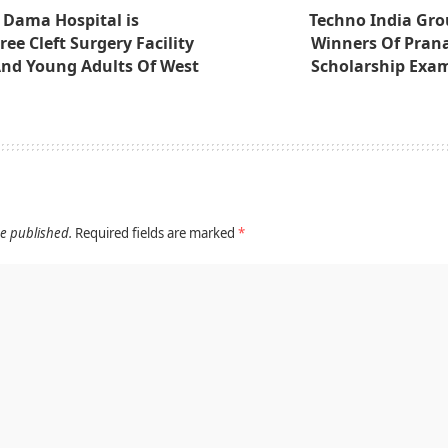
 Dama Hospital is
Techno India Grou
ee Cleft Surgery Facility
Winners Of Pran
And Young Adults Of West
Scholarship Exa
be published.
Required fields are marked
*