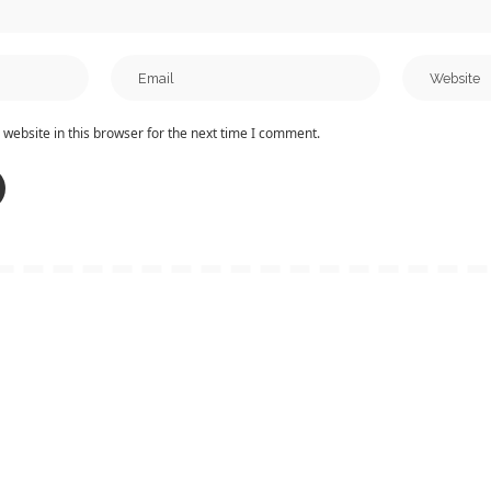
website in this browser for the next time I comment.