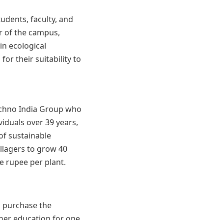
tudents, faculty, and
r of the campus,
in ecological
or their suitability to
echno India Group who
iduals over 39 years,
of sustainable
villagers to grow 40
e rupee per plant.
l purchase the
gher education for one