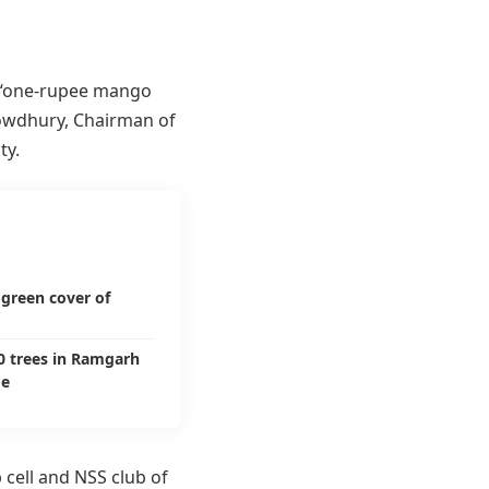
 “one-rupee mango
wdhury, Chairman of
ty.
green cover of
00 trees in Ramgarh
ge
 cell and NSS club of