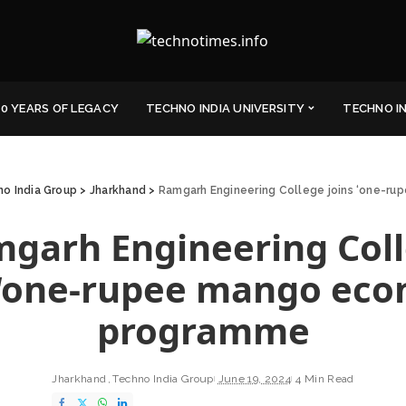
0 YEARS OF LEGACY
TECHNO INDIA UNIVERSITY
TECHNO I
o India Group
>
Jharkhand
>
Ramgarh Engineering College joins ‘one-
garh Engineering Col
 ‘one-rupee mango ec
programme
Jharkhand
Techno India Group
June 19, 2024
4 Min Read