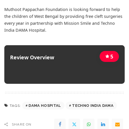
Muthoot Pappachan Foundation is looking forward to help
the children of West Bengal by providing free cleft surgeries
every year in partnership with Mission Smile and Techno
India DAMA Hospital.
5
Review Overview
DAMA HOSPITAL
TECHNO INDIA DAMA
TAGS:
SHARE ON