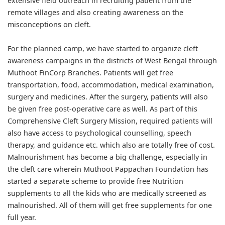
extensive field outreach in recruiting patient from the
remote villages and also creating awareness on the
misconceptions on cleft.
For the planned camp, we have started to organize cleft
awareness campaigns in the districts of West Bengal through
Muthoot FinCorp Branches. Patients will get free
transportation, food, accommodation, medical examination,
surgery and medicines. After the surgery, patients will also
be given free post-operative care as well. As part of this
Comprehensive Cleft Surgery Mission, required patients will
also have access to psychological counselling, speech
therapy, and guidance etc. which also are totally free of cost.
Malnourishment has become a big challenge, especially in
the cleft care wherein Muthoot Pappachan Foundation has
started a separate scheme to provide free Nutrition
supplements to all the kids who are medically screened as
malnourished. All of them will get free supplements for one
full year.