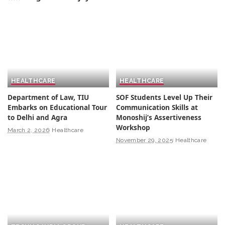
HEALTHCARE
HEALTHCARE
Department of Law, TIU
SOF Students Level Up Their
Embarks on Educational Tour
Communication Skills at
to Delhi and Agra
Monoshij’s Assertiveness
Workshop
March 2, 2026
Healthcare
November 29, 2025
Healthcare