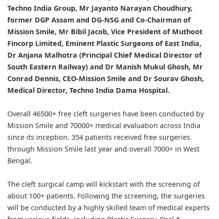
Techno India Group, Mr Jayanto Narayan Choudhury,
former DGP Assam and DG-NSG and Co-Chairman of
Mission Smile, Mr Bibil Jacob, Vice President of Muthoot
Fincorp Limited, Eminent Plastic Surgeons of East India,
Dr Anjana Malhotra (Principal Chief Medical Director of
South Eastern Railway) and Dr Manish Mukul Ghosh, Mr
Conrad Dennis, CEO-Mission Smile and Dr Sourav Ghosh,
Medical Director, Techno India Dama Hospital.
Overall 46500+ free cleft surgeries have been conducted by
Mission Smile and 70000+ medical evaluation across India
since its inception. 354 patients received free surgeries
through Mission Smile last year and overall 7000+ in West
Bengal.
The cleft surgical camp will kickstart with the screening of
about 100+ patients. Following the screening, the surgeries
will be conducted by a highly skilled team of medical experts