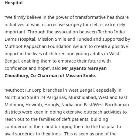
Hospital.
“We firmly believe in the power of transformative healthcare
initiatives of which corrective surgery for cleft is extremely
important. Through the association between Techno India
Dama Hospital, Mission Smile and Funded and supported by
Muthoot Pappachan Foundation we aim to create a positive
impact in the lives of children and young adults in West
Bengal, enabling them to embrace their future with
confidence and hope”, said
Mr Jayanto Narayan
Choudhury, Co-Chairman of Mission Smile.
“Muthoot FInCorp branches in West Bengal, especially in
North and South 24 Parganas, Murshidabad, West and East
Midnipur, Howrah, Hoogly, Nadia and East/West Bardhaman
districts were keen in doing extensive outreach activities to
reach out to the families of cleft patients, building
confidence in them and bringing them to the hospital to
avail surgeries to their kids. This is seen as one of the