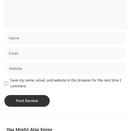
Save my name, email, and website in this browser for the next time I
comment.
You Might Also Enjoy