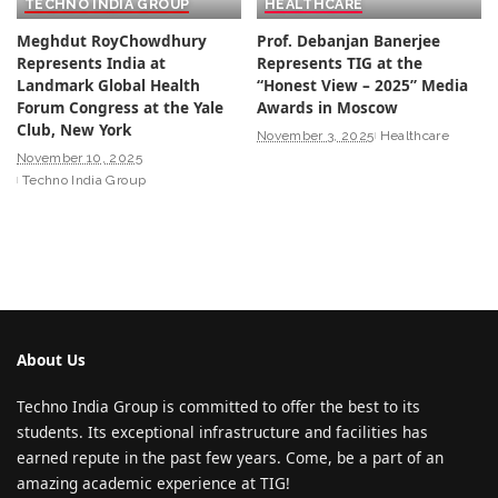
TECHNO INDIA GROUP
HEALTHCARE
Meghdut RoyChowdhury
Prof. Debanjan Banerjee
Represents India at
Represents TIG at the
Landmark Global Health
“Honest View – 2025” Media
Forum Congress at the Yale
Awards in Moscow
Club, New York
November 3, 2025
Healthcare
November 10, 2025
Techno India Group
About Us
Techno India Group is committed to offer the best to its
students. Its exceptional infrastructure and facilities has
earned repute in the past few years. Come, be a part of an
amazing academic experience at TIG!