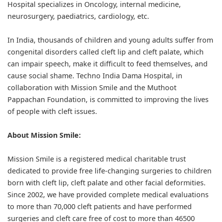
Hospital specializes in Oncology, internal medicine,
neurosurgery, paediatrics, cardiology, etc.
In India, thousands of children and young adults suffer from
congenital disorders called cleft lip and cleft palate, which
can impair speech, make it difficult to feed themselves, and
cause social shame. Techno India Dama Hospital, in
collaboration with Mission Smile and the Muthoot
Pappachan Foundation, is committed to improving the lives
of people with cleft issues.
About Mission Smile:
Mission Smile is a registered medical charitable trust
dedicated to provide free life-changing surgeries to children
born with cleft lip, cleft palate and other facial deformities.
Since 2002, we have provided complete medical evaluations
to more than 70,000 cleft patients and have performed
surgeries and cleft care free of cost to more than 46500