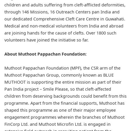
children and adults suffering from cleft-afflicted deformities,
through 146 Missions, 16 Outreach Centers pan India and
our dedicated Comprehensive Cleft Care Centre in Guwahati.
Medical and non-medical volunteers from India and abroad
are joining hands for the cause of clefts. Over 1800 such
volunteers have joined the initiative so far.
About Muthoot Pappachan Foundation:
Muthoot Pappachan Foundation (MPF), the CSR arm of the
Muthoot Pappachan Group, commonly known as BLUE
MUTHOOT is supporting the entire mission as part of their
Pan India project – Smile Please, so that cleft-affected
children from deserving backgrounds could benefit from this
programme. Apart from the financial supports, Muthoot has
shaped this programme as one of their major employee
engagement programmes wherein the branches of Muthoot
FinCorp Ltd. and Muthoot Microfin Ltd. is engaged in