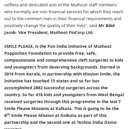
selfless and dedicated acts of the Muthoot staff members
who normally are into financial services for which they reach
out to the common man in their financial requirements and
positively change the quality of their lives”, said
Mr Bibil
Jacob- Vice President, Muthoot FinCorp Ltd.
SMILE PLEASE, is the Pan India Initiative of Muthoot
Pappachan Foundation to provide free, safe,
compassionate and comprehensive cleft surgeries to kids
and youngsters from deserving backgrounds. Started in
2014 from Kerala, in partnership with Mission Smile, the
Initiative has touched 13 states and so far has
accomplished 2882 successful surgeries across the
country. So far 418 kids and youngsters from West Bengal
received surgeries through this programme in the last 7
Smile Please Missions at Kolkata. This is going to be the
th
8
Smile Please Mission at Kolkata as part of this
partnership and the second one at Techno India Dama