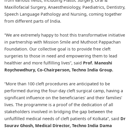
from various fields, including Plastic Surgery, Oral &
Maxillofacial Surgery, Anaesthesiology, Paediatrics, Dentistry,
Speech Language Pathology and Nursing, coming together
from different parts of India.
“We are extremely happy to host this transformative initiative
in partnership with Mission Smile and Muthoot Pappachan
Foundation. Our collective goal is to provide free cleft
surgeries to those in need and empowering them to lead
healthier and more fulfilling lives”, said
Prof. Manoshi
Roychowdhury, Co-Chairperson, Techno India Group.
“More than 100 cleft procedures are anticipated to be
performed during the four-day cleft surgical camp, having a
significant influence on the beneficiaries’ and their families’
lives. The programme is a proof of the dedication of all
stakeholders involved in bridging the gap between the
unfulfilled medical needs of cleft patients of Kolkata”, said
Dr
Sourav Ghosh, Medical Director, Techno India Dama