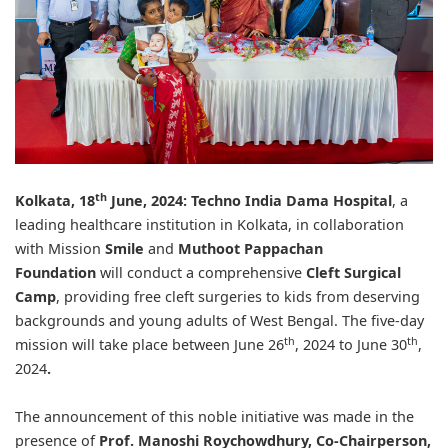
th
Kolkata, 18
June, 2024:
Techno India Dama Hospital
, a
leading healthcare institution in Kolkata, in collaboration
with Mission
Smile
and
Muthoot Pappachan
Foundation
will conduct a comprehensive
Cleft Surgical
Camp
, providing free cleft surgeries to kids from deserving
backgrounds and young adults of West Bengal. The five-day
th
th
mission will take place between June 26
, 2024 to June 30
,
2024
.
The announcement of this noble initiative was made in the
presence of
Prof. Manoshi Roychowdhury, Co-Chairperson,