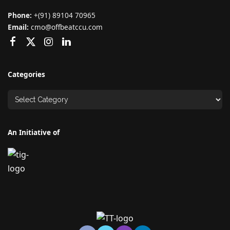
Phone:
+(91) 89104 70965
Email:
cmo@offbeatccu.com
Categories
An Initiative of