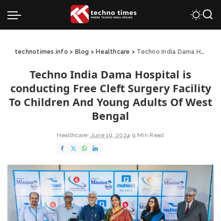
technotimes.info
>
Blog
>
Healthcare
>
Techno India Dama Hospital is conducting Free Cleft Surgery Facility To Children And Young Adults Of West Bengal
Techno India Dama Hospital is
conducting Free Cleft Surgery Facility
To Children And Young Adults Of West
Bengal
Healthcare
June 19, 2024
9 Min Read