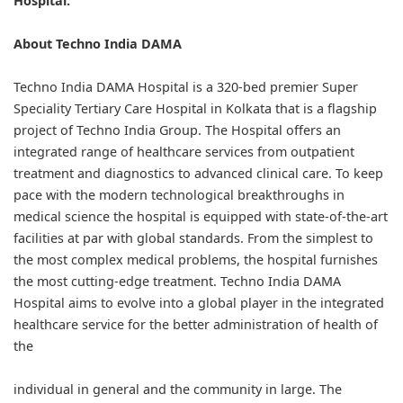
Hospital.
About Techno India DAMA
Techno India DAMA Hospital is a 320-bed premier Super
Speciality Tertiary Care Hospital in Kolkata that is a flagship
project of Techno India Group. The Hospital offers an
integrated range of healthcare services from outpatient
treatment and diagnostics to advanced clinical care. To keep
pace with the modern technological breakthroughs in
medical science the hospital is equipped with state-of-the-art
facilities at par with global standards. From the simplest to
the most complex medical problems, the hospital furnishes
the most cutting-edge treatment. Techno India DAMA
Hospital aims to evolve into a global player in the integrated
healthcare service for the better administration of health of
the
individual in general and the community in large. The