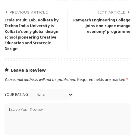
PREVIOUS ARTICLE
NEXT ARTICLE
Ecole Intuit Lab, Kolkata by
Ramgarh Engineering College
Techno India University is
joins ‘one-rupee mango
Kolkata’s only global design
economy’ programme
school pioneering Creative
Education and Strategic
Design
Leave a Review
Your email address will not be published.
Required fields are marked
*
YOUR RATING