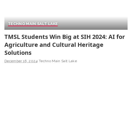
TECHNO MAIN SALT LAKE
TMSL Students Win Big at SIH 2024: AI for
Agriculture and Cultural Heritage
Solutions
December 16, 2024
Techno Main Salt Lake