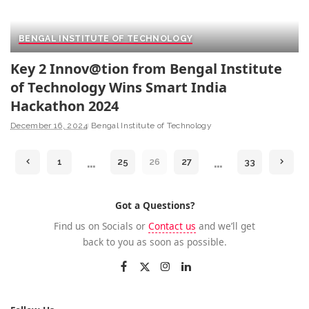
BENGAL INSTITUTE OF TECHNOLOGY
Key 2 Innov@tion from Bengal Institute
of Technology Wins Smart India
Hackathon 2024
December 16, 2024
Bengal Institute of Technology
…
…
1
25
26
27
33
Got a Questions?
Find us on Socials or
Contact us
and we’ll get
back to you as soon as possible.