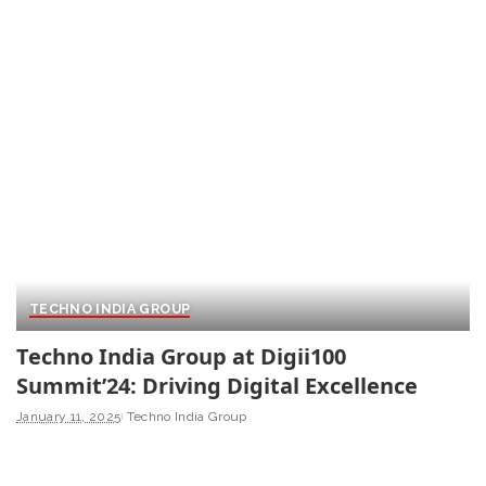
TECHNO INDIA GROUP
Techno India Group at Digii100
Summit’24: Driving Digital Excellence
January 11, 2025
Techno India Group