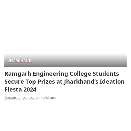
JHARKHAND
Ramgarh Engineering College Students
Secure Top Prizes at Jharkhand’s Ideation
Fiesta 2024
December 24, 2024
Jharkhand