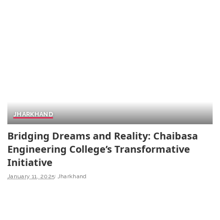
JHARKHAND
Bridging Dreams and Reality: Chaibasa
Engineering College’s Transformative
Initiative
January 11, 2025
Jharkhand