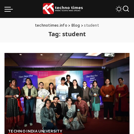
technotimes.info
>
Blog
>
student
Tag:
student
TECHNO INDIA UNIVERSITY