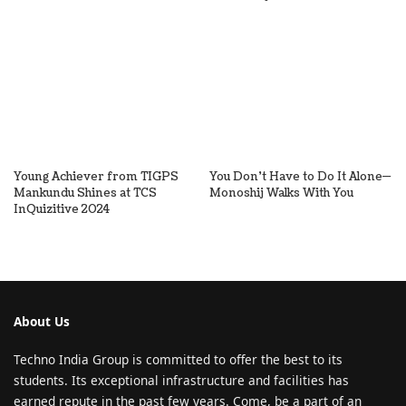
Young Achiever from TIGPS
You Don’t Have to Do It Alone—
Mankundu Shines at TCS
Monoshij Walks With You
InQuizitive 2024
About Us
Techno India Group is committed to offer the best to its
students. Its exceptional infrastructure and facilities has
earned repute in the past few years. Come, be a part of an