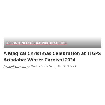
TECHNO INDIA GROUP PUBLIC SCHOOL
A Magical Christmas Celebration at TIGPS
Ariadaha: Winter Carnival 2024
December 24, 2024
Techno India Group Public School