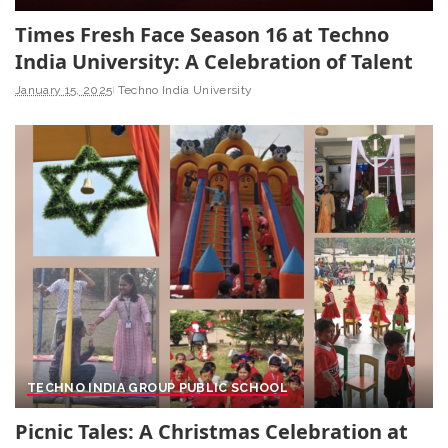
Times Fresh Face Season 16 at Techno
India University: A Celebration of Talent
January 15, 2025
Techno India University
TECHNO INDIA GROUP PUBLIC SCHOOL
Picnic Tales: A Christmas Celebration at