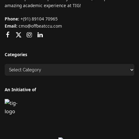
amazing academic experience at TIG!
Phone:
+(91) 89104 70965
Email:
cmo@offbeatccu.com
Categories
An Initiative of