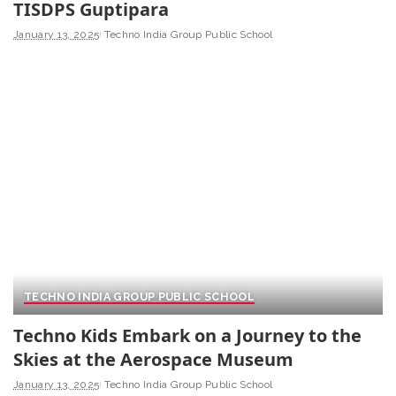
TISDPS Guptipara
January 13, 2025
Techno India Group Public School
TECHNO INDIA GROUP PUBLIC SCHOOL
Techno Kids Embark on a Journey to the
Skies at the Aerospace Museum
January 13, 2025
Techno India Group Public School