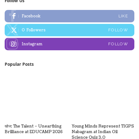
Follow Us
Facebook
LIKE
0
Followers
FOLLOW
Instagram
FOLLOW
Popular Posts
खोज: The Talent – Unearthing
Young Minds Represent TIGPS
Brilliance at EDUCAMP 2026
Nabagram at Indian Oil
Science Quiz 3.0