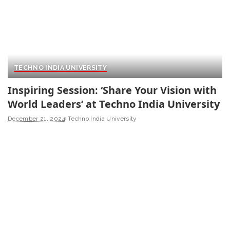
TECHNO INDIA UNIVERSITY
Inspiring Session: ‘Share Your Vision with
World Leaders’ at Techno India University
December 21, 2024
Techno India University